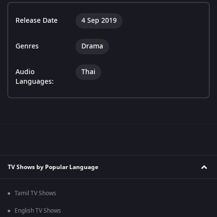
Release Date
4 Sep 2019
Genres
Drama
Audio
Thai
Languages:
TV Shows by Popular Language
Tamil TV Shows
English TV Shows