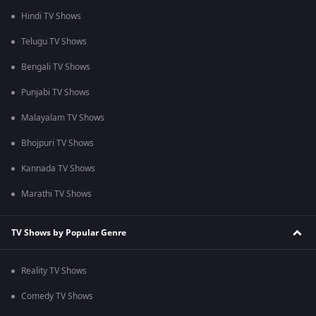
Hindi TV Shows
Telugu TV Shows
Bengali TV Shows
Punjabi TV Shows
Malayalam TV Shows
Bhojpuri TV Shows
Kannada TV Shows
Marathi TV Shows
TV Shows by Popular Genre
Reality TV Shows
Comedy TV Shows