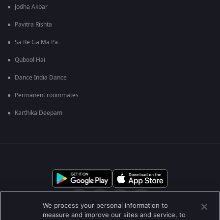
Jodha Akbar
Pavitra Rishta
Sa Re Ga Ma Pa
Qubool Hai
Dance India Dance
Permanent roommates
Karthika Deepam
We process your personal information to
measure and improve our sites and service, to