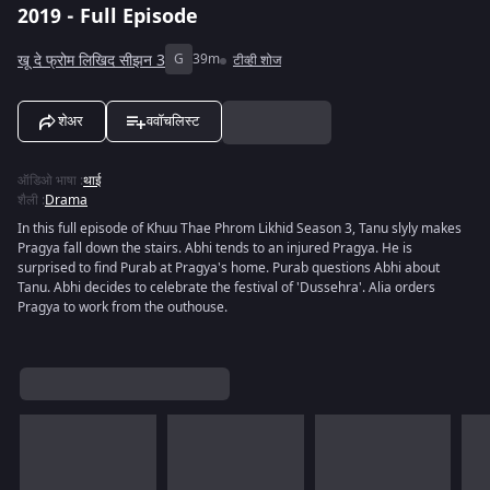
2019 - Full Episode
खू दे फ्रोम लिखिद सीझन 3
G
39m
टीव्ही शोज
शेअर
ववॉचलिस्ट
ऑडिओ भाषा
:
थाई
शैली
:
Drama
In this full episode of Khuu Thae Phrom Likhid Season 3, Tanu slyly makes
Pragya fall down the stairs. Abhi tends to an injured Pragya. He is
surprised to find Purab at Pragya's home. Purab questions Abhi about
Tanu. Abhi decides to celebrate the festival of 'Dussehra'. Alia orders
Pragya to work from the outhouse.