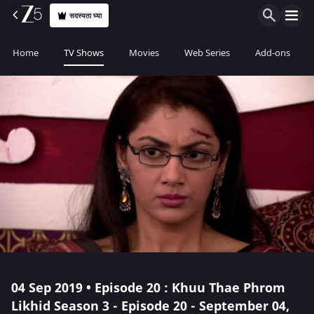
सदस्यता घ्या
Home
TV Shows
Movies
Web Series
Add-ons
04 Sep 2019 • Episode 20 : Khuu Thae Phrom
Likhid Season 3 - Episode 20 - September 04,