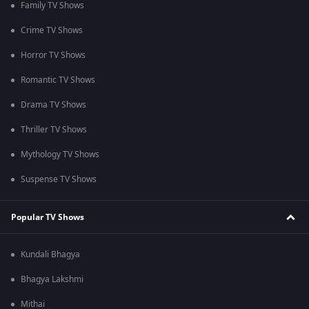
Family TV Shows
Crime TV Shows
Horror TV Shows
Romantic TV Shows
Drama TV Shows
Thriller TV Shows
Mythology TV Shows
Suspense TV Shows
Popular TV Shows
Kundali Bhagya
Bhagya Lakshmi
Mithai