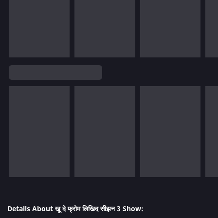
Details About खू दे फ्रोम लिखिद सीझन 3 Show: