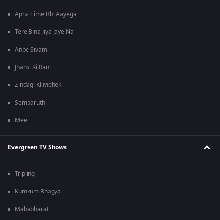
Apna Time Bhi Aayega
Tere Bina Jiya Jaye Na
Anbe Sivam
Jhansi Ki Rani
Zindagi Ki Mehek
Sembaruthi
Meet
Evergreen TV Shows
Tripling
Kumkum Bhagya
Mahabharat