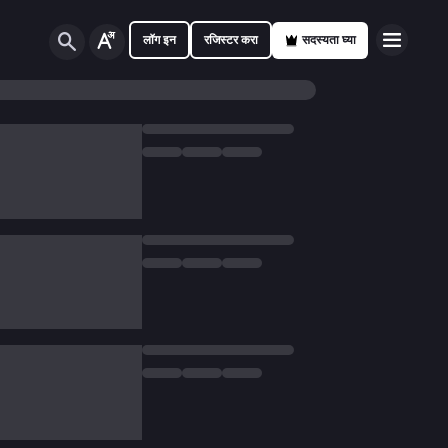
लॉग इन
रजिस्टर करा
सदस्यता घ्या