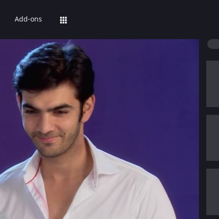
Add-ons