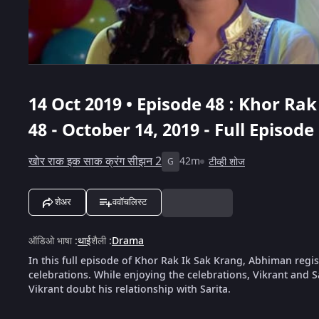
14 Oct 2019 • Episode 48 : Khor Ra
48 - October 14, 2019 - Full Episode
खोर राक इक साक क्रंग सीझन 2
42m
टीव्ही शोज
G
शेअर
ववॉचलिस्ट
ऑडिओ भाषा
:
थाई
शैली
:
Drama
In this full episode of Khor Rak Ik Sak Krang, Abhiman regist
celebrations. While enjoying the celebrations, Vikrant and S
Vikrant doubt his relationship with Sarita.