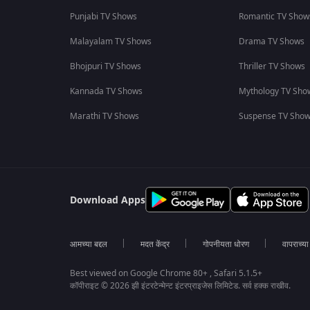
Punjabi TV Shows
Romantic TV Show
Malayalam TV Shows
Drama TV Shows
Bhojpuri TV Shows
Thriller TV Shows
Kannada TV Shows
Mythology TV Sho
Marathi TV Shows
Suspense TV Sho
Download Apps
आमच्या बद्दल
मदत केंद्र
गोपनीयता धोरण
वापराच्य
Best viewed on Google Chrome 80+ , Safari 5.1.5+
कॉपीराइट © 2026 झी इंटरटेन्मेन्ट इंटरप्राइजेस लिमिटेड. सर्व हक्क राखीव.