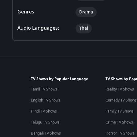
Genres
Drama
Audio Languages:
Thai
TV Shows by Popular Language
TV Shows by Pop
Tamil TV Shows
Reality TV Shows
English TV Shows
Comedy TV Shows
Hindi TV Shows
Family TV Shows
Telugu TV Shows
Crime TV Shows
Bengali TV Shows
Horror TV Shows