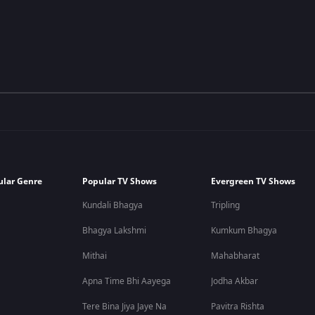
ular Genre
Popular TV Shows
Evergreen TV Shows
Kundali Bhagya
Tripling
Bhagya Lakshmi
Kumkum Bhagya
Mithai
Mahabharat
Apna Time Bhi Aayega
Jodha Akbar
Tere Bina Jiya Jaye Na
Pavitra Rishta