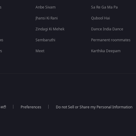
s
Anbe Sivam
Sa Re Ga Ma Pa
Jhansi Ki Rani
Qubool Hai
Zindagi Ki Mehek
Dance India Dance
ws
Sembaruthi
Permanent roommates
ws
Meet
Karthika Deepam
ा अटी
Preferences
Do not Sell or Share my Personal Information