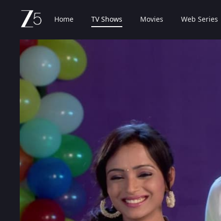
Home
TV Shows
Movies
Web Series