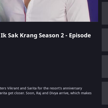
k Ik Sak Krang Season 2 - Episode
ers Vikrant and Sarita for the resort's anniversary
arita get closer. Soon, Raj and Divya arrive, which makes