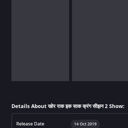
Details About खोर राक इक साक क्रंग सीझन 2 Show:
Release Date
14 Oct 2019