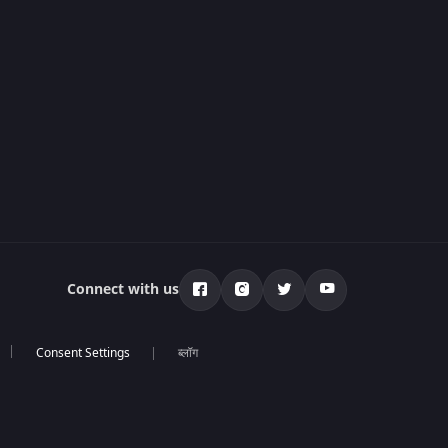
Connect with us
ब्लॉग