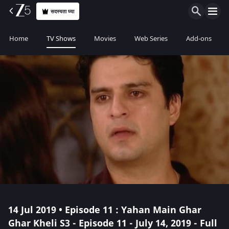
सदस्यता घ्या
Home
TV Shows
Movies
Web Series
Add-ons
14 Jul 2019 • Episode 11 : Yahan Main Ghar
Ghar Kheli S3 - Episode 11 - July 14, 2019 - Full