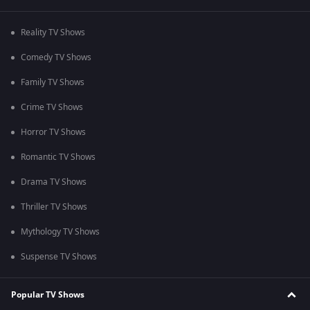
Reality TV Shows
Comedy TV Shows
Family TV Shows
Crime TV Shows
Horror TV Shows
Romantic TV Shows
Drama TV Shows
Thriller TV Shows
Mythology TV Shows
Suspense TV Shows
Popular TV Shows