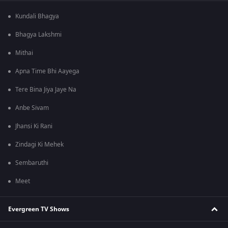
Kundali Bhagya
Bhagya Lakshmi
Mithai
Apna Time Bhi Aayega
Tere Bina Jiya Jaye Na
Anbe Sivam
Jhansi Ki Rani
Zindagi Ki Mehek
Sembaruthi
Meet
Evergreen TV Shows