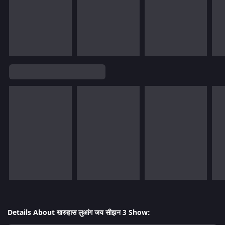
Details About खरुहास लुआंग जय सीझन 3 Show: