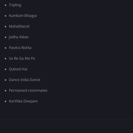
Tripling
Kumkum Bhagya
Mahabharat
Jodha Akbar
Pavitra Rishta
Sa Re Ga Ma Pa
Qubool Hai
Dance India Dance
Permanent roommates
Karthika Deepam