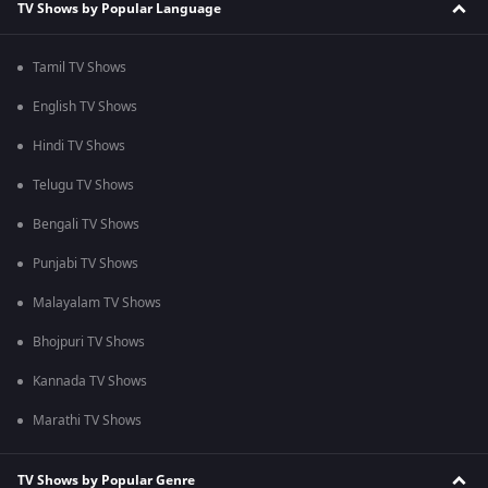
TV Shows by Popular Language
Tamil TV Shows
English TV Shows
Hindi TV Shows
Telugu TV Shows
Bengali TV Shows
Punjabi TV Shows
Malayalam TV Shows
Bhojpuri TV Shows
Kannada TV Shows
Marathi TV Shows
TV Shows by Popular Genre