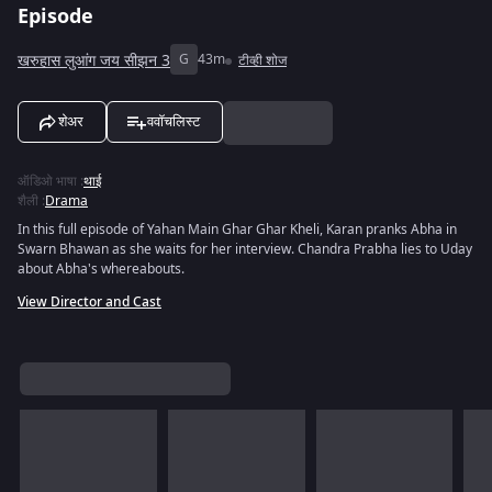
Episode
खरुहास लुआंग जय सीझन 3
G
43m
टीव्ही शोज
शेअर
ववॉचलिस्ट
ऑडिओ भाषा
:
थाई
शैली
:
Drama
In this full episode of Yahan Main Ghar Ghar Kheli, Karan pranks Abha in
Swarn Bhawan as she waits for her interview. Chandra Prabha lies to Uday
about Abha's whereabouts.
View Director and Cast