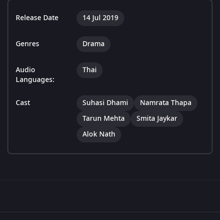
Release Date
14 Jul 2019
Genres
Drama
Audio
Thai
Languages:
Cast
Suhasi Dhami
Namrata Thapa
Tarun Mehta
Smita Jaykar
Alok Nath