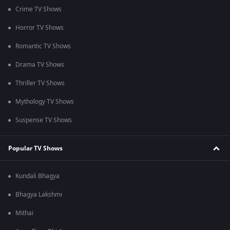
Crime TV Shows
Horror TV Shows
Romantic TV Shows
Drama TV Shows
Thriller TV Shows
Mythology TV Shows
Suspense TV Shows
Popular TV Shows
Kundali Bhagya
Bhagya Lakshmi
Mithai