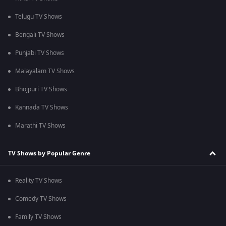
Telugu TV Shows
Bengali TV Shows
Punjabi TV Shows
Malayalam TV Shows
Bhojpuri TV Shows
Kannada TV Shows
Marathi TV Shows
TV Shows by Popular Genre
Reality TV Shows
Comedy TV Shows
Family TV Shows