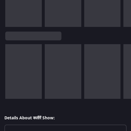
Details About कलीरें Show: