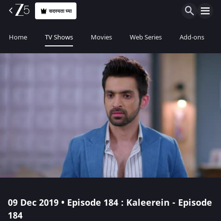
सदस्यता घ्या
Home
TV Shows
Movies
Web Series
Add-ons
09 Dec 2019 • Episode 184 : Kaleerein - Episode
184