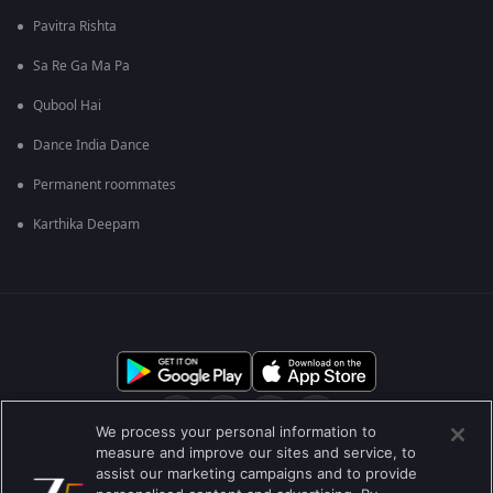
Pavitra Rishta
Sa Re Ga Ma Pa
Qubool Hai
Dance India Dance
Permanent roommates
Karthika Deepam
We process your personal information to
measure and improve our sites and service, to
assist our marketing campaigns and to provide
आमच्या बद्दल
मदत केंद्र
गोपनीयता धोरण
वापराच्या अटी