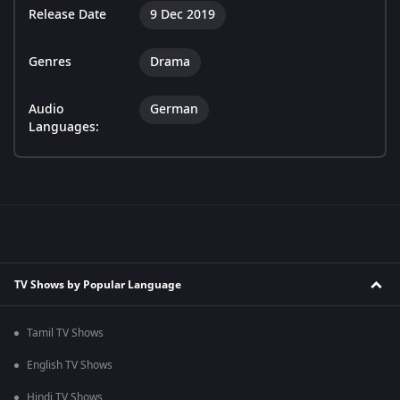
Release Date
9 Dec 2019
Genres
Drama
Audio
German
Languages:
TV Shows by Popular Language
Tamil TV Shows
English TV Shows
Hindi TV Shows