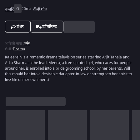
कलीरें
G
20m
टीव्ही शोज
शेअर
ववॉचलिस्ट
ऑडिओ भाषा
:
जर्मन
शैली
:
Drama
Kaleerein is a romantic drama television series starring Arjit Taneja and
Aditi Sharma in the lead. Meera, a free-spirited girl, who cares for people
around her, is enrolled into a bride grooming school, by her parents. Will
this mould her into a desirable daughter-in-law or strengthen her spirit to
live life on her own merit?