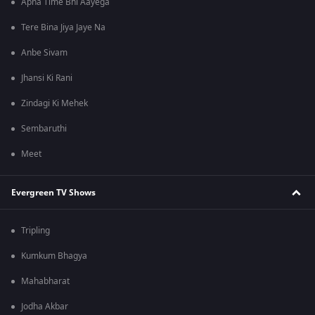
Apna Time Bhi Aayega
Tere Bina Jiya Jaye Na
Anbe Sivam
Jhansi Ki Rani
Zindagi Ki Mehek
Sembaruthi
Meet
Evergreen TV Shows
Tripling
Kumkum Bhagya
Mahabharat
Jodha Akbar