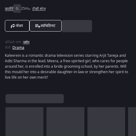
कलीरें
G
25m
टीव्ही शोज
शेअर
ववॉचलिस्ट
ऑडिओ भाषा
:
जर्मन
शैली
:
Drama
Kaleerein is a romantic drama television series starring Arjit Taneja and
Aditi Sharma in the lead. Meera, a free-spirited girl, who cares for people
around her, is enrolled into a bride grooming school, by her parents. Will
this mould her into a desirable daughter-in-law or strengthen her spirit to
live life on her own merit?