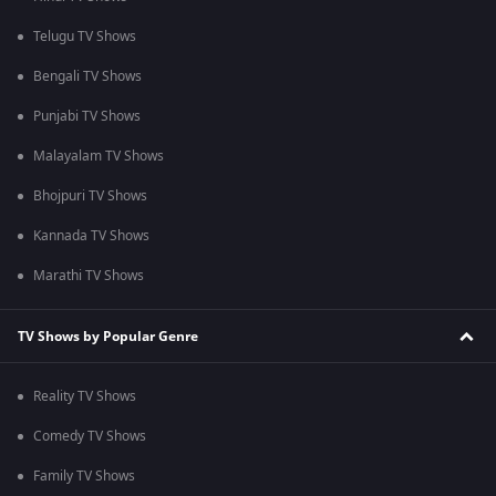
Telugu TV Shows
Bengali TV Shows
Punjabi TV Shows
Malayalam TV Shows
Bhojpuri TV Shows
Kannada TV Shows
Marathi TV Shows
TV Shows by Popular Genre
Reality TV Shows
Comedy TV Shows
Family TV Shows