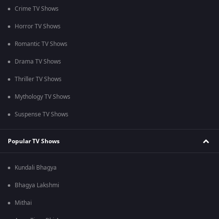
Crime TV Shows
Horror TV Shows
Romantic TV Shows
Drama TV Shows
Thriller TV Shows
Mythology TV Shows
Suspense TV Shows
Popular TV Shows
Kundali Bhagya
Bhagya Lakshmi
Mithai