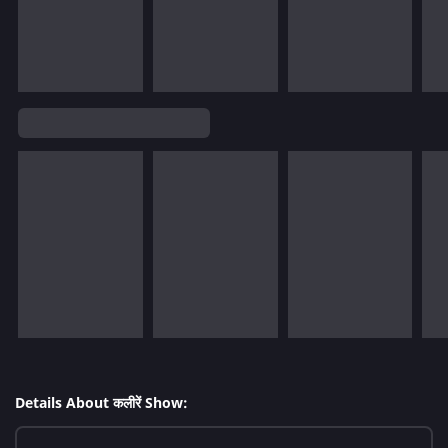
Details About कलीरें Show: