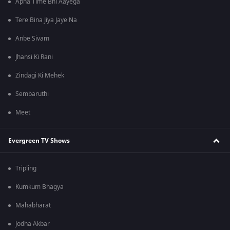
Apna Time Bhi Aayega
Tere Bina Jiya Jaye Na
Anbe Sivam
Jhansi Ki Rani
Zindagi Ki Mehek
Sembaruthi
Meet
Evergreen TV Shows
Tripling
Kumkum Bhagya
Mahabharat
Jodha Akbar