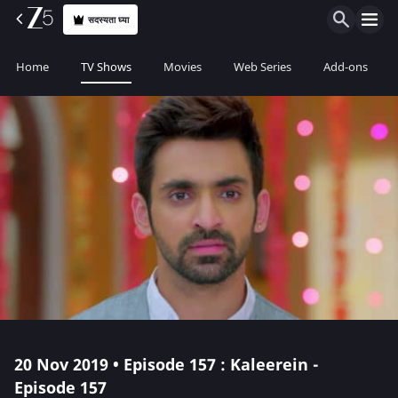
सदस्यता घ्या
Home
TV Shows
Movies
Web Series
Add-ons
20 Nov 2019 • Episode 157 : Kaleerein -
Episode 157