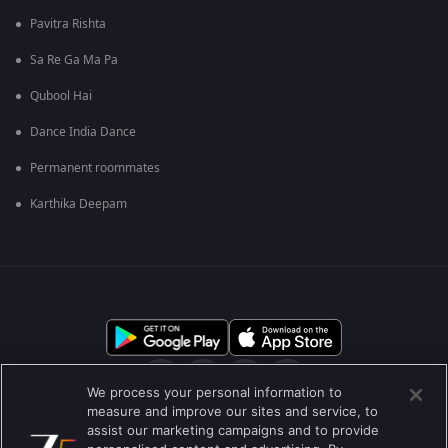
Pavitra Rishta
Sa Re Ga Ma Pa
Qubool Hai
Dance India Dance
Permanent roommates
Karthika Deepam
We process your personal information to
measure and improve our sites and service, to
assist our marketing campaigns and to provide
आमच्या बद्दल
मदत केंद्र
गोपनीयता धोरण
वापराच्या अटी