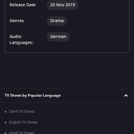
Release Date
20 Nov 2019
Genres
Drama
Audio
German
Languages:
TV Shows by Popular Language
Tamil TV Shows
English TV Shows
Hindi TV Shows