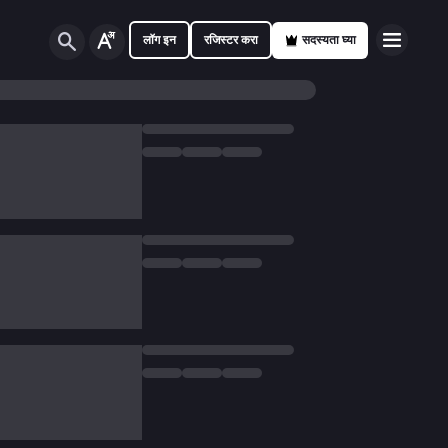
लॉग इन
रजिस्टर करा
सदस्यता घ्या