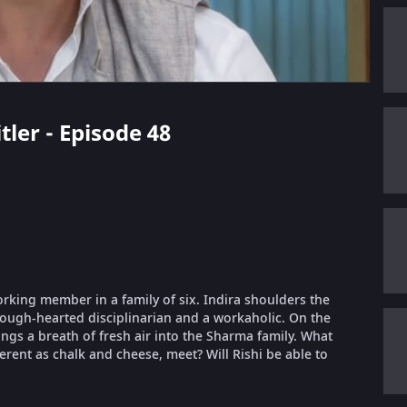
tler - Episode 48
orking member in a family of six. Indira shoulders the
 tough-hearted disciplinarian and a workaholic. On the
ings a breath of fresh air into the Sharma family. What
erent as chalk and cheese, meet? Will Rishi be able to