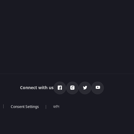
Connect with us
ब्लॉग