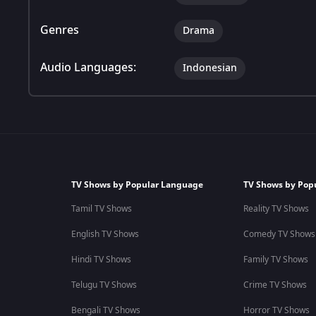
Genres
Drama
Audio Languages:
Indonesian
TV Shows by Popular Language
TV Shows by Pop
Tamil TV Shows
Reality TV Shows
English TV Shows
Comedy TV Shows
Hindi TV Shows
Family TV Shows
Telugu TV Shows
Crime TV Shows
Bengali TV Shows
Horror TV Shows