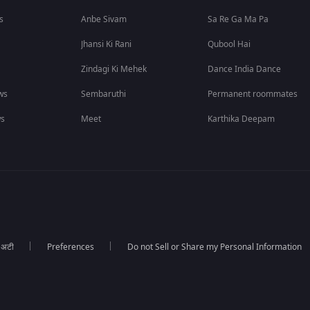
s
Anbe Sivam
Sa Re Ga Ma Pa
Jhansi Ki Rani
Qubool Hai
Zindagi Ki Mehek
Dance India Dance
ws
Sembaruthi
Permanent roommates
ws
Meet
Karthika Deepam
ा अटी
Preferences
Do not Sell or Share my Personal Information