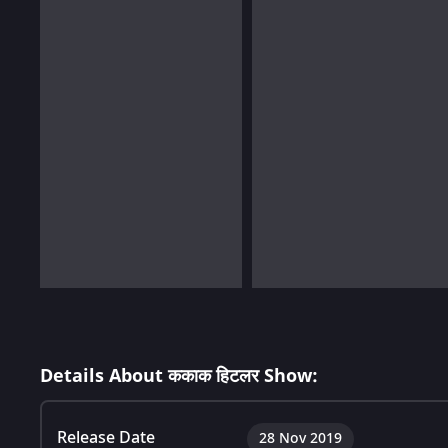
Details About ककाक हिटलर Show:
Release Date
28 Nov 2019