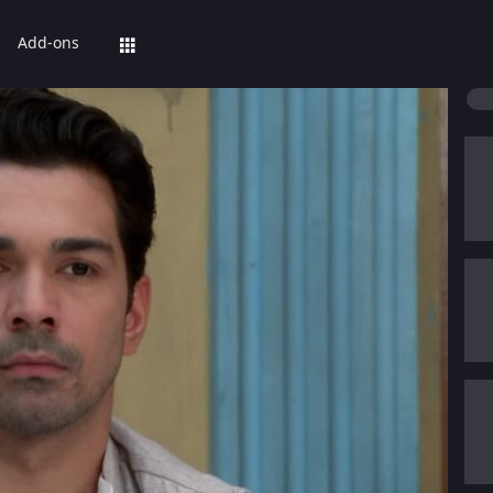
Add-ons