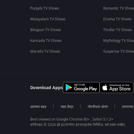
Punjabi TV Shows
Romantic TV Show
Malayalam TV Shows
Drama TV Shows
Bhojpuri TV Shows
Thriller TV Shows
Kannada TV Shows
Mythology TV Sho
Marathi TV Shows
Suspense TV Sho
Download Apps
आमच्या बद्दल
मदत केंद्र
गोपनीयता धोरण
वापराच्य
Best viewed on Google Chrome 80+ , Safari 5.1.5+
कॉपीराइट © 2026 झी इंटरटेन्मेन्ट इंटरप्राइजेस लिमिटेड. सर्व हक्क राखीव.