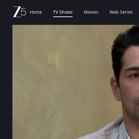
Home
TV Shows
Movies
Web Series