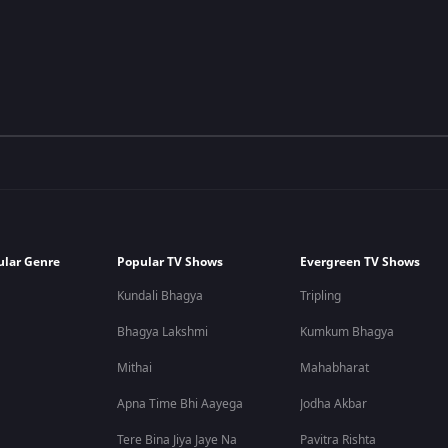
ular Genre
Popular TV Shows
Evergreen TV Shows
Kundali Bhagya
Tripling
Bhagya Lakshmi
Kumkum Bhagya
Mithai
Mahabharat
Apna Time Bhi Aayega
Jodha Akbar
Tere Bina Jiya Jaye Na
Pavitra Rishta