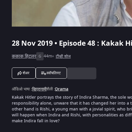
28 Nov 2019 • Episode 48 : Kakak Hi
ककाक हिटलर
44m
टीव्ही शोज
G
शेअर
ववॉचलिस्ट
ऑडिओ भाषा
:
व्हिएतनामी
शैली
:
Drama
Kakak Hitler portrays the story of Indira Sharma, the sole w
responsibility alone, unware that it has changed her into a
other hand is Rishi, a young man with a jovial spirit, who br
will happen when Indira and Rishi, with personalities as diff
make Indira fall in love?