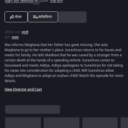
जुळून येती रेशीमगाठी
R
22m
टीव्ही शोज
शेअर
ववॉचलिस्ट
ऑडिओ भाषा
:
मराठी
शैली
:
ड्रामा
Mai informs Meghana that her father has gone missing. She asks
Meghana to go to her mother's place. Sureshrao returns to his house and
meets his family. He tells Madhavi that he was saved by a stranger from a
certain death at the hands of a speeding vehicle. Sureshrao comes to
Desaiwadi and meets Aditya. Aditya apologizes to Sureshrao for not taking
his views into consideration for adopting a child. Will Sureshrao allow
Aditya and Meghana to adopt an orphan child? Watch the episode for more
details.
View Director and Cast