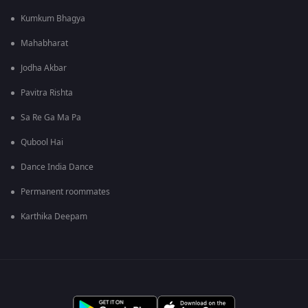
Kumkum Bhagya
Mahabharat
Jodha Akbar
Pavitra Rishta
Sa Re Ga Ma Pa
Qubool Hai
Dance India Dance
Permanent roommates
Karthika Deepam