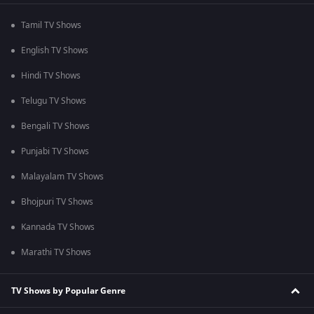
Tamil TV Shows
English TV Shows
Hindi TV Shows
Telugu TV Shows
Bengali TV Shows
Punjabi TV Shows
Malayalam TV Shows
Bhojpuri TV Shows
Kannada TV Shows
Marathi TV Shows
TV Shows by Popular Genre