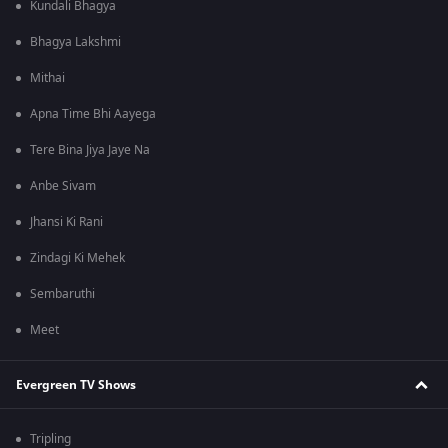
Kundali Bhagya
Bhagya Lakshmi
Mithai
Apna Time Bhi Aayega
Tere Bina Jiya Jaye Na
Anbe Sivam
Jhansi Ki Rani
Zindagi Ki Mehek
Sembaruthi
Meet
Evergreen TV Shows
Tripling