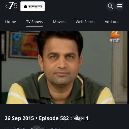
सदस्यता घ्या
Home
TV Shows
Movies
Web Series
Add-ons
26 Sep 2015 • Episode 582 : सीझन 1