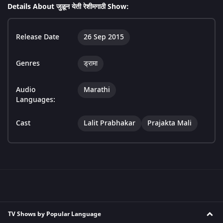
Details About जुळून येती रेशीमगाठी Show:
Release Date
26 Sep 2015
Genres
ड्रामा
Audio
Marathi
Languages:
Cast
Lalit Prabhakar
Prajakta Mali
TV Shows by Popular Language