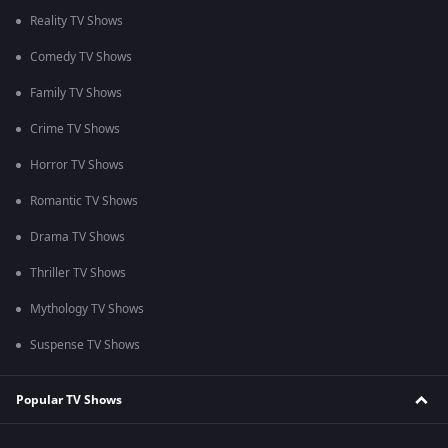
Reality TV Shows
Comedy TV Shows
Family TV Shows
Crime TV Shows
Horror TV Shows
Romantic TV Shows
Drama TV Shows
Thriller TV Shows
Mythology TV Shows
Suspense TV Shows
Popular TV Shows