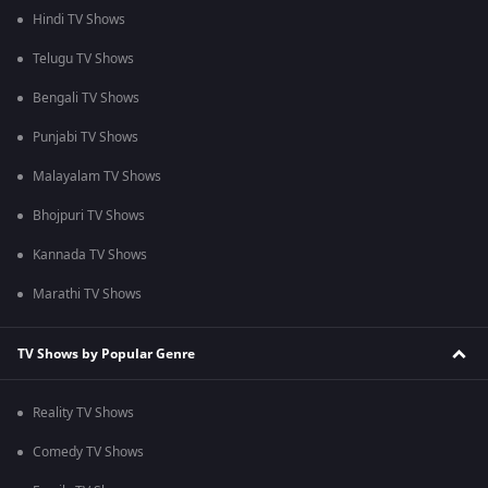
Hindi TV Shows
Telugu TV Shows
Bengali TV Shows
Punjabi TV Shows
Malayalam TV Shows
Bhojpuri TV Shows
Kannada TV Shows
Marathi TV Shows
TV Shows by Popular Genre
Reality TV Shows
Comedy TV Shows