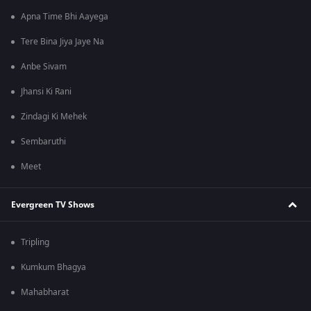
Apna Time Bhi Aayega
Tere Bina Jiya Jaye Na
Anbe Sivam
Jhansi Ki Rani
Zindagi Ki Mehek
Sembaruthi
Meet
Evergreen TV Shows
Tripling
Kumkum Bhagya
Mahabharat