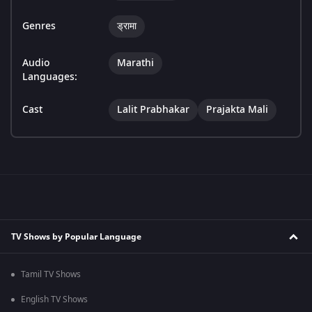
Genres
ड्रामा
Audio
Marathi
Languages:
Cast
Lalit Prabhakar
Prajakta Mali
TV Shows by Popular Language
Tamil TV Shows
English TV Shows