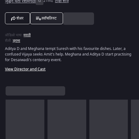
जुळून येती रेशीमगाठी
G
21m
टीव्ही शोज
शेअर
ववॉचलिस्ट
ऑडिओ भाषा
:
मराठी
शैली
:
ड्रामा
Aditya D and Meghana tempt Suresh with his favourite dishes. Later, a
confused Vijaya seeks Amit's help. Meghana and Aditya D start practising
for Desaiwadi's centenary event.
View Director and Cast