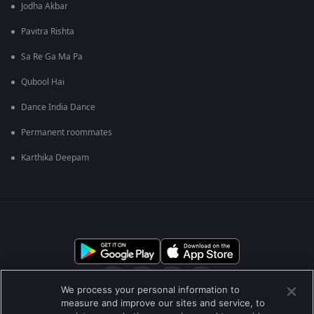
Jodha Akbar
Pavitra Rishta
Sa Re Ga Ma Pa
Qubool Hai
Dance India Dance
Permanent roommates
Karthika Deepam
We process your personal information to
measure and improve our sites and service, to