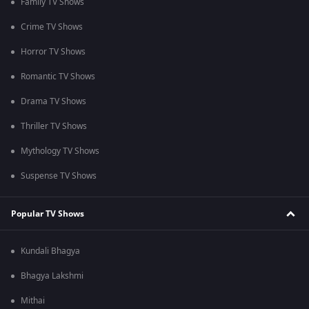
Family TV Shows
Crime TV Shows
Horror TV Shows
Romantic TV Shows
Drama TV Shows
Thriller TV Shows
Mythology TV Shows
Suspense TV Shows
Popular TV Shows
Kundali Bhagya
Bhagya Lakshmi
Mithai