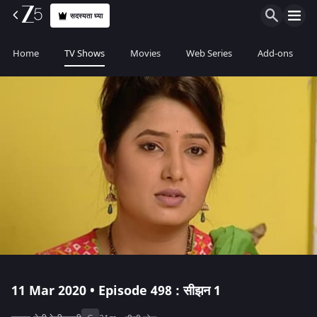
सदस्यता घ्या
Home
TV Shows
Movies
Web Series
Add-ons
11 Mar 2020 • Episode 498 : सीझन 1