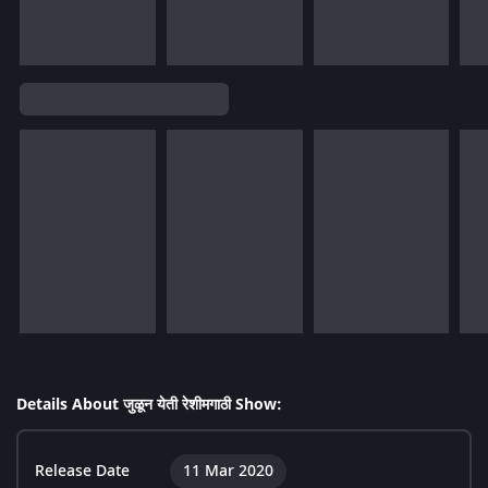
Details About जुळून येती रेशीमगाठी Show:
Release Date
11 Mar 2020