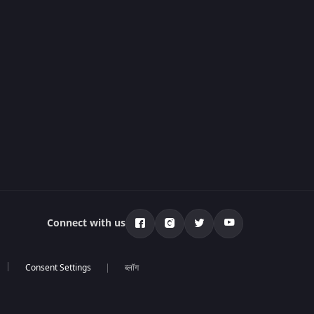
Connect with us
ब्लॉग