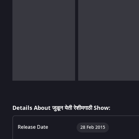
Details About जुळून येती रेशीमगाठी Show:
Release Date
28 Feb 2015