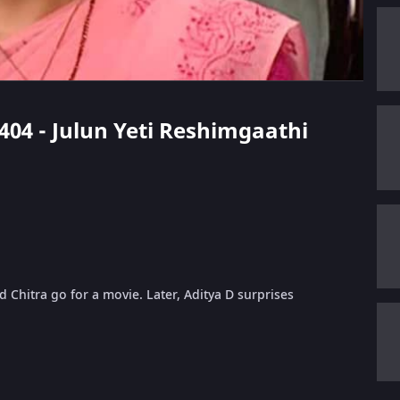
 404 - Julun Yeti Reshimgaathi
Chitra go for a movie. Later, Aditya D surprises