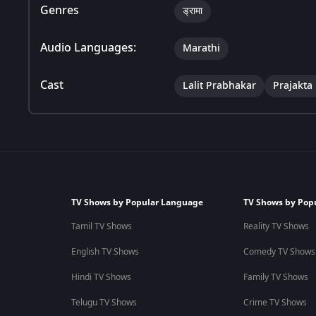
Genres
ड्रामा
Audio Languages:
Marathi
Cast
Lalit Prabhakar
Prajakta
TV Shows by Popular Language
TV Shows by Pop
Tamil TV Shows
Reality TV Shows
English TV Shows
Comedy TV Shows
Hindi TV Shows
Family TV Shows
Telugu TV Shows
Crime TV Shows