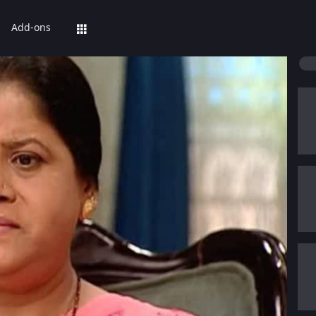
Add-ons