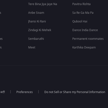
Tere Bina Jiya Jaye Na
Pavitra Rishta
s
Anbe Sivam
Sa Re Ga Ma Pa
Jhansi Ki Rani
Qubool Hai
Zindagi Ki Mehek
Dance India Dance
ws
Sembaruthi
Permanent roommates
ws
Meet
Karthika Deepam
ा अटी
Preferences
Do not Sell or Share my Personal Information