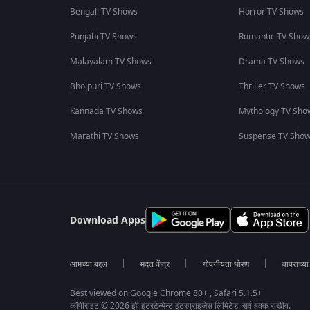
Bengali TV Shows
Horror TV Shows
Punjabi TV Shows
Romantic TV Show
Malayalam TV Shows
Drama TV Shows
Bhojpuri TV Shows
Thriller TV Shows
Kannada TV Shows
Mythology TV Sho
Marathi TV Shows
Suspense TV Sho
Download Apps
आमच्या बद्दल
मदत केंद्र
गोपनीयता धोरण
वापराच्य
Best viewed on Google Chrome 80+ , Safari 5.1.5+
कॉपीराइट © 2026 झी इंटरटेन्मेन्ट इंटरप्राइजेस लिमिटेड. सर्व हक्क राखीव.