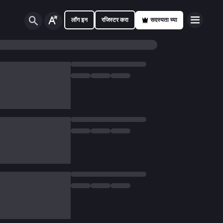
लॉग इन
रजिस्टर करा
सदस्यता घ्या