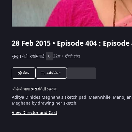
28 Feb 2015 • Episode 404 : Episode
जुळून येती रेशीमगाठी
22m
टीव्ही शोज
G
शेअर
ववॉचलिस्ट
ऑडिओ भाषा
:
मराठी
शैली
:
ड्रामा
Aditya D hides Meghana's sketch pad. Meanwhile, Manoj and 
Meghana by drawing her sketch.
View Director and Cast