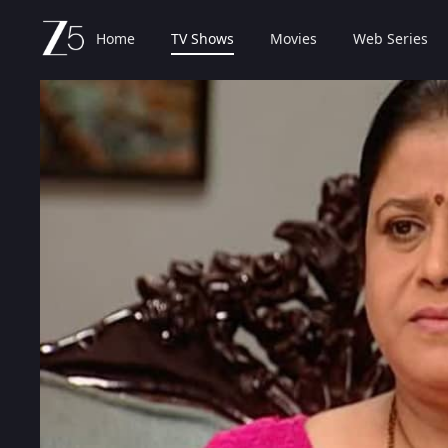
Home
TV Shows
Movies
Web Series