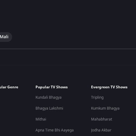
 Mali
ular Genre
Popular TV Shows
Evergreen TV Shows
Kundali Bhagya
Tripling
Bhagya Lakshmi
Kumkum Bhagya
Mithai
Mahabharat
Apna Time Bhi Aayega
Jodha Akbar