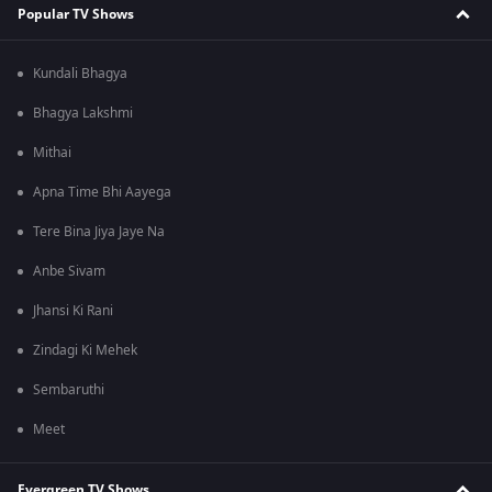
Popular TV Shows
Kundali Bhagya
Bhagya Lakshmi
Mithai
Apna Time Bhi Aayega
Tere Bina Jiya Jaye Na
Anbe Sivam
Jhansi Ki Rani
Zindagi Ki Mehek
Sembaruthi
Meet
Evergreen TV Shows