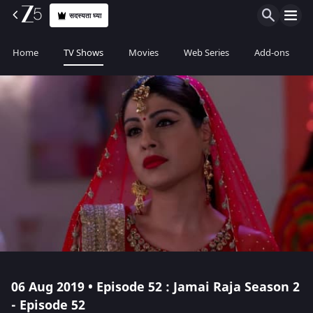
सदस्यता घ्या
Home
TV Shows
Movies
Web Series
Add-ons
06 Aug 2019 • Episode 52 : Jamai Raja Season 2
- Episode 52