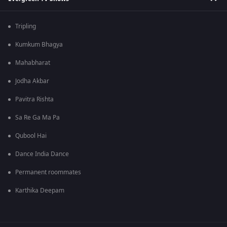
Tripling
Kumkum Bhagya
Mahabharat
Jodha Akbar
Pavitra Rishta
Sa Re Ga Ma Pa
Qubool Hai
Dance India Dance
Permanent roommates
Karthika Deepam