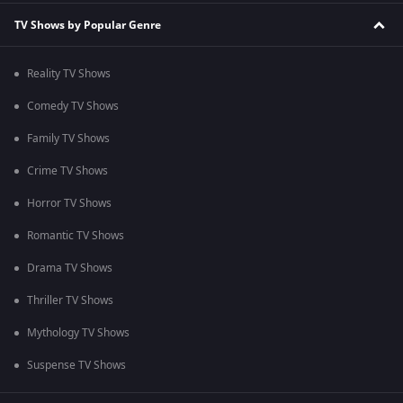
TV Shows by Popular Genre
Reality TV Shows
Comedy TV Shows
Family TV Shows
Crime TV Shows
Horror TV Shows
Romantic TV Shows
Drama TV Shows
Thriller TV Shows
Mythology TV Shows
Suspense TV Shows