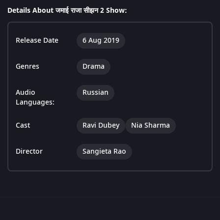
Details About जमाई राजा सीझन 2 Show:
Release Date
6 Aug 2019
Genres
Drama
Audio
Russian
Languages:
Cast
Ravi Dubey
Nia Sharma
Director
Sangieta Rao