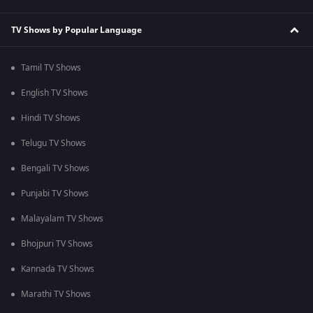
TV Shows by Popular Language
Tamil TV Shows
English TV Shows
Hindi TV Shows
Telugu TV Shows
Bengali TV Shows
Punjabi TV Shows
Malayalam TV Shows
Bhojpuri TV Shows
Kannada TV Shows
Marathi TV Shows