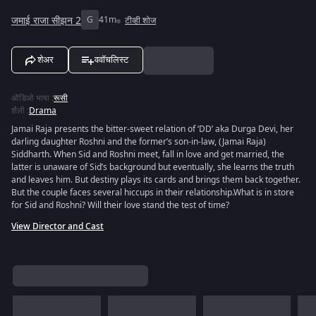
जमाई राजा सीझन 2
G
41m
टीव्ही शोज
शेअर
ववॉचलिस्ट
ऑडिओ भाषा
:
रूसी
शैली
:
Drama
Jamai Raja presents the bitter-sweet relation of ‘DD’ aka Durga Devi, her
darling daughter Roshni and the former’s son-in-law, (Jamai Raja)
Siddharth. When Sid and Roshni meet, fall in love and get married, the
latter is unaware of Sid’s background but eventually, she learns the truth
and leaves him. But destiny plays its cards and brings them back together.
But the couple faces several hiccups in their relationship.What is in store
for Sid and Roshni? Will their love stand the test of time?
View Director and Cast