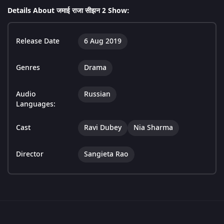
Details About जमाई राजा सीझन 2 Show:
Release Date
6 Aug 2019
Genres
Drama
Audio
Russian
Languages:
Cast
Ravi Dubey
Nia Sharma
Director
Sangieta Rao