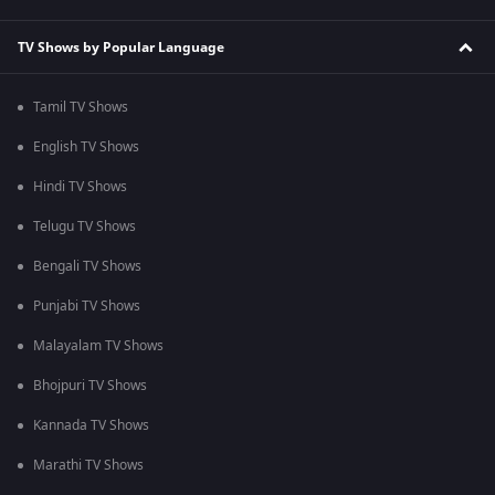
TV Shows by Popular Language
Tamil TV Shows
English TV Shows
Hindi TV Shows
Telugu TV Shows
Bengali TV Shows
Punjabi TV Shows
Malayalam TV Shows
Bhojpuri TV Shows
Kannada TV Shows
Marathi TV Shows