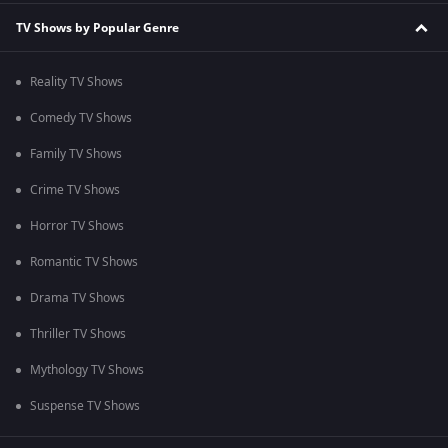
TV Shows by Popular Genre
Reality TV Shows
Comedy TV Shows
Family TV Shows
Crime TV Shows
Horror TV Shows
Romantic TV Shows
Drama TV Shows
Thriller TV Shows
Mythology TV Shows
Suspense TV Shows