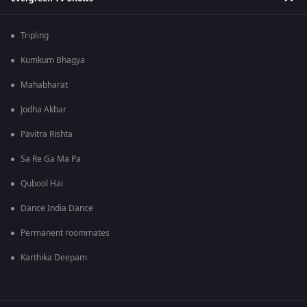
Tripling
Kumkum Bhagya
Mahabharat
Jodha Akbar
Pavitra Rishta
Sa Re Ga Ma Pa
Qubool Hai
Dance India Dance
Permanent roommates
Karthika Deepam