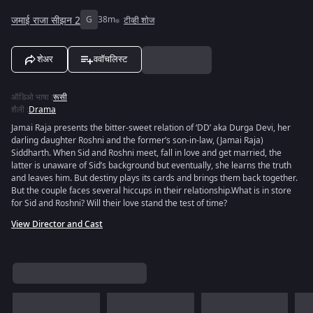
जमाई राजा सीझन 2
G
38m
टीव्ही शोज
शेअर
ववॉचलिस्ट
ऑडिओ भाषा
:
रूसी
शैली
:
Drama
Jamai Raja presents the bitter-sweet relation of ‘DD’ aka Durga Devi, her
darling daughter Roshni and the former’s son-in-law, (Jamai Raja)
Siddharth. When Sid and Roshni meet, fall in love and get married, the
latter is unaware of Sid’s background but eventually, she learns the truth
and leaves him. But destiny plays its cards and brings them back together.
But the couple faces several hiccups in their relationship.What is in store
for Sid and Roshni? Will their love stand the test of time?
View Director and Cast