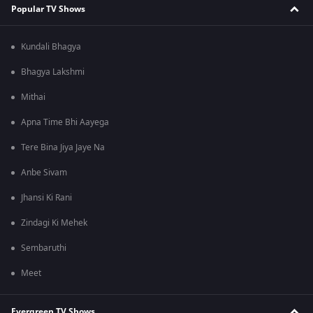
Popular TV Shows
Kundali Bhagya
Bhagya Lakshmi
Mithai
Apna Time Bhi Aayega
Tere Bina Jiya Jaye Na
Anbe Sivam
Jhansi Ki Rani
Zindagi Ki Mehek
Sembaruthi
Meet
Evergreen TV Shows