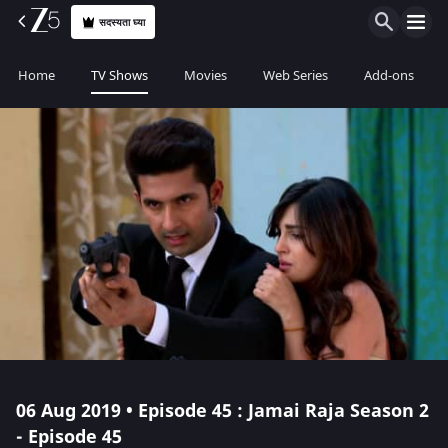
सदस्यता घ्या
Home
TV Shows
Movies
Web Series
Add-ons
06 Aug 2019 • Episode 45 : Jamai Raja Season 2
- Episode 45