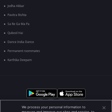
Jodha Akbar
Pavitra Rishta
Sa Re Ga Ma Pa
Qubool Hai
Dance India Dance
Permanent roommates
Karthika Deepam
We process your personal information to
measure and improve our sites and service, to