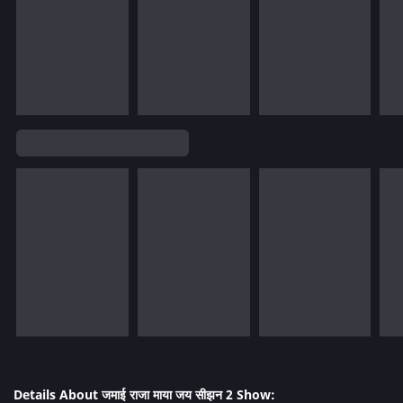
Details About जमाई राजा माया जय सीझन 2 Show: