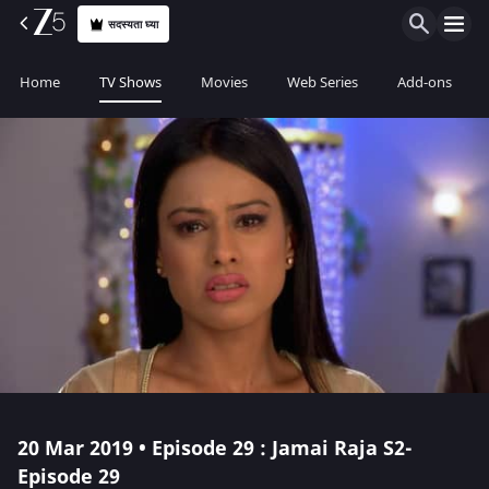
सदस्यता घ्या
Home
TV Shows
Movies
Web Series
Add-ons
20 Mar 2019 • Episode 29 : Jamai Raja S2-
Episode 29