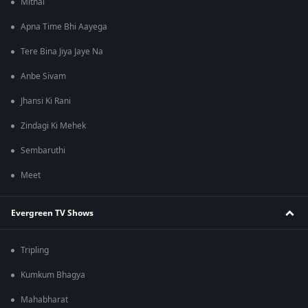
Mithai
Apna Time Bhi Aayega
Tere Bina Jiya Jaye Na
Anbe Sivam
Jhansi Ki Rani
Zindagi Ki Mehek
Sembaruthi
Meet
Evergreen TV Shows
Tripling
Kumkum Bhagya
Mahabharat