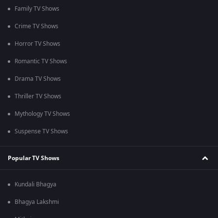
Family TV Shows
Crime TV Shows
Horror TV Shows
Romantic TV Shows
Drama TV Shows
Thriller TV Shows
Mythology TV Shows
Suspense TV Shows
Popular TV Shows
Kundali Bhagya
Bhagya Lakshmi