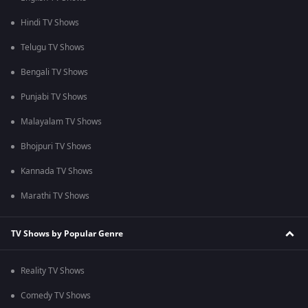
Hindi TV Shows
Telugu TV Shows
Bengali TV Shows
Punjabi TV Shows
Malayalam TV Shows
Bhojpuri TV Shows
Kannada TV Shows
Marathi TV Shows
TV Shows by Popular Genre
Reality TV Shows
Comedy TV Shows