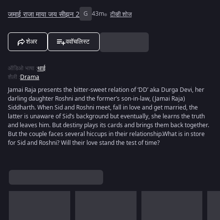
जमाई राजा माया जय सीझन 2
G
43m
टीव्ही शोज
शेअर
ववॉचलिस्ट
ऑडिओ भाषा
:
थाई
शैली
:
Drama
Jamai Raja presents the bitter-sweet relation of ‘DD’ aka Durga Devi, her
darling daughter Roshni and the former’s son-in-law, (Jamai Raja)
Siddharth. When Sid and Roshni meet, fall in love and get married, the
latter is unaware of Sid’s background but eventually, she learns the truth
and leaves him. But destiny plays its cards and brings them back together.
But the couple faces several hiccups in their relationship.What is in store
for Sid and Roshni? Will their love stand the test of time?