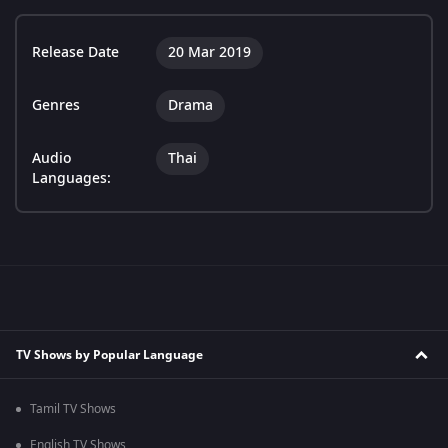
Release Date
20 Mar 2019
Genres
Drama
Audio
Thai
Languages:
TV Shows by Popular Language
Tamil TV Shows
English TV Shows