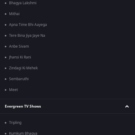
Bhagya Lakshmi
Mithai
Apna Time Bhi Aayega
Tere Bina Jiya Jaye Na
Anbe Sivam
Jhansi Ki Rani
Zindagi Ki Mehek
Sembaruthi
Meet
Evergreen TV Shows
Tripling
Kumkum Bhagya