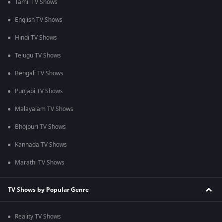
Tamil TV Shows
English TV Shows
Hindi TV Shows
Telugu TV Shows
Bengali TV Shows
Punjabi TV Shows
Malayalam TV Shows
Bhojpuri TV Shows
Kannada TV Shows
Marathi TV Shows
TV Shows by Popular Genre
Reality TV Shows