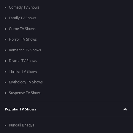
Comedy TV Shows
Family TV Shows
Crime TV Shows
Horror TV Shows
Romantic TV Shows
Drama TV Shows
Thriller TV Shows
Mythology TV Shows
Suspense TV Shows
Popular TV Shows
Kundali Bhagya