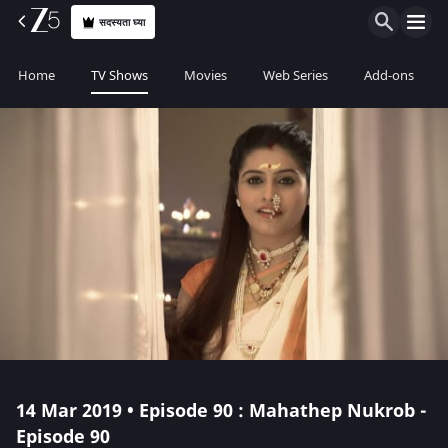
सदस्यता घ्या
Home
TV Shows
Movies
Web Series
Add-ons
14 Mar 2019 • Episode 90 : Mahathep Nukrob -
Episode 90