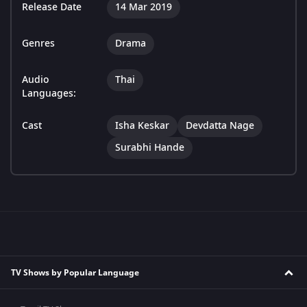
Release Date
14 Mar 2019
Genres
Drama
Audio
Thai
Languages:
Cast
Isha Keskar
Devdatta Nage
Surabhi Hande
TV Shows by Popular Language