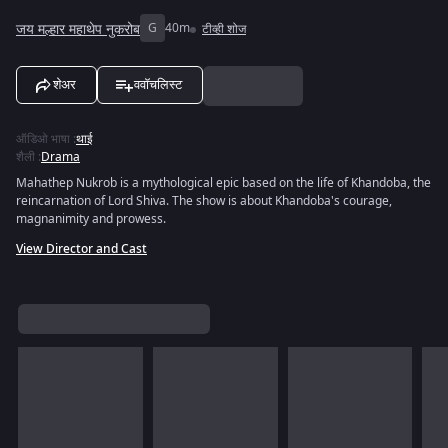
जय मल्हार महाथेप नुकरोब
G
40m
टीव्ही शोज
शेअर
ववॉचलिस्ट
ऑडिओ भाषा
:
थाई
शैली
:
Drama
Mahathep Nukrob is a mythological epic based on the life of Khandoba, the
reincarnation of Lord Shiva. The show is about Khandoba's courage,
magnanimity and prowess.
View Director and Cast