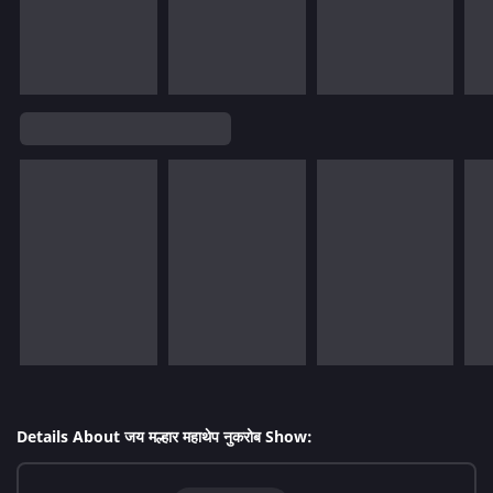
Details About जय मल्हार महाथेप नुकरोब Show: