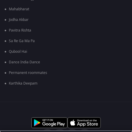
Mahabharat
Jodha Akbar
Pavitra Rishta
Sa Re Ga Ma Pa
Qubool Hai
Dance India Dance
Permanent roommates
Karthika Deepam