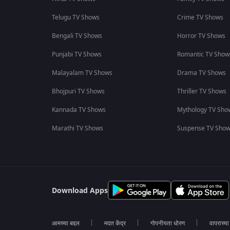
Telugu TV Shows
Crime TV Shows
Bengali TV Shows
Horror TV Shows
Punjabi TV Shows
Romantic TV Show
Malayalam TV Shows
Drama TV Shows
Bhojpuri TV Shows
Thriller TV Shows
Kannada TV Shows
Mythology TV Sho
Marathi TV Shows
Suspense TV Sho
Download Apps
आमच्या बद्दल
मदत केंद्र
गोपनीयता धोरण
वापराच्य