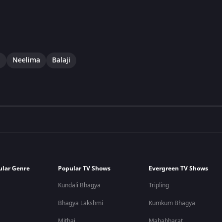
i
Neelima
Balaji
ular Genre
Popular TV Shows
Evergreen TV Shows
Kundali Bhagya
Tripling
Bhagya Lakshmi
Kumkum Bhagya
Mithai
Mahabharat