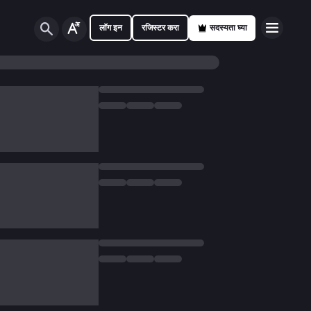
लॉग इन
रजिस्टर करा
सदस्यता घ्या