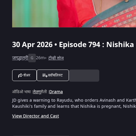
30 Apr 2026 • Episode 794 : Nishi
जगद्धात्री
26m
टीव्ही शोज
G
शेअर
ववॉचलिस्ट
ऑडिओ भाषा
:
तेलगू
शैली
:
Drama
JD gives a warning to Rayudu, who orders Avinash and Kart
Kaushiki's family and learns that Nishika is pregnant, Nishi
View Director and Cast