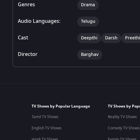
Genres
Drama
Audio Languages:
Telugu
Cast
Deepthi
Darsh
Preeth
Director
Barghav
TV Shows by Popular Language
TV Shows by Pop
Tamil TV Shows
Reality TV Shows
English TV Shows
Comedy TV Shows
Hindi TV Shows
Family TV Shows