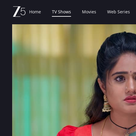
Home
TV Shows
Movies
Web Series