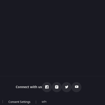
Connect with us
ब्लॉग