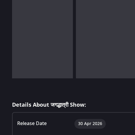
Details About जगद्धात्री Show:
Release Date
30 Apr 2026