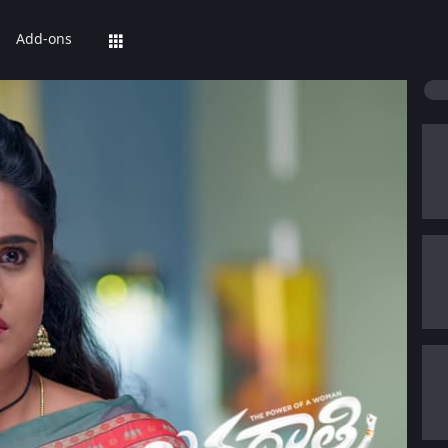
Add-ons