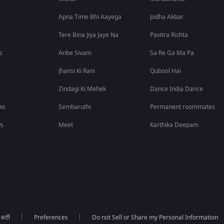
Apna Time Bhi Aayega
Jodha Akbar
Tere Bina Jiya Jaye Na
Pavitra Rishta
s
Anbe Sivam
Sa Re Ga Ma Pa
Jhansi Ki Rani
Qubool Hai
Zindagi Ki Mehek
Dance India Dance
ws
Sembaruthi
Permanent roommates
ws
Meet
Karthika Deepam
ा अटी
Preferences
Do not Sell or Share my Personal Information