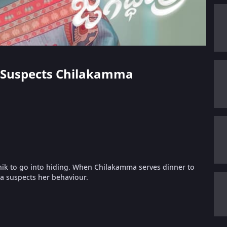
ka Suspects Chilakamma
hik to go into hiding. When Chilakamma serves dinner to
ka suspects her behaviour.