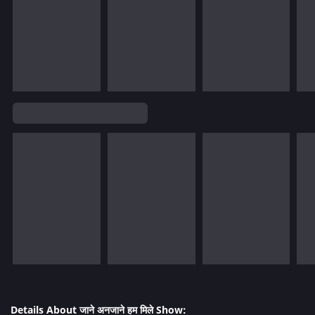
Details About जाने अनजाने हम मिले Show: