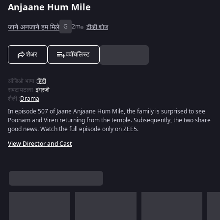
Anjaane Hum Mile
जाने अनजाने हम मिले
G
2m
टीव्ही शोज
शेअर
ववॉचलिस्ट
ऑडिओ भाषा
:
हिंदी
सबटायटल्स
:
इंग्रजी
शैली
:
Drama
In episode 507 of Jaane Anjaane Hum Mile, the family is surprised to see
Poonam and Viren returning from the temple. Subsequently, the two share
good news. Watch the full episode only on ZEE5.
View Director and Cast