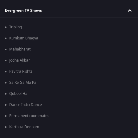
Evergreen TV Shows
Tripling
Kumkum Bhagya
Mahabharat
Jodha Akbar
Pavitra Rishta
Sa Re Ga Ma Pa
Qubool Hai
Dance India Dance
Permanent roommates
Karthika Deepam