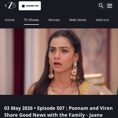
सदस्यता घ्या
Home
TV Shows
Movies
Web Series
Add-ons
03 May 2026 • Episode 507 : Poonam and Viren
Share Good News with the Family - Jaane