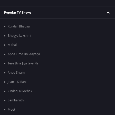
Popular TV Shows
Kundali Bhagya
Bhagya Lakshmi
Mithai
Apna Time Bhi Aayega
Tere Bina Jiya Jaye Na
Anbe Sivam
Jhansi Ki Rani
Zindagi Ki Mehek
Sembaruthi
Meet