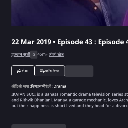
22 Mar 2019 • Episode 43 : Episode 
इकतन सुची
45m
टीव्ही शोज
G
शेअर
ववॉचलिस्ट
ऑडिओ भाषा
:
व्हिएतनामी
शैली
:
Drama
IKATAN SUCI is a Bahasa romantic drama television series s
and Rithvik Dhanjani. Manav, a garage mechanic, loves Arc
but their happiness is short lived and they head for a divorce