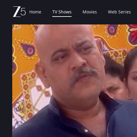
Home
TV Shows
Movies
Web Series