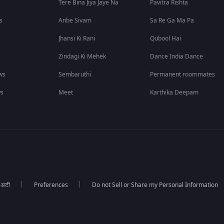
Tere Bina Jiya Jaye Na
Pavitra Rishta
s
Anbe Sivam
Sa Re Ga Ma Pa
Jhansi Ki Rani
Qubool Hai
Zindagi Ki Mehek
Dance India Dance
ws
Sembaruthi
Permanent roommates
ws
Meet
Karthika Deepam
ा अटी
Preferences
Do not Sell or Share my Personal Information