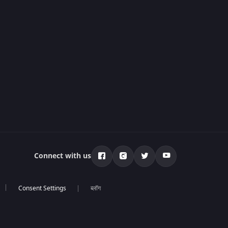
Connect with us
ब्लॉग