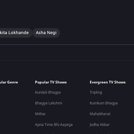
kita Lokhande
Asha Negi
ular Genre
Popular TV Shows
Evergreen TV Shows
Kundali Bhagya
Tripling
Bhagya Lakshmi
Kumkum Bhagya
Mithai
Mahabharat
Apna Time Bhi Aayega
Jodha Akbar