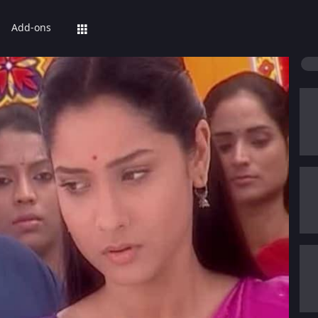
Add-ons