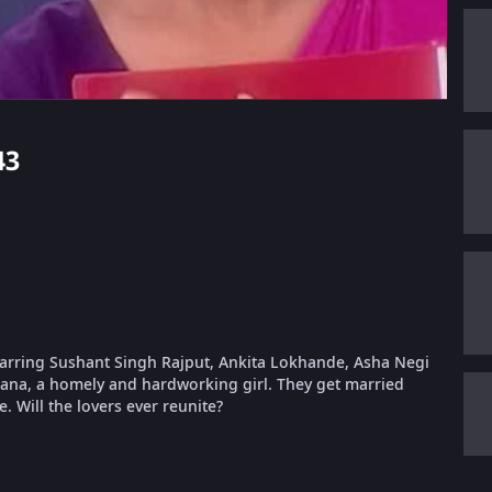
43
tarring Sushant Singh Rajput, Ankita Lokhande, Asha Negi
hana, a homely and hardworking girl. They get married
. Will the lovers ever reunite?