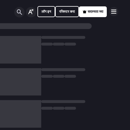
लॉग इन
रजिस्टर करा
सदस्यता घ्या