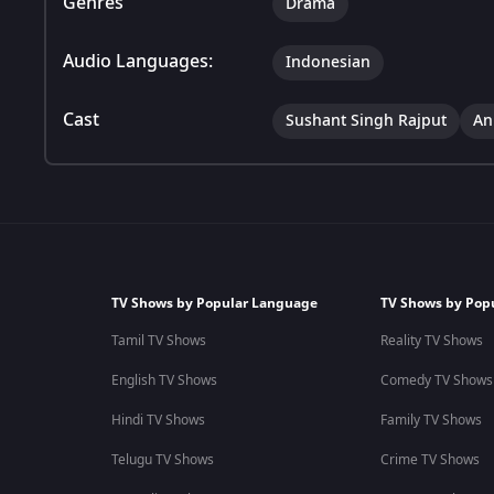
Genres
Drama
Audio Languages:
Indonesian
Cast
Sushant Singh Rajput
An
TV Shows by Popular Language
TV Shows by Pop
Tamil TV Shows
Reality TV Shows
English TV Shows
Comedy TV Shows
Hindi TV Shows
Family TV Shows
Telugu TV Shows
Crime TV Shows