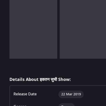
Details About इकतन सुची Show:
Release Date
22 Mar 2019