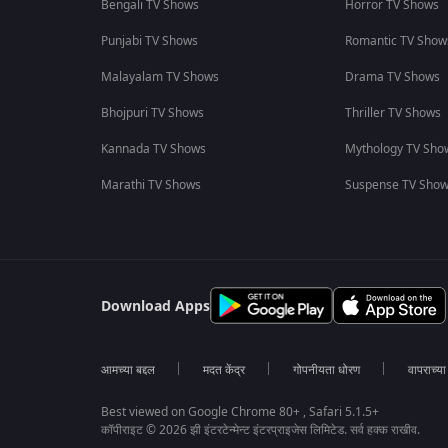
Bengali TV Shows
Horror TV Shows
Punjabi TV Shows
Romantic TV Show
Malayalam TV Shows
Drama TV Shows
Bhojpuri TV Shows
Thriller TV Shows
Kannada TV Shows
Mythology TV Sho
Marathi TV Shows
Suspense TV Sho
Download Apps
आमच्या बद्दल
मदत केंद्र
गोपनीयता धोरण
वापराच्य
Best viewed on Google Chrome 80+ , Safari 5.1.5+
कॉपीराइट © 2026 झी इंटरटेन्मेन्ट इंटरप्राइजेस लिमिटेड. सर्व हक्क राखीव.