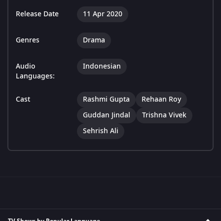
Release Date
11 Apr 2020
Genres
Drama
Audio
Indonesian
Languages:
Cast
Rashmi Gupta
Rehaan Roy
Guddan Jindal
Trishna Vivek
Sehrish Ali
TV Shows by Popular Language