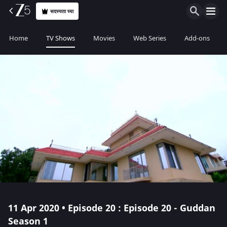
सदस्यता घ्या
Home
TV Shows
Movies
Web Series
Add-ons
11 Apr 2020 • Episode 20 : Episode 20 - Guddan
Season 1