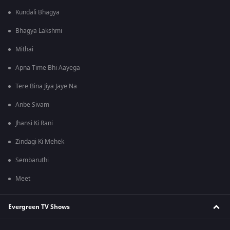
Kundali Bhagya
Bhagya Lakshmi
Mithai
Apna Time Bhi Aayega
Tere Bina Jiya Jaye Na
Anbe Sivam
Jhansi Ki Rani
Zindagi Ki Mehek
Sembaruthi
Meet
Evergreen TV Shows