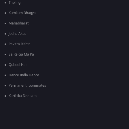
Tripling
Kumkum Bhagya
Mahabharat
Jodha Akbar
Pavitra Rishta
Sa Re Ga Ma Pa
Qubool Hai
Dance India Dance
Permanent roommates
Karthika Deepam