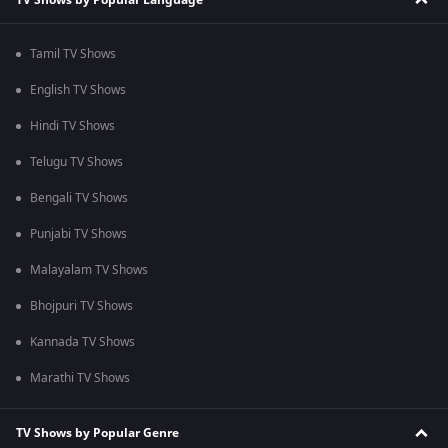
Tamil TV Shows
English TV Shows
Hindi TV Shows
Telugu TV Shows
Bengali TV Shows
Punjabi TV Shows
Malayalam TV Shows
Bhojpuri TV Shows
Kannada TV Shows
Marathi TV Shows
TV Shows by Popular Genre