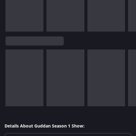
Details About Guddan Season 1 Show: