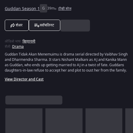
Guddan Season 1
G
39m
टीव्ही शोज
शेअर
ववॉचलिस्ट
ऑडिओ भाषा
:
व्हिएतनामी
शैली
:
Drama
Guddan Tidak Akan Menemuimu is drama serial directed by Vaibhav Singh
and Dharmendra Sharma. It stars Nishant Malkani as AJ and Kanika Mann
as Guddan, who ends up getting married to AJ in a twist of fate. Guddans
daughters-in-law refuse to accept her and plot to oust her from the family.
View Director and Cast