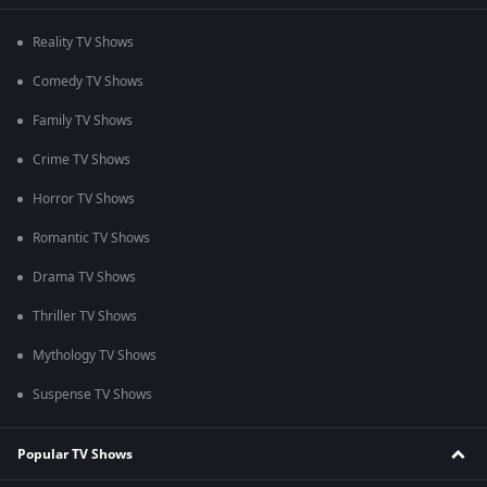
Reality TV Shows
Comedy TV Shows
Family TV Shows
Crime TV Shows
Horror TV Shows
Romantic TV Shows
Drama TV Shows
Thriller TV Shows
Mythology TV Shows
Suspense TV Shows
Popular TV Shows