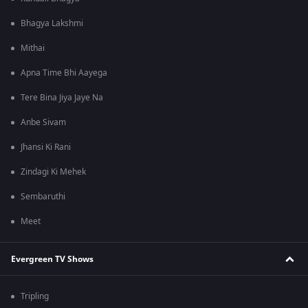
Bhagya Lakshmi
Mithai
Apna Time Bhi Aayega
Tere Bina Jiya Jaye Na
Anbe Sivam
Jhansi Ki Rani
Zindagi Ki Mehek
Sembaruthi
Meet
Evergreen TV Shows
Tripling