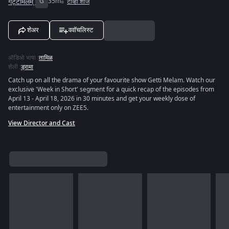
गट्टीमेलम्
G
35m
टीव्ही शोज
शेअर
ववॉचलिस्ट
ऑडिओ भाषा
:
तामिळ
शैली
:
ड्रामा
Catch up on all the drama of your favourite show Getti Melam. Watch our
exclusive 'Week in Short' segment for a quick recap of the episodes from
April 13 - April 18, 2026 in 30 minutes and get your weekly dose of
entertainment only on ZEE5.
View Director and Cast