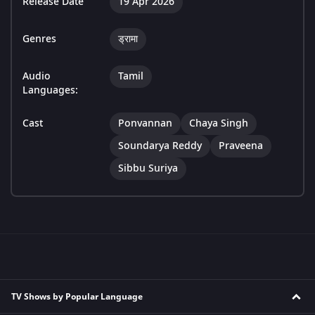
Release Date
19 Apr 2026
Genres
ड्रामा
Audio
Tamil
Languages:
Cast
Ponvannan
Chaya Singh
Soundarya Reddy
Praveena
Sibbu Suriya
TV Shows by Popular Language