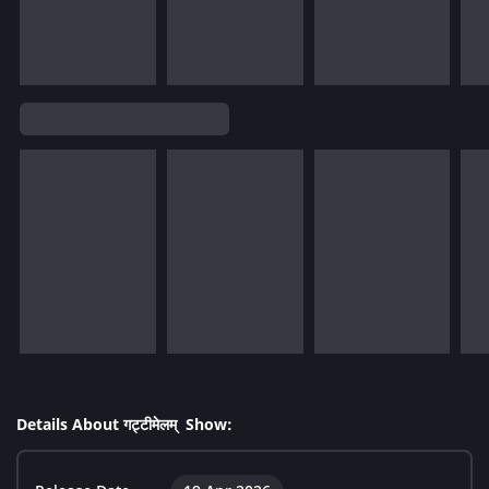
Details About गट्टीमेलम् Show: