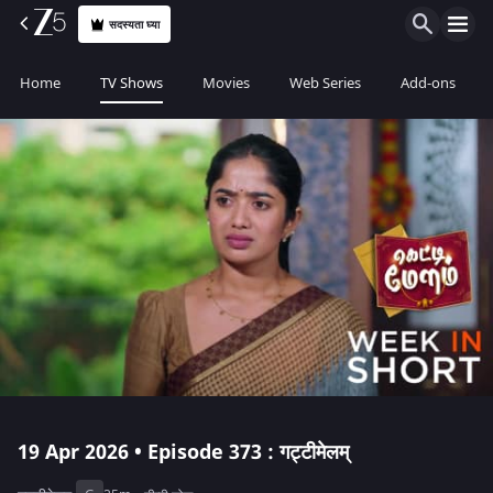
सदस्यता घ्या
Home
TV Shows
Movies
Web Series
Add-ons
19 Apr 2026 • Episode 373 : गट्टीमेलम्