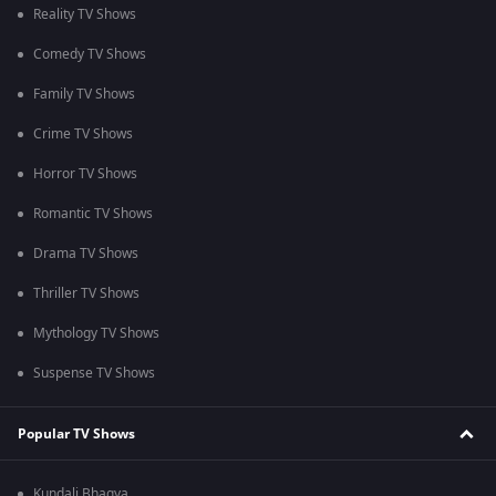
Reality TV Shows
Comedy TV Shows
Family TV Shows
Crime TV Shows
Horror TV Shows
Romantic TV Shows
Drama TV Shows
Thriller TV Shows
Mythology TV Shows
Suspense TV Shows
Popular TV Shows
Kundali Bhagya