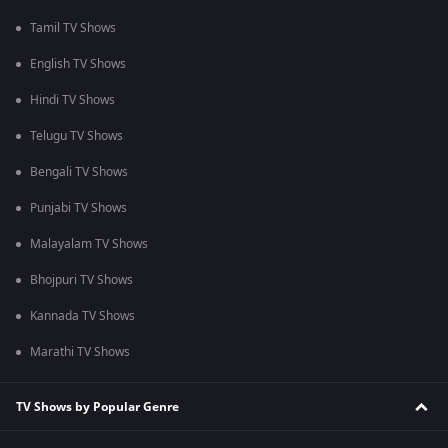
Tamil TV Shows
English TV Shows
Hindi TV Shows
Telugu TV Shows
Bengali TV Shows
Punjabi TV Shows
Malayalam TV Shows
Bhojpuri TV Shows
Kannada TV Shows
Marathi TV Shows
TV Shows by Popular Genre