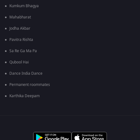
Kumkum Bhagya
Mahabharat
Jodha Akbar
Pavitra Rishta
Sa Re Ga Ma Pa
Qubool Hai
Dance India Dance
Permanent roommates
Karthika Deepam