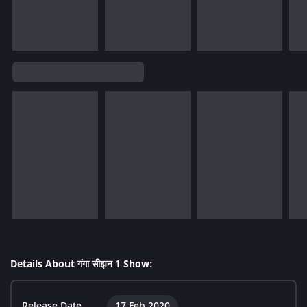
Details About गंगा सीझन 1 Show:
Release Date
17 Feb 2020