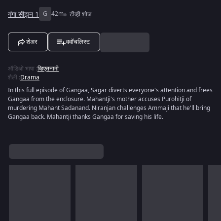
गंगा सीझन 1
G
42m
टीव्ही शोज
शेअर
ववॉचलिस्ट
ऑडिओ भाषा
:
व्हिएतनामी
शैली
:
Drama
In this full episode of Gangaa, Sagar diverts everyone's attention and frees
Gangaa from the enclosure. Mahantji's mother accuses Purohitji of
murdering Mahant Sadanand. Niranjan challenges Ammaji that he'll bring
Gangaa back. Mahantji thanks Gangaa for saving his life.