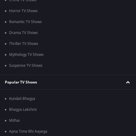
Crime TV Shows
Horror TV Shows
Romantic TV Shows
Drama TV Shows
Thriller TV Shows
Mythology TV Shows
Suspense TV Shows
Popular TV Shows
Kundali Bhagya
Bhagya Lakshmi
Mithai
Apna Time Bhi Aayega