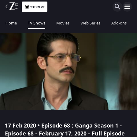
सदस्यता घ्या
Home
TV Shows
Movies
Web Series
Add-ons
17 Feb 2020 • Episode 68 : Ganga Season 1 -
Episode 68 - February 17, 2020 - Full Episode