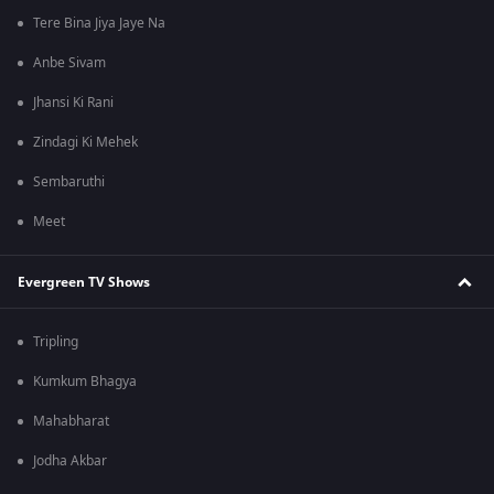
Tere Bina Jiya Jaye Na
Anbe Sivam
Jhansi Ki Rani
Zindagi Ki Mehek
Sembaruthi
Meet
Evergreen TV Shows
Tripling
Kumkum Bhagya
Mahabharat
Jodha Akbar