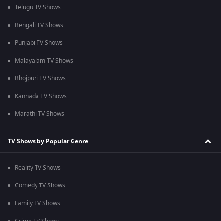
Telugu TV Shows
Bengali TV Shows
Punjabi TV Shows
Malayalam TV Shows
Bhojpuri TV Shows
Kannada TV Shows
Marathi TV Shows
TV Shows by Popular Genre
Reality TV Shows
Comedy TV Shows
Family TV Shows