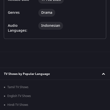
Genres
Drama
Audio
Indonesian
Languages:
TV Shows by Popular Language
Tamil TV Shows
English TV Shows
Hindi TV Shows