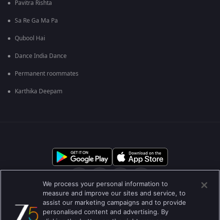
Pavitra Rishta
Sa Re Ga Ma Pa
Qubool Hai
Dance India Dance
Permanent roommates
Karthika Deepam
We process your personal information to
measure and improve our sites and service, to
assist our marketing campaigns and to provide
आमच्या बद्दल
मदत केंद्र
गोपनीयता धोरण
वापराच्या अटी
personalised content and advertising. By