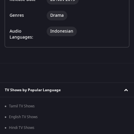
Genres
Drama
Audio
Indonesian
Languages:
TV Shows by Popular Language
Tamil TV Shows
English TV Shows
Hindi TV Shows