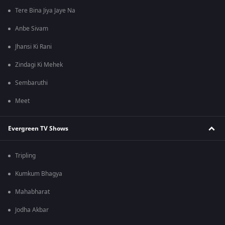
Tere Bina Jiya Jaye Na
Anbe Sivam
Jhansi Ki Rani
Zindagi Ki Mehek
Sembaruthi
Meet
Evergreen TV Shows
Tripling
Kumkum Bhagya
Mahabharat
Jodha Akbar