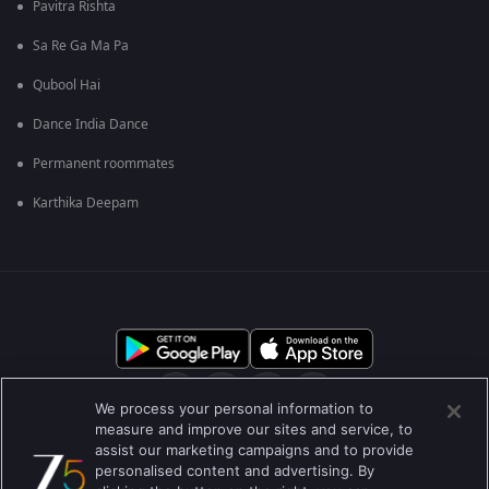
Pavitra Rishta
Sa Re Ga Ma Pa
Qubool Hai
Dance India Dance
Permanent roommates
Karthika Deepam
We process your personal information to
measure and improve our sites and service, to
assist our marketing campaigns and to provide
आमच्या बद्दल
मदत केंद्र
गोपनीयता धोरण
वापराच्या अटी
personalised content and advertising. By