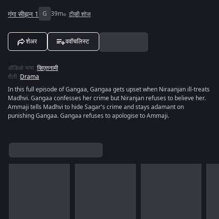
गंगा सीझन 1
G
39m
टीव्ही शोज
शेअर
ववॉचलिस्ट
ऑडिओ भाषा
:
व्हिएतनामी
शैली
:
Drama
In this full episode of Gangaa, Gangaa gets upset when Niraanjan ill-treats
Madhvi. Gangaa confesses her crime but Niranjan refuses to believe her.
Ammaji tells Madhvi to hide Sagar's crime and stays adamant on
punishing Gangaa. Gangaa refuses to apologise to Ammaji.