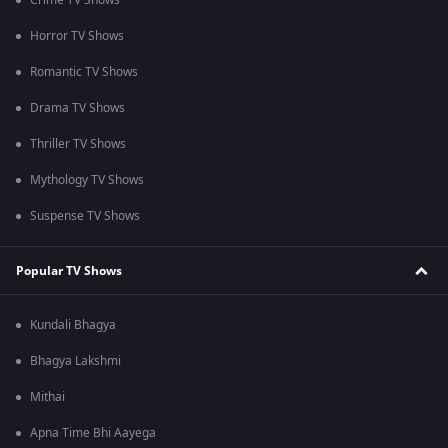
Crime TV Shows
Horror TV Shows
Romantic TV Shows
Drama TV Shows
Thriller TV Shows
Mythology TV Shows
Suspense TV Shows
Popular TV Shows
Kundali Bhagya
Bhagya Lakshmi
Mithai
Apna Time Bhi Aayega