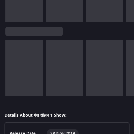
Details About गंगा सीझन 1 Show:
Release Date
28 Nov 2019