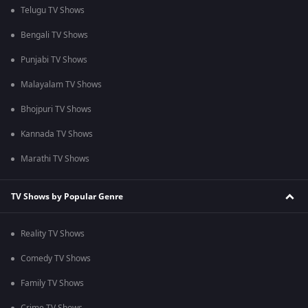
Telugu TV Shows
Bengali TV Shows
Punjabi TV Shows
Malayalam TV Shows
Bhojpuri TV Shows
Kannada TV Shows
Marathi TV Shows
TV Shows by Popular Genre
Reality TV Shows
Comedy TV Shows
Family TV Shows