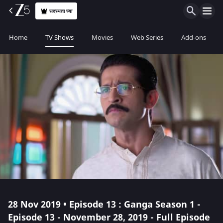
सदस्यता घ्या
Home
TV Shows
Movies
Web Series
Add-ons
28 Nov 2019 • Episode 13 : Ganga Season 1 -
Episode 13 - November 28, 2019 - Full Episode