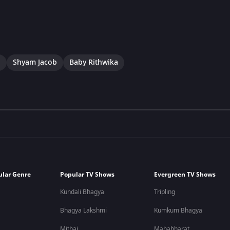
a
Shyam Jacob
Baby Rithwika
ular Genre
Popular TV Shows
Evergreen TV Shows
Kundali Bhagya
Tripling
Bhagya Lakshmi
Kumkum Bhagya
Mithai
Mahabharat