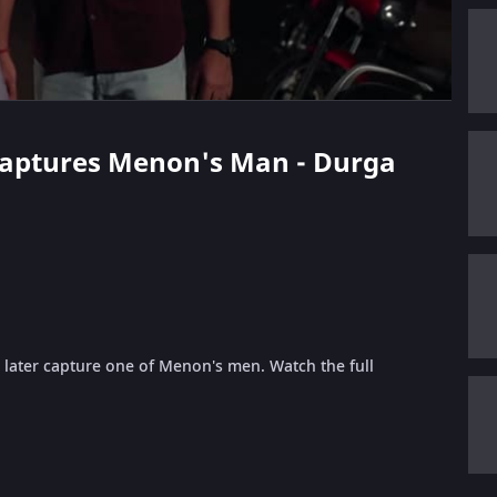
 Captures Menon's Man - Durga
 later capture one of Menon's men. Watch the full