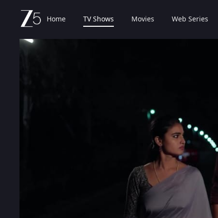
Home
TV Shows
Movies
Web Series