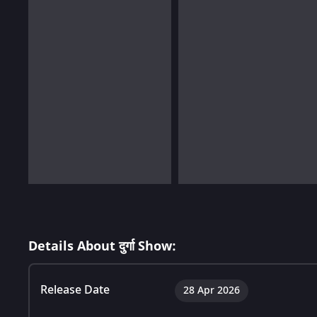
Details About दुर्गा Show:
Release Date
28 Apr 2026