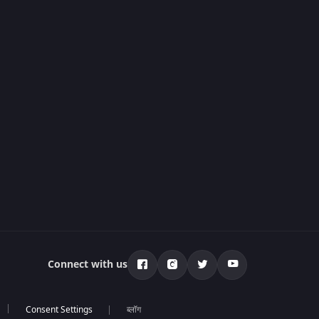
Connect with us
ब्लॉग