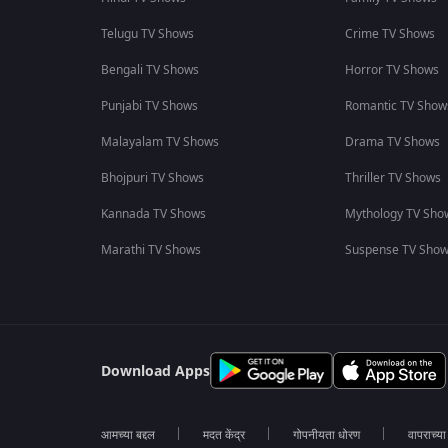
Telugu TV Shows
Crime TV Shows
Bengali TV Shows
Horror TV Shows
Punjabi TV Shows
Romantic TV Show
Malayalam TV Shows
Drama TV Shows
Bhojpuri TV Shows
Thriller TV Shows
Kannada TV Shows
Mythology TV Sho
Marathi TV Shows
Suspense TV Sho
Download Apps
आमच्या बद्दल
मदत केंद्र
गोपनीयता धोरण
वापराच्य