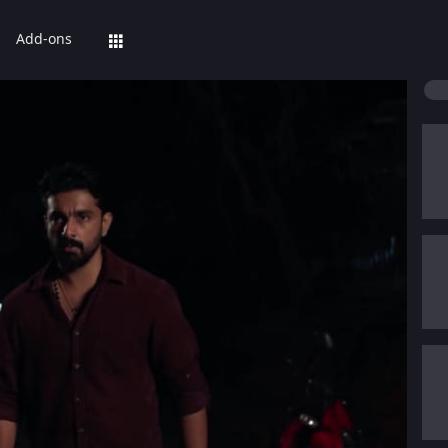
Add-ons