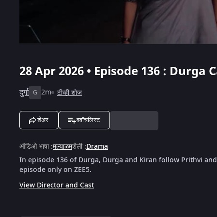
28 Apr 2026 • Episode 136 : Durga
दुर्गा
2m
टीव्ही शोज
G
शेअर
ववॉचलिस्ट
ऑडिओ भाषा
:
मल्याळम
शैली
:
Drama
In episode 136 of Durga, Durga and Kiran follow Prithvi and
episode only on ZEE5.
View Director and Cast