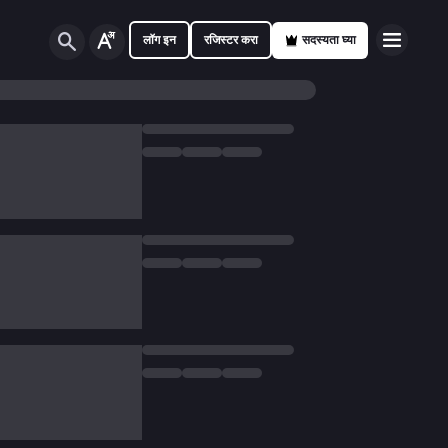
लॉग इन
रजिस्टर करा
सदस्यता घ्या