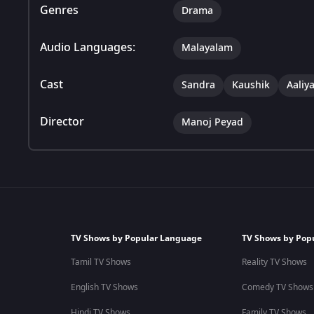
Genres
Drama
Audio Languages:
Malayalam
Cast
Sandra
Kaushik
Aaliy
Director
Manoj Peyad
TV Shows by Popular Language
TV Shows by Pop
Tamil TV Shows
Reality TV Shows
English TV Shows
Comedy TV Shows
Hindi TV Shows
Family TV Shows