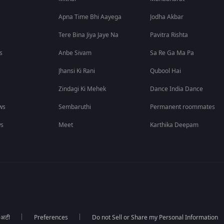
Apna Time Bhi Aayega
Jodha Akbar
Tere Bina Jiya Jaye Na
Pavitra Rishta
s
Anbe Sivam
Sa Re Ga Ma Pa
Jhansi Ki Rani
Qubool Hai
Zindagi Ki Mehek
Dance India Dance
ws
Sembaruthi
Permanent roommates
ws
Meet
Karthika Deepam
ा अटी
Preferences
Do not Sell or Share my Personal Information