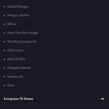
Kundali Bhagya
Bhagya Lakshmi
Mithai
Apna Time Bhi Aayega
Tere Bina Jiya Jaye Na
Anbe Sivam
Jhansi Ki Rani
Zindagi Ki Mehek
Sembaruthi
Meet
Evergreen TV Shows