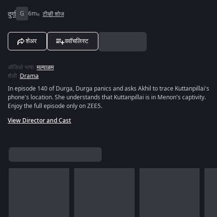
दुर्गा
G
6m
टीव्ही शोज
शेअर
ववॉचलिस्ट
ऑडिओ भाषा
:
मल्याळम
शैली
:
Drama
In episode 140 of Durga, Durga panics and asks Akhil to trace Kuttanpillai's
phone's location. She understands that Kuttanpillai is in Menon's captivity.
Enjoy the full episode only on ZEE5.
View Director and Cast