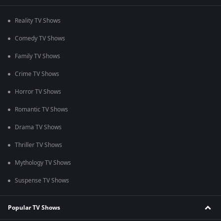
Reality TV Shows
Comedy TV Shows
Family TV Shows
Crime TV Shows
Horror TV Shows
Romantic TV Shows
Drama TV Shows
Thriller TV Shows
Mythology TV Shows
Suspense TV Shows
Popular TV Shows