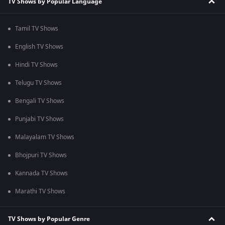
TV Shows by Popular Language
Tamil TV Shows
English TV Shows
Hindi TV Shows
Telugu TV Shows
Bengali TV Shows
Punjabi TV Shows
Malayalam TV Shows
Bhojpuri TV Shows
Kannada TV Shows
Marathi TV Shows
TV Shows by Popular Genre