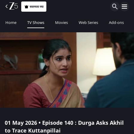
सदस्यता घ्या
Home
TV Shows
Movies
Web Series
Add-ons
01 May 2026 • Episode 140 : Durga Asks Akhil
to Trace Kuttanpillai