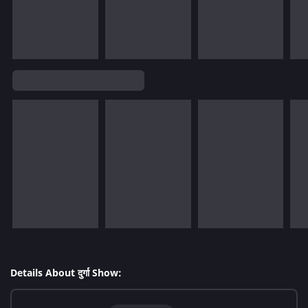
Details About दुर्गा Show: