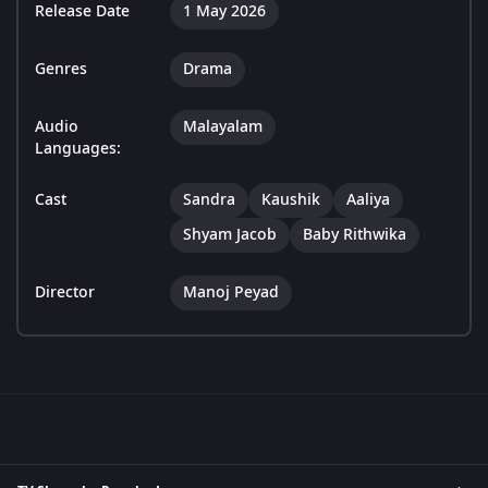
Release Date
1 May 2026
Genres
Drama
Audio
Malayalam
Languages:
Cast
Sandra
Kaushik
Aaliya
Shyam Jacob
Baby Rithwika
Director
Manoj Peyad