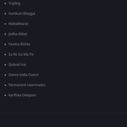
Tripling
Kumkum Bhagya
Mahabharat
Jodha Akbar
Pavitra Rishta
Sa Re Ga Ma Pa
Qubool Hai
Dance India Dance
Permanent roommates
Karthika Deepam