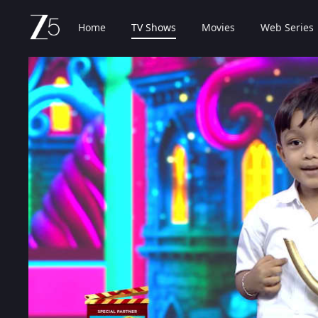
Home
TV Shows
Movies
Web Series