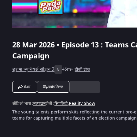
28 Mar 2026 • Episode 13 : Teams C
Campaign
ड्रामा ज्युनियर्स सीझन 2
45m
टीव्ही शोज
G
शेअर
ववॉचलिस्ट
ऑडिओ भाषा
:
मल्याळम
शैली
:
रियालिटी
,
Reality Show
The young talents perform skits reflecting the current pre‑e
teams for capturing multiple facets of an election campaign