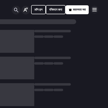
लॉग इन
रजिस्टर करा
सदस्यता घ्या