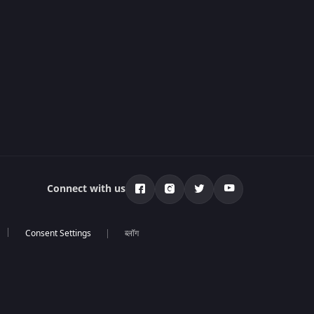
Connect with us
ब्लॉग