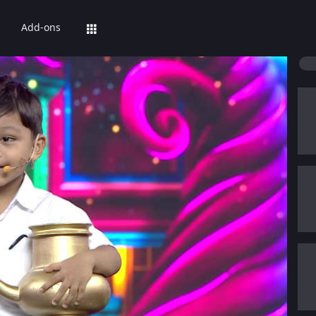
Add-ons