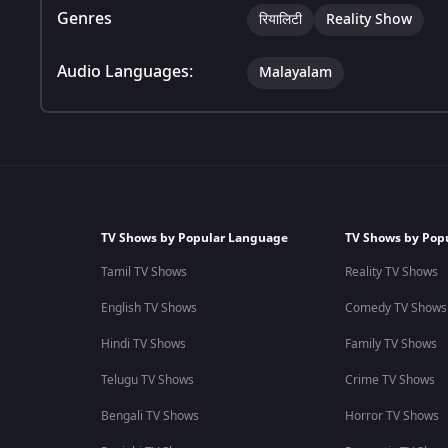
Genres
रियालिटी
Reality Show
Audio Languages:
Malayalam
TV Shows by Popular Language
TV Shows by Pop
Tamil TV Shows
Reality TV Shows
English TV Shows
Comedy TV Shows
Hindi TV Shows
Family TV Shows
Telugu TV Shows
Crime TV Shows
Bengali TV Shows
Horror TV Shows