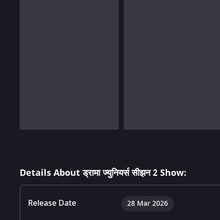
Details About ड्रामा ज्युनियर्स सीझन 2 Show:
Release Date
28 Mar 2026