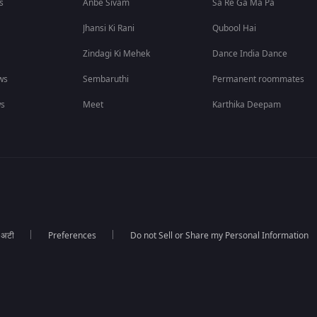
s
Anbe Sivam
Sa Re Ga Ma Pa
Jhansi Ki Rani
Qubool Hai
Zindagi Ki Mehek
Dance India Dance
ws
Sembaruthi
Permanent roommates
ws
Meet
Karthika Deepam
ा अटी
Preferences
Do not Sell or Share my Personal Information