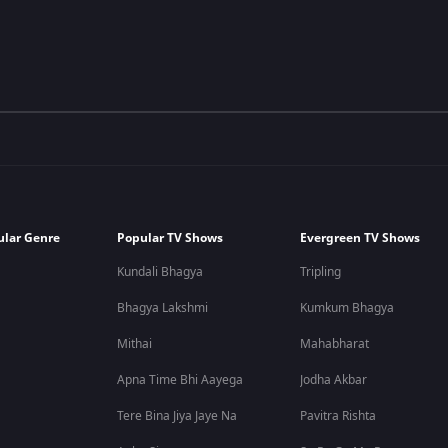
ular Genre
Popular TV Shows
Evergreen TV Shows
Kundali Bhagya
Tripling
Bhagya Lakshmi
Kumkum Bhagya
Mithai
Mahabharat
Apna Time Bhi Aayega
Jodha Akbar
Tere Bina Jiya Jaye Na
Pavitra Rishta