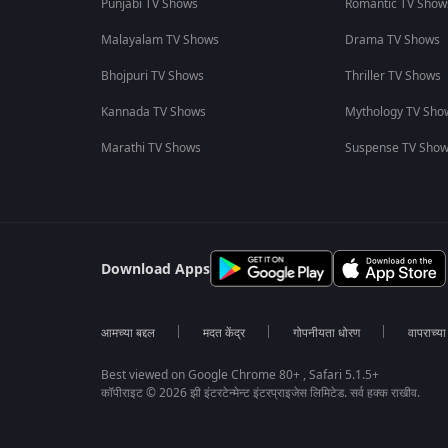
Punjabi TV Shows
Romantic TV Show
Malayalam TV Shows
Drama TV Shows
Bhojpuri TV Shows
Thriller TV Shows
Kannada TV Shows
Mythology TV Sho
Marathi TV Shows
Suspense TV Sho
Download Apps
आमच्या बद्दल
मदत केंद्र
गोपनीयता धोरण
वापराच्य
Best viewed on Google Chrome 80+ , Safari 5.1.5+
कॉपीराइट © 2026 झी इंटरटेन्मेन्ट इंटरप्राइजेस लिमिटेड. सर्व हक्क राखीव.