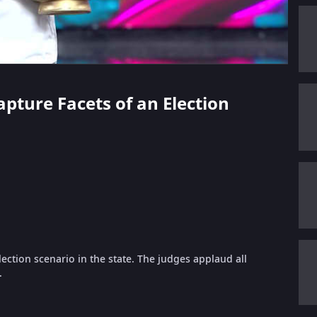
apture Facets of an Election
lection scenario in the state. The judges applaud all
.