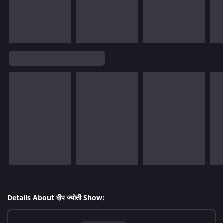
Details About दीप ज्योती Show: