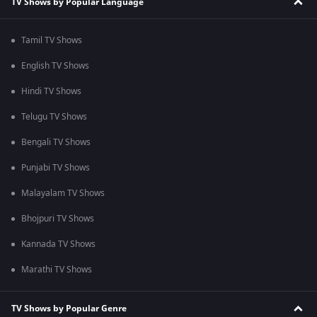
TV Shows by Popular Language
Tamil TV Shows
English TV Shows
Hindi TV Shows
Telugu TV Shows
Bengali TV Shows
Punjabi TV Shows
Malayalam TV Shows
Bhojpuri TV Shows
Kannada TV Shows
Marathi TV Shows
TV Shows by Popular Genre