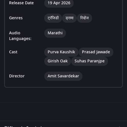
Release Date
19 Apr 2026
Genres
ट्रॅजिडी
ड्रामा
रिव्हेंज
Audio
Marathi
Languages:
Cast
Purva Kaushik
Prasad Jawade
Girish Oak
Suhas Paranjpe
Director
Amit Savardekar