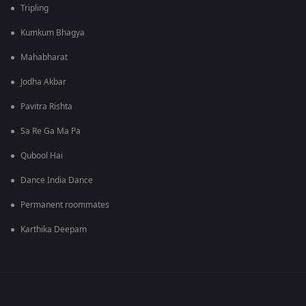
Tripling
Kumkum Bhagya
Mahabharat
Jodha Akbar
Pavitra Rishta
Sa Re Ga Ma Pa
Qubool Hai
Dance India Dance
Permanent roommates
Karthika Deepam