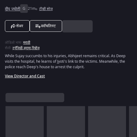
दीप ज्योती
G
21m
टीव्ही शोज
शेअर
ववॉचलिस्ट
ऑडिओ भाषा
:
मराठी
शैली
:
ट्रॅजिडी
,
ड्रामा
,
रिव्हेंज
While Sujay succumbs to his injuries, Abhijeet remains critical. As Deep
visits the hospital, he learns of Jyoti's link to the victims. Meanwhile, the
police reach Deep's house to arrest the culprit.
View Director and Cast