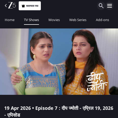
सदस्यता घ्या
Home
TV Shows
Movies
Web Series
Add-ons
19 Apr 2026 • Episode 7 : दीप ज्योती - एप्रिल 19, 2026
- एपिसोड