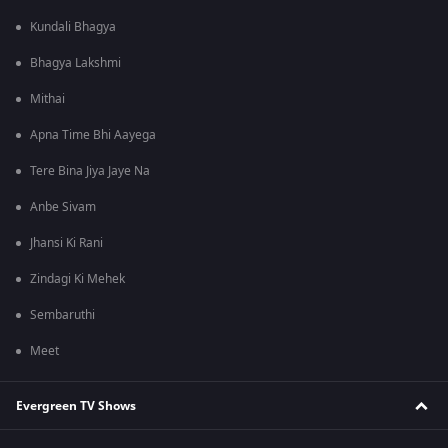
Kundali Bhagya
Bhagya Lakshmi
Mithai
Apna Time Bhi Aayega
Tere Bina Jiya Jaye Na
Anbe Sivam
Jhansi Ki Rani
Zindagi Ki Mehek
Sembaruthi
Meet
Evergreen TV Shows