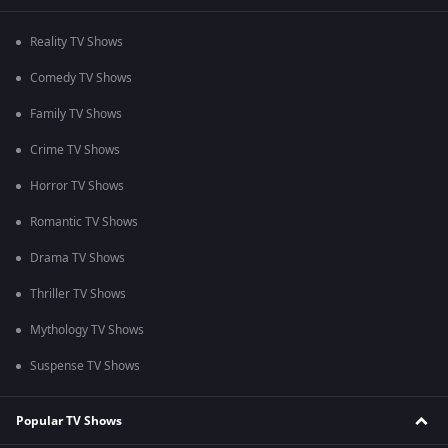
Reality TV Shows
Comedy TV Shows
Family TV Shows
Crime TV Shows
Horror TV Shows
Romantic TV Shows
Drama TV Shows
Thriller TV Shows
Mythology TV Shows
Suspense TV Shows
Popular TV Shows