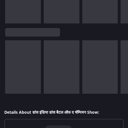
Details About डांस इंडिया डांस बैटल ऑफ द चॅम्पियन Show: