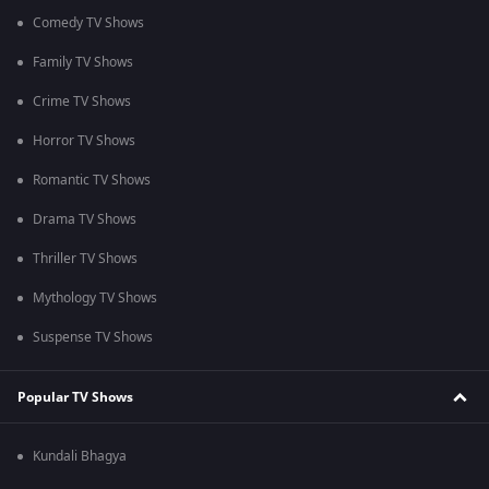
Comedy TV Shows
Family TV Shows
Crime TV Shows
Horror TV Shows
Romantic TV Shows
Drama TV Shows
Thriller TV Shows
Mythology TV Shows
Suspense TV Shows
Popular TV Shows
Kundali Bhagya