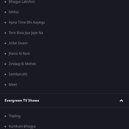
Bhagya Lakshmi
Mithai
Apna Time Bhi Aayega
Tere Bina Jiya Jaye Na
Anbe Sivam
Jhansi Ki Rani
Zindagi Ki Mehek
Sembaruthi
Meet
Evergreen TV Shows
Tripling
Kumkum Bhagya