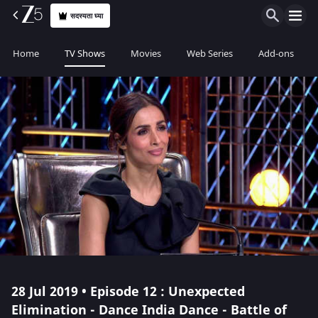
सदस्यता घ्या
Home
TV Shows
Movies
Web Series
Add-ons
28 Jul 2019 • Episode 12 : Unexpected
Elimination - Dance India Dance - Battle of