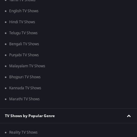
Tamil TV Shows
English TV Shows
Hindi TV Shows
Telugu TV Shows
Bengali TV Shows
Punjabi TV Shows
Malayalam TV Shows
Bhojpuri TV Shows
Kannada TV Shows
Marathi TV Shows
TV Shows by Popular Genre
Reality TV Shows