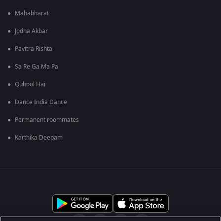
Mahabharat
Jodha Akbar
Pavitra Rishta
Sa Re Ga Ma Pa
Qubool Hai
Dance India Dance
Permanent roommates
Karthika Deepam