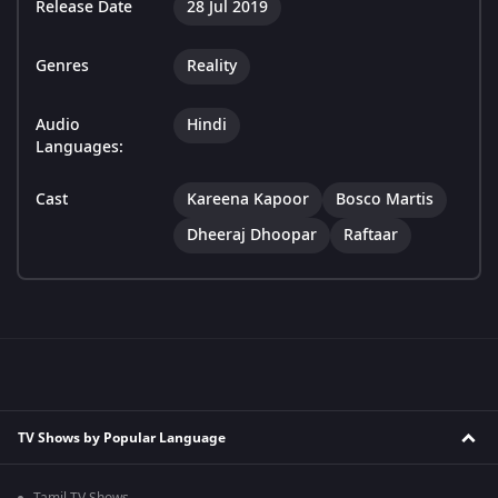
Release Date
28 Jul 2019
Genres
Reality
Audio
Hindi
Languages:
Cast
Kareena Kapoor
Bosco Martis
Dheeraj Dhoopar
Raftaar
TV Shows by Popular Language