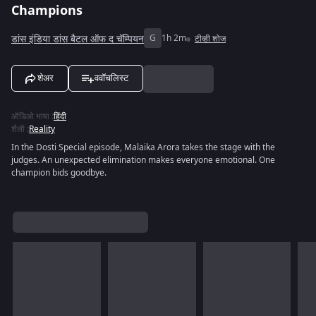
Champions
डांस इंडिया डांस बैटल ऑफ द चॅम्पियन
G
1h 2m
टीव्ही शोज
शेअर
ववॉचलिस्ट
ऑडिओ भाषा
:
हिंदी
शैली
:
Reality
In the Dosti Special episode, Malaika Arora takes the stage with the
judges. An unexpected elimination makes everyone emotional. One
champion bids goodbye.