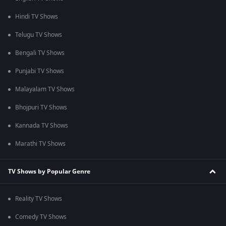
Hindi TV Shows
Telugu TV Shows
Bengali TV Shows
Punjabi TV Shows
Malayalam TV Shows
Bhojpuri TV Shows
Kannada TV Shows
Marathi TV Shows
TV Shows by Popular Genre
Reality TV Shows
Comedy TV Shows