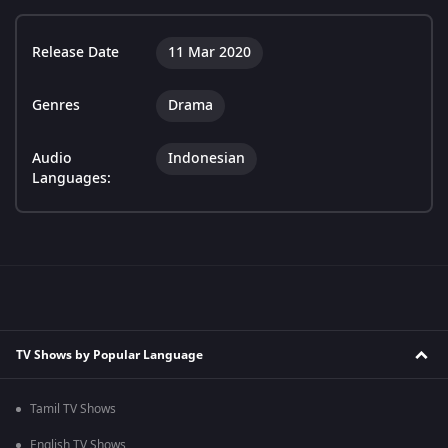
Release Date
11 Mar 2020
Genres
Drama
Audio
Indonesian
Languages:
TV Shows by Popular Language
Tamil TV Shows
English TV Shows