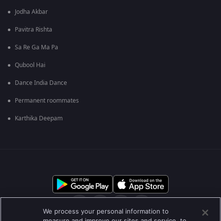
Jodha Akbar
Pavitra Rishta
Sa Re Ga Ma Pa
Qubool Hai
Dance India Dance
Permanent roommates
Karthika Deepam
We process your personal information to
measure and improve our sites and service, to