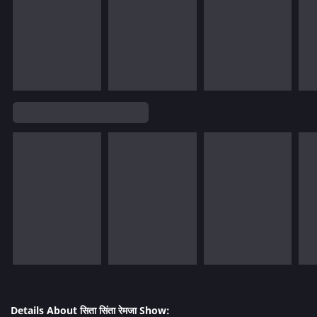
Details About सिता सिंता रेमजा Show: