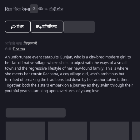
सिता सिंता रेमजा
G
40m
टीव्ही शोज
शेअर
ववॉचलिस्ट
ऑडिओ भाषा
:
व्हिएतनामी
शैली
:
Drama
An unfortunate event catapults Gunjan, who is a city-bred modern girl, to
her far-off native village where she's to adjust with the ways of a small
town and the regressive lifestyle of her new-found family. This is where
she meets her cousin Rachana, a coy village girl, who's ambitious but
terrified of breaking the traditions laid down by her authoritative father.
Together, both the sisters embark on a journey as they swim through their
youthful years stumbling upon overtures of young love.