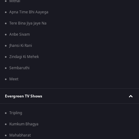
Mithai
Apna Time Bhi Aayega
Tere Bina Jiya Jaye Na
Anbe Sivam
Jhansi Ki Rani
Zindagi Ki Mehek
Sembaruthi
Meet
Evergreen TV Shows
Tripling
Kumkum Bhagya
Mahabharat