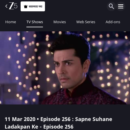
सदस्यता घ्या
Home
TV Shows
Movies
Web Series
Add-ons
11 Mar 2020 • Episode 256 : Sapne Suhane
Ladakpan Ke - Episode 256