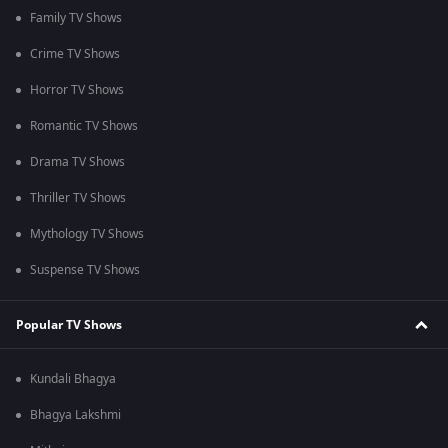
Family TV Shows
Crime TV Shows
Horror TV Shows
Romantic TV Shows
Drama TV Shows
Thriller TV Shows
Mythology TV Shows
Suspense TV Shows
Popular TV Shows
Kundali Bhagya
Bhagya Lakshmi