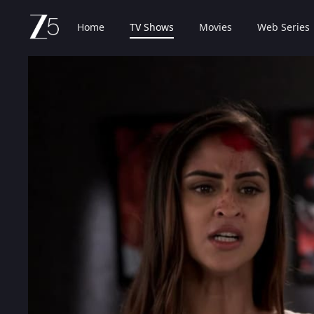
Home
TV Shows
Movies
Web Series