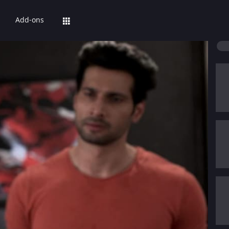
Add-ons