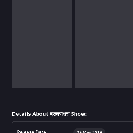
Details About ब्रह्मराक्षस Show:
Release Date
29 May 2019