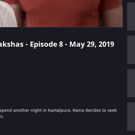
kshas - Episode 8 - May 29, 2019
 spend another night in Kamalpura. Raina decides to seek
s.