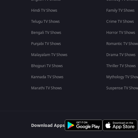
Hindi TV Shows
Family TV Shows
Telugu TV Shows
Crime TV Shows
Bengali TV Shows
Horror TV Shows
Punjabi TV Shows
Romantic TV Show
Malayalam TV Shows
Drama TV Shows
Bhojpuri TV Shows
Thriller TV Shows
Kannada TV Shows
Mythology TV Sho
Marathi TV Shows
Suspense TV Sho
Download Apps