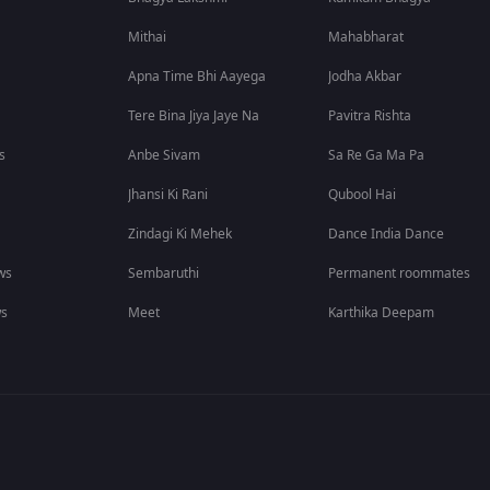
Mithai
Mahabharat
Apna Time Bhi Aayega
Jodha Akbar
Tere Bina Jiya Jaye Na
Pavitra Rishta
s
Anbe Sivam
Sa Re Ga Ma Pa
Jhansi Ki Rani
Qubool Hai
Zindagi Ki Mehek
Dance India Dance
ws
Sembaruthi
Permanent roommates
ws
Meet
Karthika Deepam