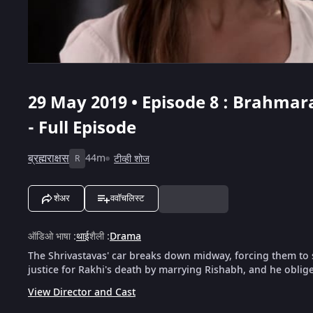
29 May 2019 • Episode 8 : Brahmara
- Full Episode
ब्रह्मराक्षस
44m
टीव्ही शोज
R
शेअर
ववॉचलिस्ट
ऑडिओ भाषा
:
थाई
शैली
:
Drama
The Shrivastavas' car breaks down midway, forcing them to
justice for Rakhi's death by marrying Rishabh, and he oblige
View Director and Cast