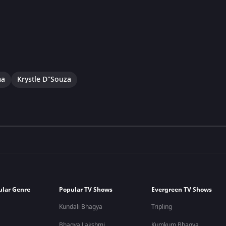
ma
Krystle D''Souza
ular Genre
Popular TV Shows
Evergreen TV Shows
Kundali Bhagya
Tripling
Bhagya Lakshmi
Kumkum Bhagya