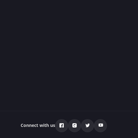
Connect with us