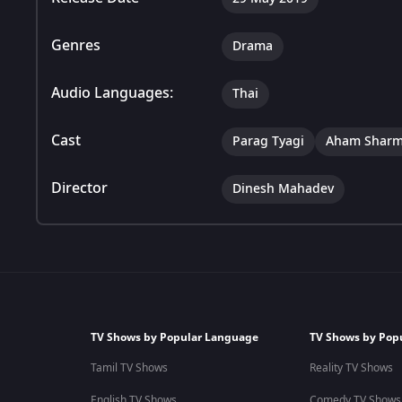
Genres
Drama
Audio Languages:
Thai
Cast
Parag Tyagi
Aham Shar
Director
Dinesh Mahadev
TV Shows by Popular Language
TV Shows by Pop
Tamil TV Shows
Reality TV Shows
English TV Shows
Comedy TV Shows