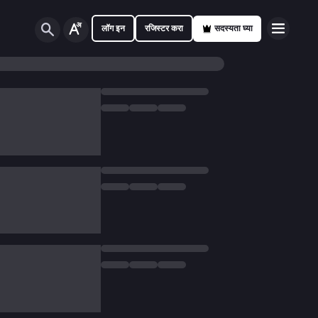
लॉग इन
रजिस्टर करा
सदस्यता घ्या