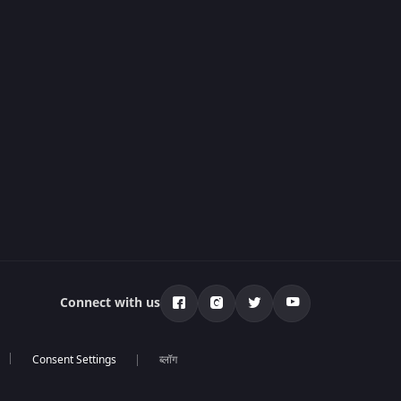
Connect with us
ब्लॉग