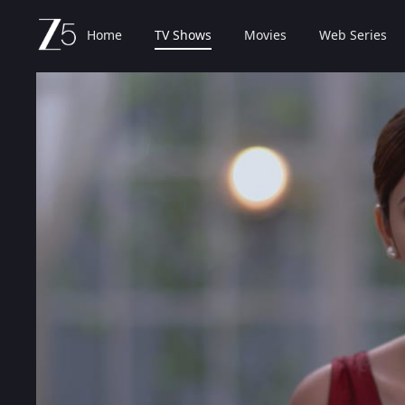
Home
TV Shows
Movies
Web Series