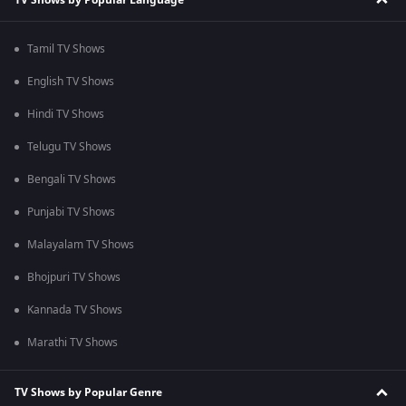
Tamil TV Shows
English TV Shows
Hindi TV Shows
Telugu TV Shows
Bengali TV Shows
Punjabi TV Shows
Malayalam TV Shows
Bhojpuri TV Shows
Kannada TV Shows
Marathi TV Shows
TV Shows by Popular Genre