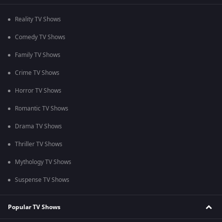
Reality TV Shows
Comedy TV Shows
Family TV Shows
Crime TV Shows
Horror TV Shows
Romantic TV Shows
Drama TV Shows
Thriller TV Shows
Mythology TV Shows
Suspense TV Shows
Popular TV Shows