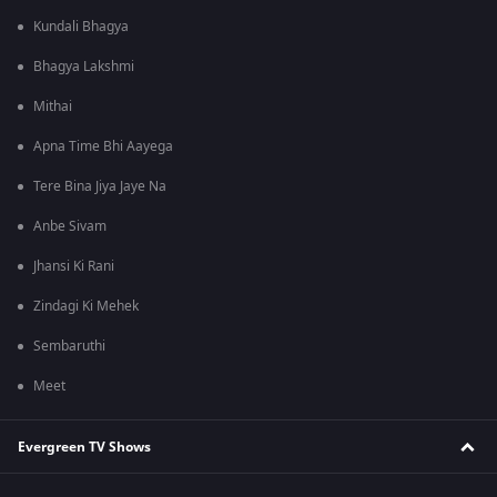
Kundali Bhagya
Bhagya Lakshmi
Mithai
Apna Time Bhi Aayega
Tere Bina Jiya Jaye Na
Anbe Sivam
Jhansi Ki Rani
Zindagi Ki Mehek
Sembaruthi
Meet
Evergreen TV Shows