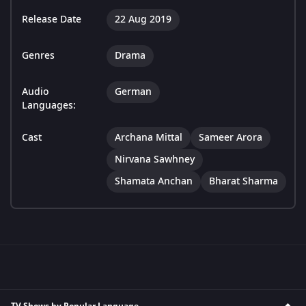
Release Date
22 Aug 2019
Genres
Drama
Audio
German
Languages:
Cast
Archana Mittal
Sameer Arora
Nirvana Sawhney
Shamata Anchan
Bharat Sharma
TV Shows by Popular Language