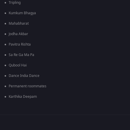
Tripling
Kumkum Bhagya
Mahabharat
Jodha Akbar
Pavitra Rishta
Sa Re Ga Ma Pa
Qubool Hai
Dance India Dance
Permanent roommates
Karthika Deepam