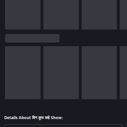
Details About बिन कूच कहे Show: