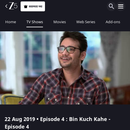
सदस्यता घ्या
Home
TV Shows
Movies
Web Series
Add-ons
22 Aug 2019 • Episode 4 : Bin Kuch Kahe -
Episode 4