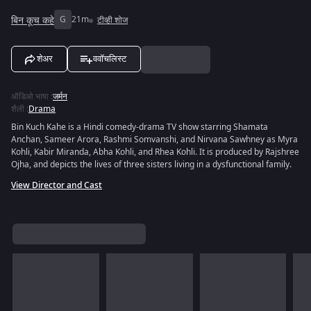
बिन कूच कहे
G
21m
टीव्ही शोज
शेअर
ववॉचलिस्ट
ऑडिओ भाषा
:
जर्मन
शैली
:
Drama
Bin Kuch Kahe is a Hindi comedy-drama TV show starring Shamata
Anchan, Sameer Arora, Rashmi Somvanshi, and Nirvana Sawhney as Myra
Kohli, Kabir Miranda, Abha Kohli, and Rhea Kohli. It is produced by Rajshree
Ojha, and depicts the lives of three sisters living in a dysfunctional family.
View Director and Cast