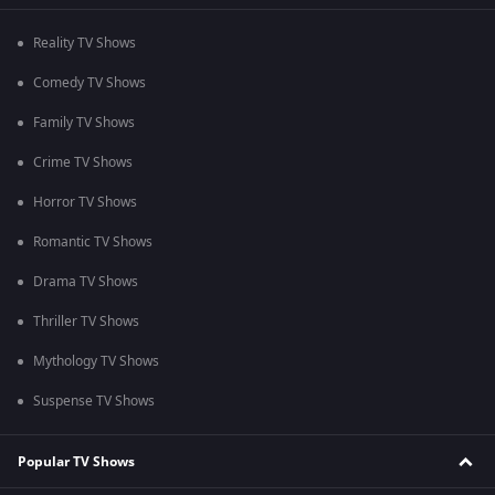
Reality TV Shows
Comedy TV Shows
Family TV Shows
Crime TV Shows
Horror TV Shows
Romantic TV Shows
Drama TV Shows
Thriller TV Shows
Mythology TV Shows
Suspense TV Shows
Popular TV Shows