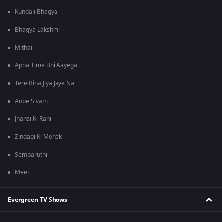
Kundali Bhagya
Bhagya Lakshmi
Mithai
Apna Time Bhi Aayega
Tere Bina Jiya Jaye Na
Anbe Sivam
Jhansi Ki Rani
Zindagi Ki Mehek
Sembaruthi
Meet
Evergreen TV Shows