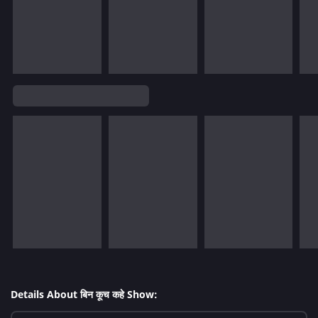
Details About बिन कूच कहे Show: