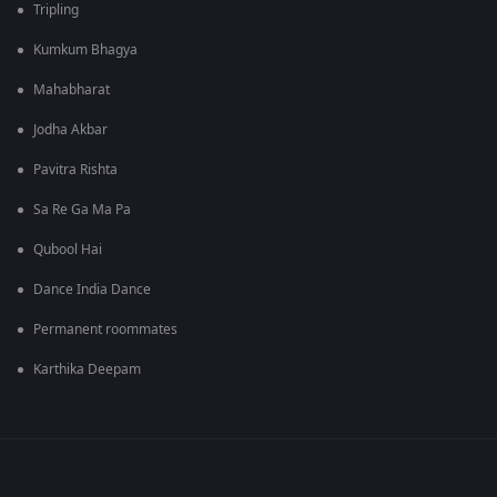
Tripling
Kumkum Bhagya
Mahabharat
Jodha Akbar
Pavitra Rishta
Sa Re Ga Ma Pa
Qubool Hai
Dance India Dance
Permanent roommates
Karthika Deepam