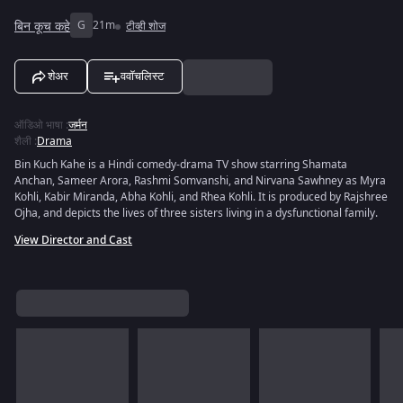
बिन कूच कहे
G
21m
टीव्ही शोज
शेअर
ववॉचलिस्ट
ऑडिओ भाषा
:
जर्मन
शैली
:
Drama
Bin Kuch Kahe is a Hindi comedy-drama TV show starring Shamata
Anchan, Sameer Arora, Rashmi Somvanshi, and Nirvana Sawhney as Myra
Kohli, Kabir Miranda, Abha Kohli, and Rhea Kohli. It is produced by Rajshree
Ojha, and depicts the lives of three sisters living in a dysfunctional family.
View Director and Cast