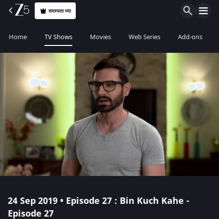
सदस्यता घ्या
Home
TV Shows
Movies
Web Series
Add-ons
24 Sep 2019 • Episode 27 : Bin Kuch Kahe -
Episode 27