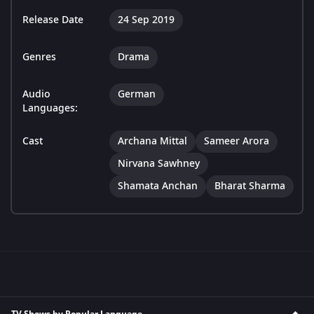
Release Date
24 Sep 2019
Genres
Drama
Audio
German
Languages:
Cast
Archana Mittal
Sameer Arora
Nirvana Sawhney
Shamata Anchan
Bharat Sharma
TV Shows by Popular Language