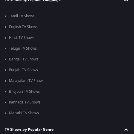
Tamil TV Shows
English TV Shows
Hindi TV Shows
Telugu TV Shows
Bengali TV Shows
Punjabi TV Shows
Malayalam TV Shows
Bhojpuri TV Shows
Kannada TV Shows
Marathi TV Shows
TV Shows by Popular Genre