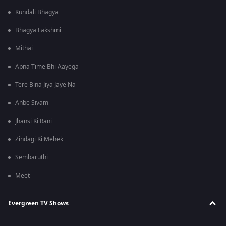
Kundali Bhagya
Bhagya Lakshmi
Mithai
Apna Time Bhi Aayega
Tere Bina Jiya Jaye Na
Anbe Sivam
Jhansi Ki Rani
Zindagi Ki Mehek
Sembaruthi
Meet
Evergreen TV Shows