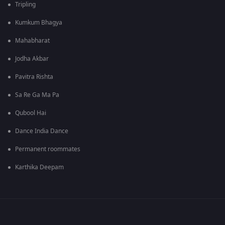
Tripling
Kumkum Bhagya
Mahabharat
Jodha Akbar
Pavitra Rishta
Sa Re Ga Ma Pa
Qubool Hai
Dance India Dance
Permanent roommates
Karthika Deepam