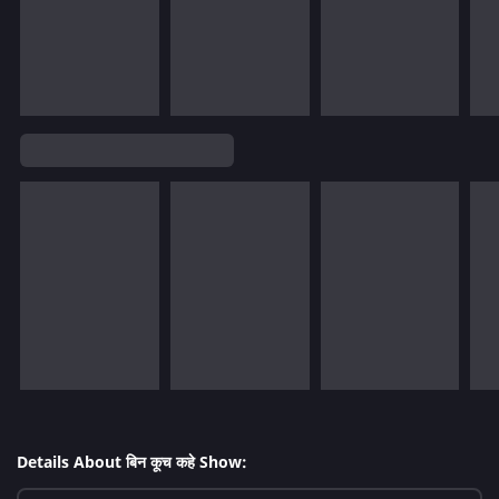
Details About बिन कूच कहे Show: