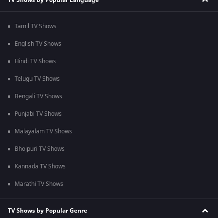
Tamil TV Shows
English TV Shows
Hindi TV Shows
Telugu TV Shows
Bengali TV Shows
Punjabi TV Shows
Malayalam TV Shows
Bhojpuri TV Shows
Kannada TV Shows
Marathi TV Shows
TV Shows by Popular Genre