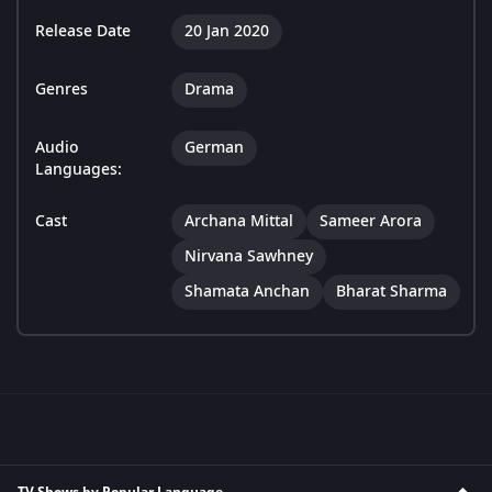
Release Date
20 Jan 2020
Genres
Drama
Audio
German
Languages:
Cast
Archana Mittal
Sameer Arora
Nirvana Sawhney
Shamata Anchan
Bharat Sharma
TV Shows by Popular Language