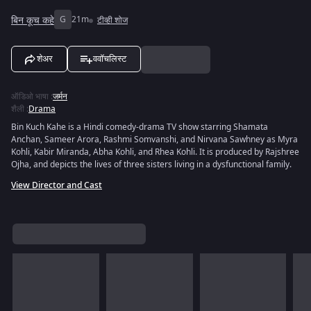
बिन कूच कहे
G
21m
टीव्ही शोज
शेअर
ववॉचलिस्ट
ऑडिओ भाषा
:
जर्मन
शैली
:
Drama
Bin Kuch Kahe is a Hindi comedy-drama TV show starring Shamata
Anchan, Sameer Arora, Rashmi Somvanshi, and Nirvana Sawhney as Myra
Kohli, Kabir Miranda, Abha Kohli, and Rhea Kohli. It is produced by Rajshree
Ojha, and depicts the lives of three sisters living in a dysfunctional family.
View Director and Cast