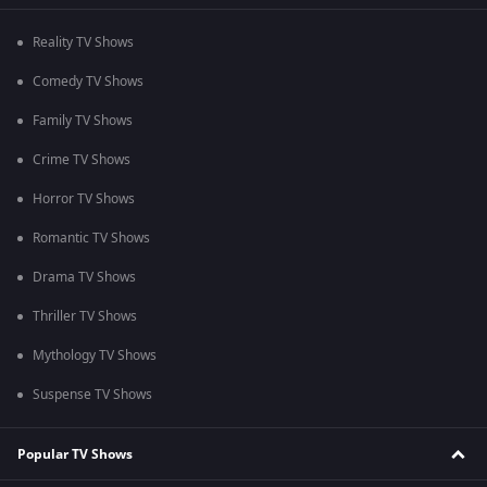
Reality TV Shows
Comedy TV Shows
Family TV Shows
Crime TV Shows
Horror TV Shows
Romantic TV Shows
Drama TV Shows
Thriller TV Shows
Mythology TV Shows
Suspense TV Shows
Popular TV Shows