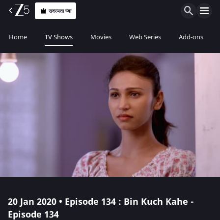
सदस्यता घ्या
Home
TV Shows
Movies
Web Series
Add-ons
20 Jan 2020 • Episode 134 : Bin Kuch Kahe -
Episode 134