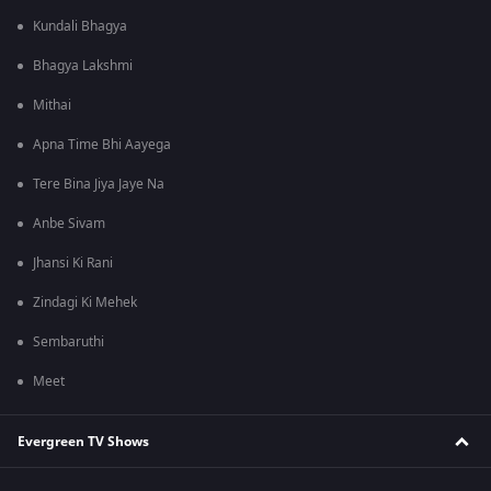
Kundali Bhagya
Bhagya Lakshmi
Mithai
Apna Time Bhi Aayega
Tere Bina Jiya Jaye Na
Anbe Sivam
Jhansi Ki Rani
Zindagi Ki Mehek
Sembaruthi
Meet
Evergreen TV Shows