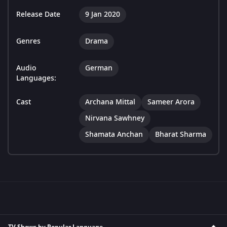
Release Date
9 Jan 2020
Genres
Drama
Audio
German
Languages:
Cast
Archana Mittal
Sameer Arora
Nirvana Sawhney
Shamata Anchan
Bharat Sharma
TV Shows by Popular Language