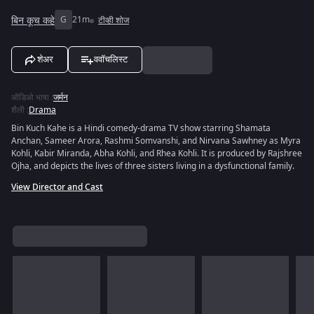
बिन कूच कहे
G
21m
टीव्ही शोज
शेअर
ववॉचलिस्ट
ऑडिओ भाषा
:
जर्मन
शैली
:
Drama
Bin Kuch Kahe is a Hindi comedy-drama TV show starring Shamata
Anchan, Sameer Arora, Rashmi Somvanshi, and Nirvana Sawhney as Myra
Kohli, Kabir Miranda, Abha Kohli, and Rhea Kohli. It is produced by Rajshree
Ojha, and depicts the lives of three sisters living in a dysfunctional family.
View Director and Cast