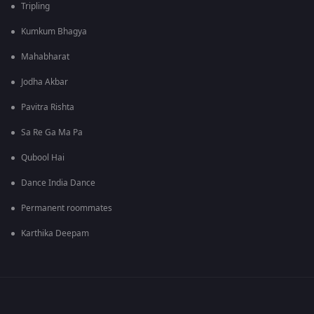
Tripling
Kumkum Bhagya
Mahabharat
Jodha Akbar
Pavitra Rishta
Sa Re Ga Ma Pa
Qubool Hai
Dance India Dance
Permanent roommates
Karthika Deepam