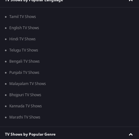
Tamil TV Shows
English TV Shows
Hindi TV Shows
Telugu TV Shows
Bengali TV Shows
Punjabi TV Shows
Malayalam TV Shows
Bhojpuri TV Shows
Kannada TV Shows
Marathi TV Shows
TV Shows by Popular Genre