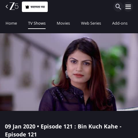
सदस्यता घ्या
Home
TV Shows
Movies
Web Series
Add-ons
09 Jan 2020 • Episode 121 : Bin Kuch Kahe -
Episode 121