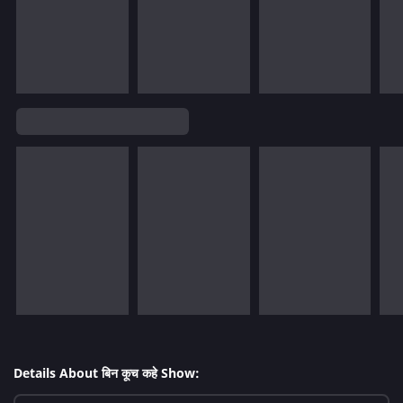
Details About बिन कूच कहे Show: