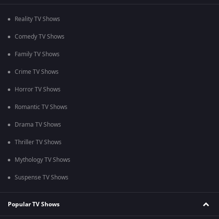
Reality TV Shows
Comedy TV Shows
Family TV Shows
Crime TV Shows
Horror TV Shows
Romantic TV Shows
Drama TV Shows
Thriller TV Shows
Mythology TV Shows
Suspense TV Shows
Popular TV Shows