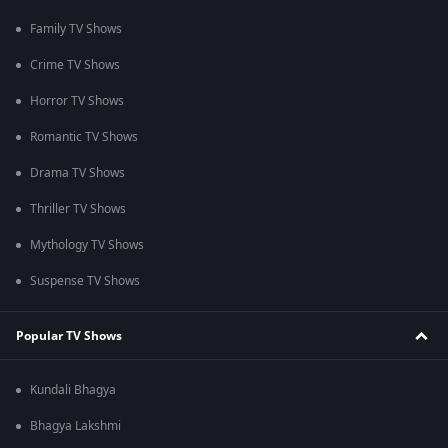
Family TV Shows
Crime TV Shows
Horror TV Shows
Romantic TV Shows
Drama TV Shows
Thriller TV Shows
Mythology TV Shows
Suspense TV Shows
Popular TV Shows
Kundali Bhagya
Bhagya Lakshmi