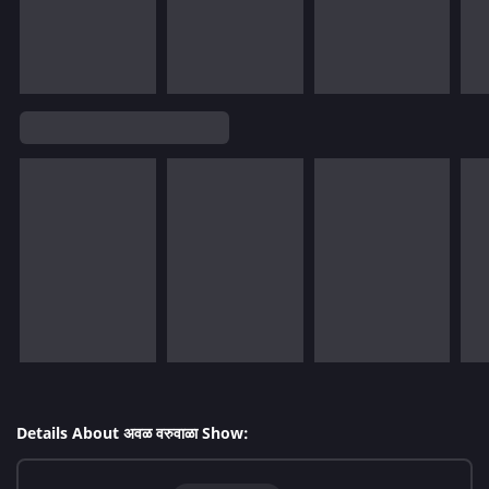
Details About अवळ वरुवाळा Show: