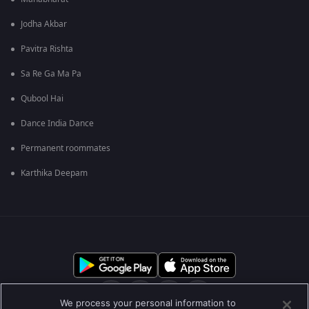
Jodha Akbar
Pavitra Rishta
Sa Re Ga Ma Pa
Qubool Hai
Dance India Dance
Permanent roommates
Karthika Deepam
We process your personal information to