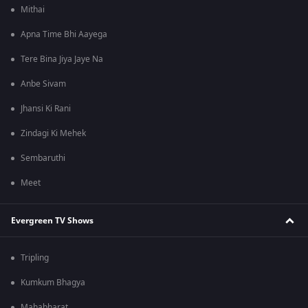
Mithai
Apna Time Bhi Aayega
Tere Bina Jiya Jaye Na
Anbe Sivam
Jhansi Ki Rani
Zindagi Ki Mehek
Sembaruthi
Meet
Evergreen TV Shows
Tripling
Kumkum Bhagya
Mahabharat