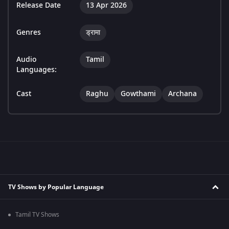
Release Date
13 Apr 2026
Genres
ड्रामा
Audio
Tamil
Languages:
Cast
Raghu
Gowthami
Archana
TV Shows by Popular Language
Tamil TV Shows