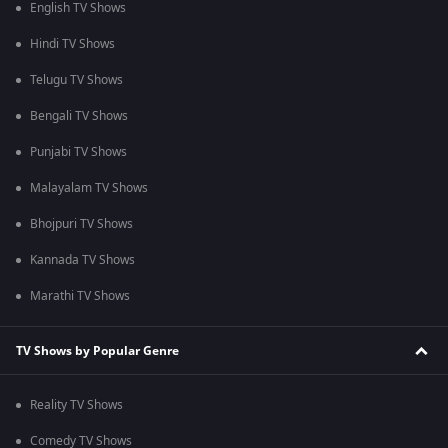
English TV Shows
Hindi TV Shows
Telugu TV Shows
Bengali TV Shows
Punjabi TV Shows
Malayalam TV Shows
Bhojpuri TV Shows
Kannada TV Shows
Marathi TV Shows
TV Shows by Popular Genre
Reality TV Shows
Comedy TV Shows