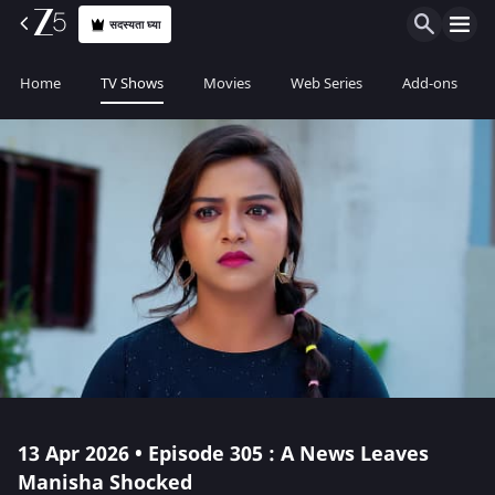
सदस्यता घ्या
Home
TV Shows
Movies
Web Series
Add-ons
13 Apr 2026 • Episode 305 : A News Leaves
Manisha Shocked