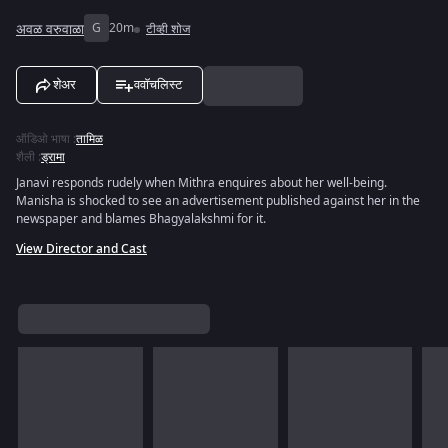
अवळ वरुवाळा
G
20m
टीव्ही शोज
शेअर
ववॉचलिस्ट
ऑडिओ भाषा
:
तामिळ
शैली
:
ड्रामा
Janavi responds rudely when Mithra enquires about her well-being.
Manisha is shocked to see an advertisement published against her in the
newspaper and blames Bhagyalakshmi for it.
View Director and Cast