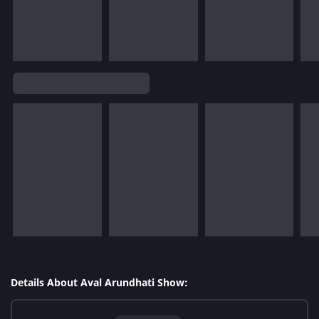
Details About Aval Arundhati Show: