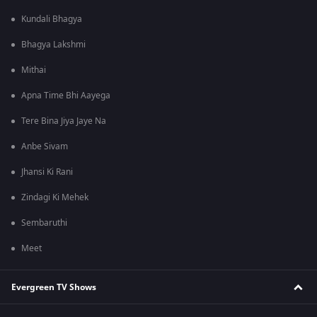
Kundali Bhagya
Bhagya Lakshmi
Mithai
Apna Time Bhi Aayega
Tere Bina Jiya Jaye Na
Anbe Sivam
Jhansi Ki Rani
Zindagi Ki Mehek
Sembaruthi
Meet
Evergreen TV Shows