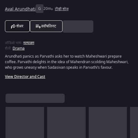
Aval Arundhati
G
20m
टीव्ही शोज
शेअर
ववॉचलिस्ट
ऑडिओ भाषा
:
मल्याळम
शैली
:
Drama
Arundhati panics as Parvathi asks her to watch Maheshwari prepare
coffee. Parvathi delights in the idea of Mahendran scolding Maheshwari,
who grows uneasy when Sadasivan speaks in Parvathi’s favour.
View Director and Cast