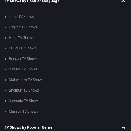
TV Shows by Popular Language
Tamil TV Shows
English TV Shows
Hindi TV Shows
Telugu TV Shows
Bengali TV Shows
Punjabi TV Shows
Malayalam TV Shows
Bhojpuri TV Shows
Kannada TV Shows
Marathi TV Shows
TV Shows by Popular Genre