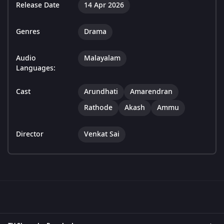
Release Date
14 Apr 2026
Genres
Drama
Audio
Malayalam
Languages:
Cast
Arundhati
Amarendran
Rathode
Akash
Ammu
Director
Venkat Sai