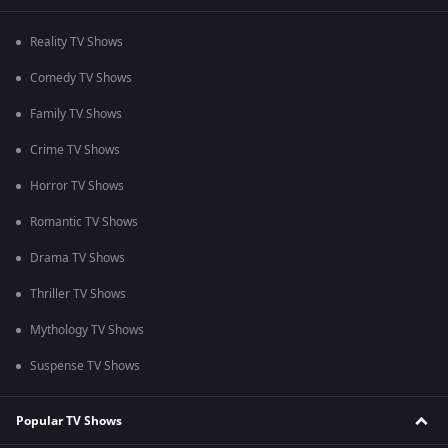
Reality TV Shows
Comedy TV Shows
Family TV Shows
Crime TV Shows
Horror TV Shows
Romantic TV Shows
Drama TV Shows
Thriller TV Shows
Mythology TV Shows
Suspense TV Shows
Popular TV Shows