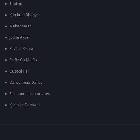
Tripling
Kumkum Bhagya
Mahabharat
Jodha Akbar
Pavitra Rishta
Sa Re Ga Ma Pa
Qubool Hai
Dance India Dance
Permanent roommates
Karthika Deepam