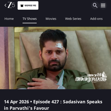
सदस्यता घ्या
Home
TV Shows
Movies
Web Series
Add-ons
14 Apr 2026 • Episode 427 : Sadasivan Speaks
in Parvathi's Favour