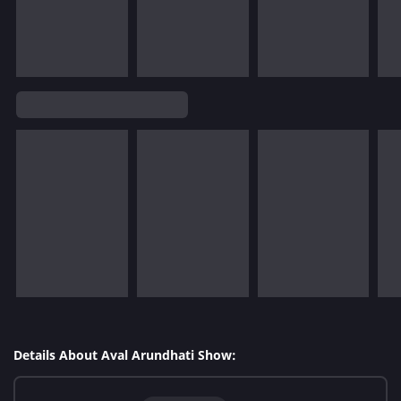
Details About Aval Arundhati Show: