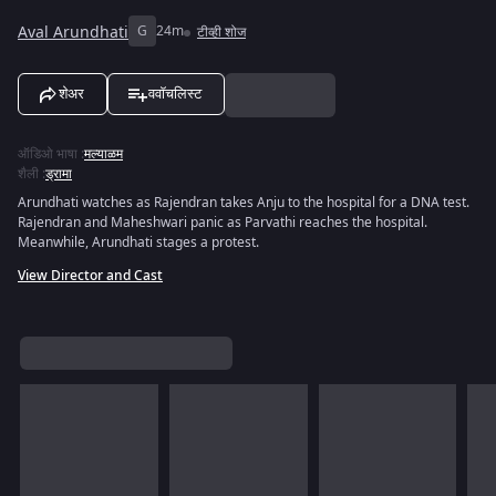
Aval Arundhati
G
24m
टीव्ही शोज
शेअर
ववॉचलिस्ट
ऑडिओ भाषा
:
मल्याळम
शैली
:
ड्रामा
Arundhati watches as Rajendran takes Anju to the hospital for a DNA test.
Rajendran and Maheshwari panic as Parvathi reaches the hospital.
Meanwhile, Arundhati stages a protest.
View Director and Cast