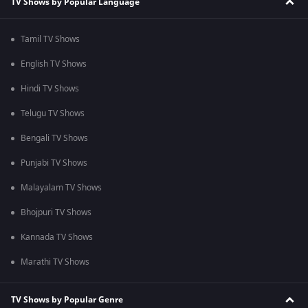
TV Shows by Popular Language
Tamil TV Shows
English TV Shows
Hindi TV Shows
Telugu TV Shows
Bengali TV Shows
Punjabi TV Shows
Malayalam TV Shows
Bhojpuri TV Shows
Kannada TV Shows
Marathi TV Shows
TV Shows by Popular Genre