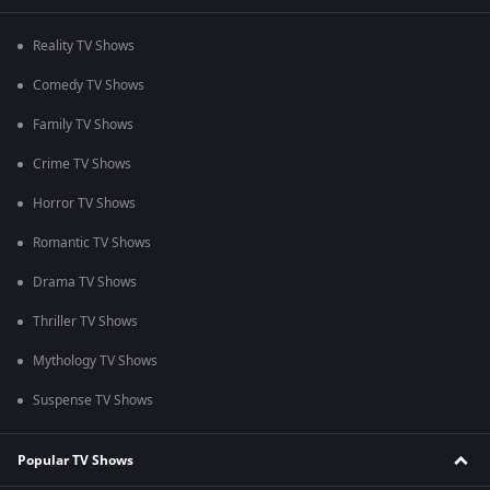
Reality TV Shows
Comedy TV Shows
Family TV Shows
Crime TV Shows
Horror TV Shows
Romantic TV Shows
Drama TV Shows
Thriller TV Shows
Mythology TV Shows
Suspense TV Shows
Popular TV Shows