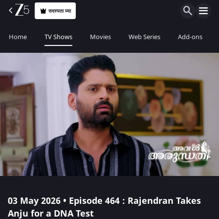
सदस्यता घ्या
Home
TV Shows
Movies
Web Series
Add-ons
03 May 2026 • Episode 464 : Rajendran Takes
Anju for a DNA Test