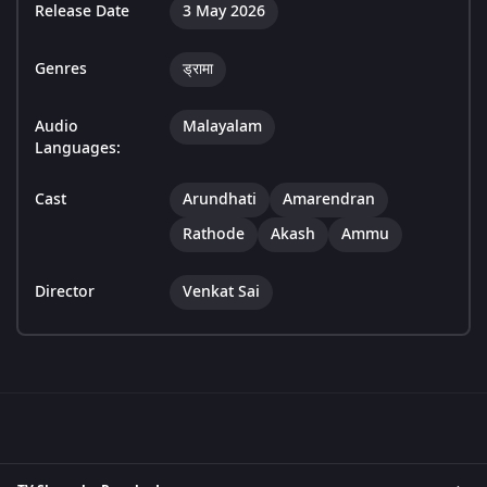
Release Date
3 May 2026
Genres
ड्रामा
Audio
Malayalam
Languages:
Cast
Arundhati
Amarendran
Rathode
Akash
Ammu
Director
Venkat Sai