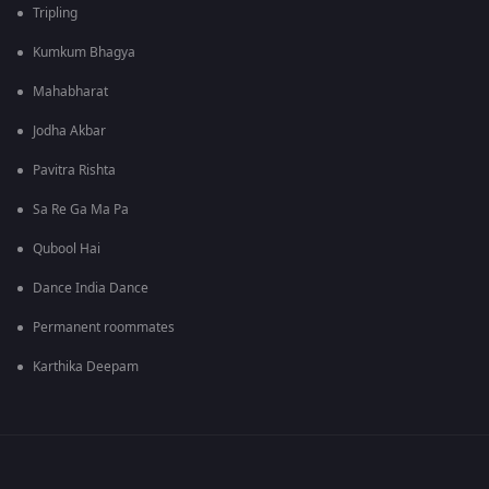
Tripling
Kumkum Bhagya
Mahabharat
Jodha Akbar
Pavitra Rishta
Sa Re Ga Ma Pa
Qubool Hai
Dance India Dance
Permanent roommates
Karthika Deepam