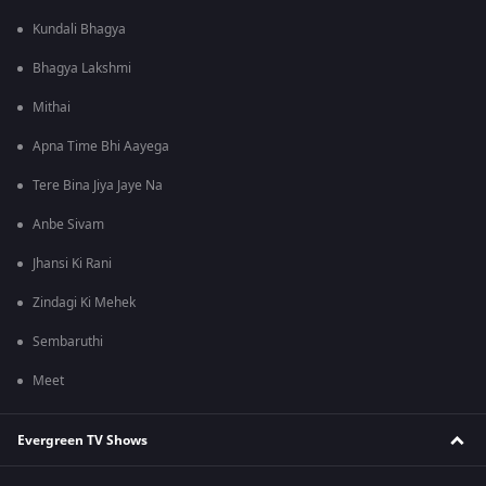
Kundali Bhagya
Bhagya Lakshmi
Mithai
Apna Time Bhi Aayega
Tere Bina Jiya Jaye Na
Anbe Sivam
Jhansi Ki Rani
Zindagi Ki Mehek
Sembaruthi
Meet
Evergreen TV Shows