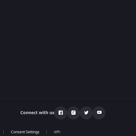
Connect with us
ब्लॉग