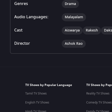
Genres
Drama
Audio Languages:
Malayalam
Cast
Aiswarya
Rakesh
Daks
Director
Ashok Rao
TV Shows by Popular Language
TV Shows by Pop
Tamil TV Shows
Reality TV Shows
English TV Shows
Comedy TV Shows
Hindi TV Shows
Family TV Shows