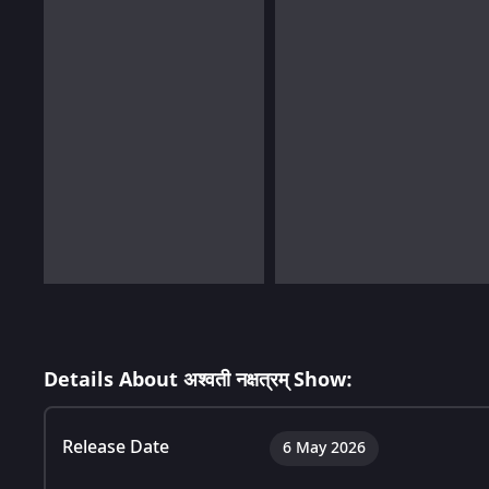
Details About अश्वती नक्षत्रम् Show:
Release Date
6 May 2026