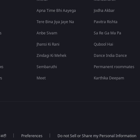
Apna Time Bhi Aayega
Jodha Akbar
Tere Bina Jiya Jaye Na
Pavitra Rishta
s
Anbe Sivam
Sa Re Ga Ma Pa
Jhansi Ki Rani
Qubool Hai
Zindagi Ki Mehek
Dance India Dance
ws
Sembaruthi
Permanent roommates
ws
Meet
Karthika Deepam
ा अटी
Preferences
Do not Sell or Share my Personal Information