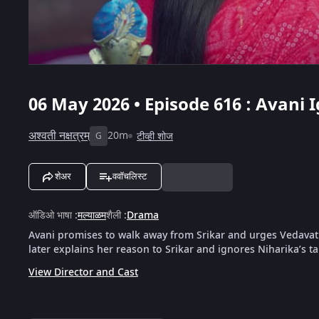
06 May 2026 • Episode 616 : Avani 
अश्वती नक्षत्रम्
20m
टीव्ही शोज
G
शेअर
ववॉचलिस्ट
ऑडिओ भाषा
:
मल्याळम
शैली
:
Drama
Avani promises to walk away from Srikar and urges Vedavathi
later explains her reason to Srikar and ignores Niharika’s ta
View Director and Cast