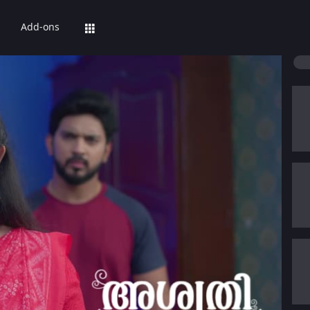
Add-ons