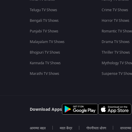
Telugu TV Shows
Crime TV Shows
Bengali TV Shows
Horror TV Shows
Punjabi TV Shows
Romantic TV Show
Malayalam TV Shows
Drama TV Shows
Bhojpuri TV Shows
Thriller TV Shows
Kannada TV Shows
Mythology TV Sho
Marathi TV Shows
Suspense TV Sho
Download Apps
आमच्या बद्दल
मदत केंद्र
गोपनीयता धोरण
वापराच्य