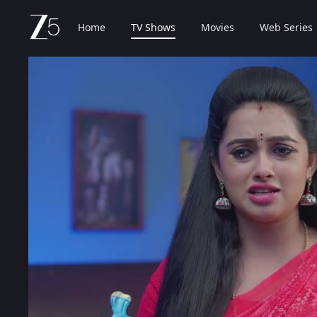
Home
TV Shows
Movies
Web Series