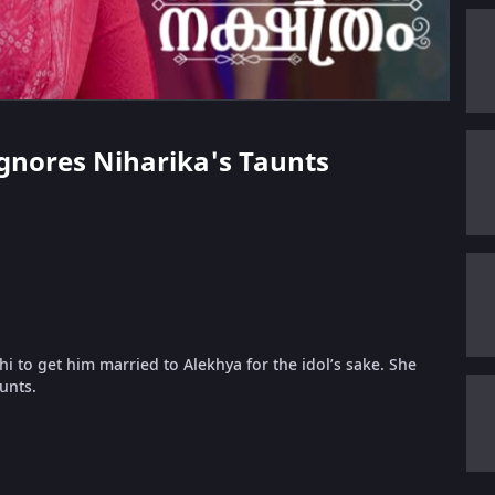
Ignores Niharika's Taunts
 to get him married to Alekhya for the idol’s sake. She
unts.