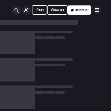
लॉग इन
रजिस्टर करा
सदस्यता घ्या