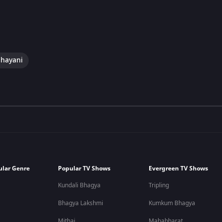
hayani
ular Genre
Popular TV Shows
Evergreen TV Shows
Kundali Bhagya
Tripling
Bhagya Lakshmi
Kumkum Bhagya
Mithai
Mahabharat