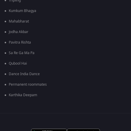
Tripling
Kumkum Bhagya
Mahabharat
Jodha Akbar
Pavitra Rishta
Sa Re Ga Ma Pa
Qubool Hai
Dance India Dance
Permanent roommates
Karthika Deepam