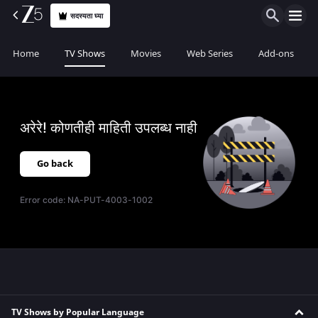
सदस्यता घ्या
Home
TV Shows
Movies
Web Series
Add-ons
अरेरे! कोणतीही माहिती उपलब्ध नाही
Go back
Error code:
NA-PUT-4003-1002
TV Shows by Popular Language