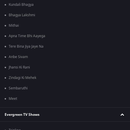
Kundali Bhagya
Bhagya Lakshmi
Mithai
Apna Time Bhi Aayega
Tere Bina Jiya Jaye Na
Anbe Sivam
Jhansi Ki Rani
Zindagi Ki Mehek
Sembaruthi
Meet
Evergreen TV Shows