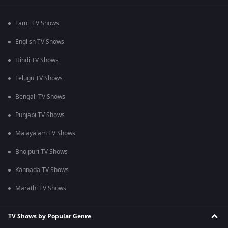
Tamil TV Shows
English TV Shows
Hindi TV Shows
Telugu TV Shows
Bengali TV Shows
Punjabi TV Shows
Malayalam TV Shows
Bhojpuri TV Shows
Kannada TV Shows
Marathi TV Shows
TV Shows by Popular Genre