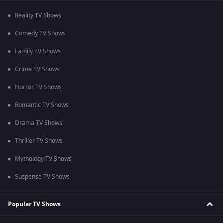
Reality TV Shows
Comedy TV Shows
Family TV Shows
Crime TV Shows
Horror TV Shows
Romantic TV Shows
Drama TV Shows
Thriller TV Shows
Mythology TV Shows
Suspense TV Shows
Popular TV Shows