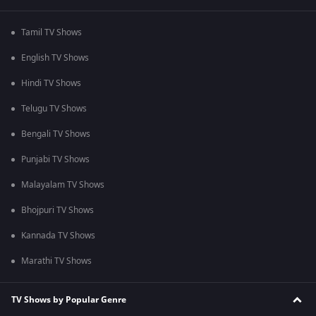
Tamil TV Shows
English TV Shows
Hindi TV Shows
Telugu TV Shows
Bengali TV Shows
Punjabi TV Shows
Malayalam TV Shows
Bhojpuri TV Shows
Kannada TV Shows
Marathi TV Shows
TV Shows by Popular Genre