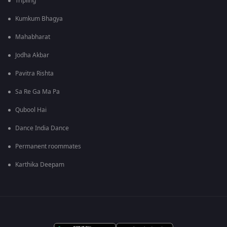
Tripling
Kumkum Bhagya
Mahabharat
Jodha Akbar
Pavitra Rishta
Sa Re Ga Ma Pa
Qubool Hai
Dance India Dance
Permanent roommates
Karthika Deepam