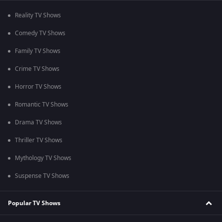
Reality TV Shows
Comedy TV Shows
Family TV Shows
Crime TV Shows
Horror TV Shows
Romantic TV Shows
Drama TV Shows
Thriller TV Shows
Mythology TV Shows
Suspense TV Shows
Popular TV Shows