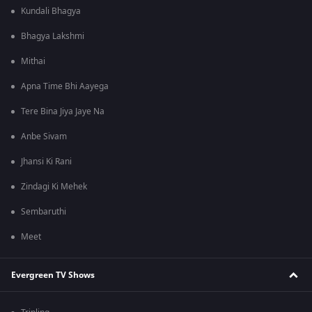
Kundali Bhagya
Bhagya Lakshmi
Mithai
Apna Time Bhi Aayega
Tere Bina Jiya Jaye Na
Anbe Sivam
Jhansi Ki Rani
Zindagi Ki Mehek
Sembaruthi
Meet
Evergreen TV Shows