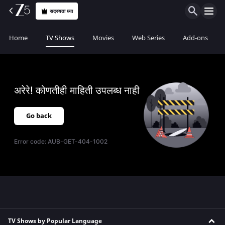
सदस्यता घ्या
Home
TV Shows
Movies
Web Series
Add-ons
अरेरे! कोणतीही माहिती उपलब्ध नाही
Go back
Error code:
AUB-GET-404-1002
TV Shows by Popular Language