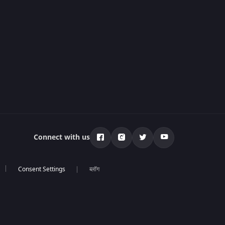
Connect with us
ब्लॉग