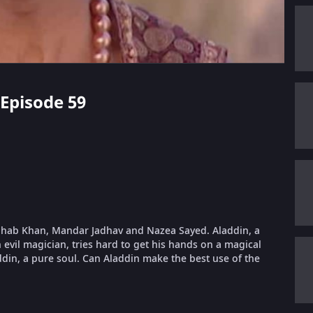
 Episode 59
hahab Khan, Mandar Jadhav and Nazea Sayed. Aladdin, a
n evil magician, tries hard to get his hands on a magical
ddin, a pure soul. Can Aladdin make the best use of the