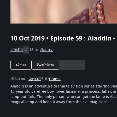
10 Oct 2019 • Episode 59 : Aladdin -
अलादीन
18m
टीव्ही शोज
G
शेअर
ववॉचलिस्ट
ऑडिओ भाषा
:
व्हिएतनामी
शैली
:
Drama
Aladdin is an adventure drama television series starring S
15-year-old carefree boy, loves Jasmine, a princess. Jaffar, a
lamp but fails. The only person who can get the lamp is Ala
magical lamp and keep it away from the evil magician?