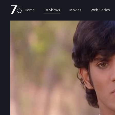
Home
TV Shows
Movies
Web Series