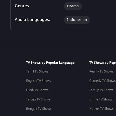
Genres
Drama
Audio Languages:
Indonesian
TV Shows by Popular Language
TV Shows by Pop
Tamil TV Shows
Reality TV Shows
English TV Shows
Comedy TV Shows
Hindi TV Shows
Family TV Shows
Telugu TV Shows
Crime TV Shows
Bengali TV Shows
Horror TV Shows