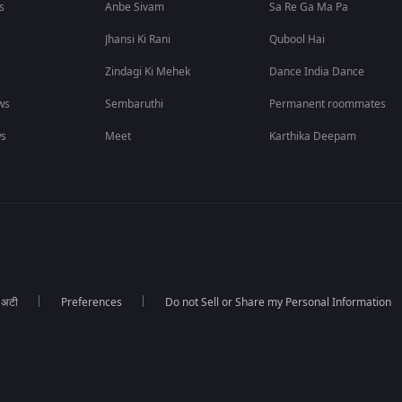
s
Anbe Sivam
Sa Re Ga Ma Pa
Jhansi Ki Rani
Qubool Hai
Zindagi Ki Mehek
Dance India Dance
ws
Sembaruthi
Permanent roommates
ws
Meet
Karthika Deepam
ा अटी
Preferences
Do not Sell or Share my Personal Information