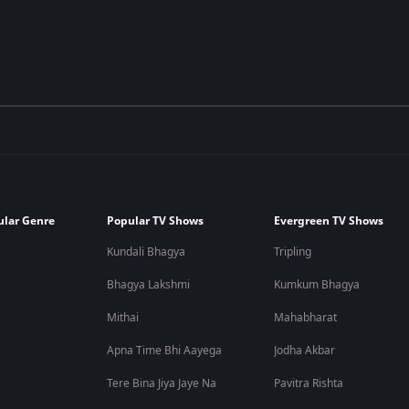
ular Genre
Popular TV Shows
Evergreen TV Shows
Kundali Bhagya
Tripling
Bhagya Lakshmi
Kumkum Bhagya
Mithai
Mahabharat
Apna Time Bhi Aayega
Jodha Akbar
Tere Bina Jiya Jaye Na
Pavitra Rishta