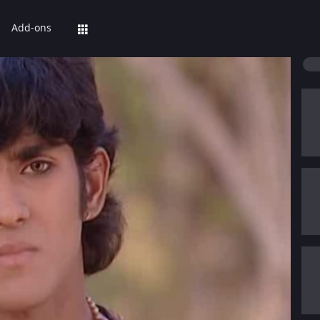
Add-ons