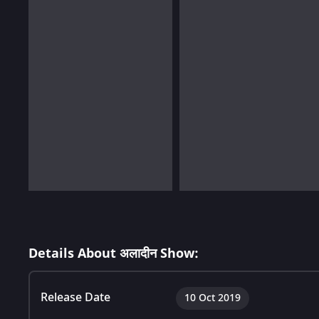
Details About अलादीन Show:
Release Date
10 Oct 2019