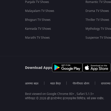
Punjabi TV Shows
Romantic TV Show
Malayalam TV Shows
Drama TV Shows
Bhojpuri TV Shows
Thriller TV Shows
Kannada TV Shows
Mythology TV Sho
Marathi TV Shows
Suspense TV Sho
Download Apps
आमच्या बद्दल
मदत केंद्र
गोपनीयता धोरण
वापराच्य
Best viewed on Google Chrome 80+ , Safari 5.1.5+
कॉपीराइट © 2026 झी इंटरटेन्मेन्ट इंटरप्राइजेस लिमिटेड. सर्व हक्क राखीव.