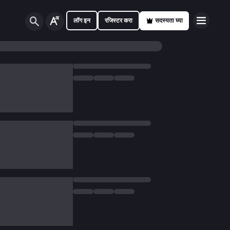
लॉग इन
रजिस्टर करा
सदस्यता घ्या