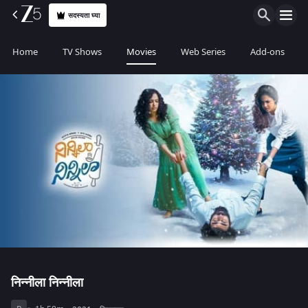
सदस्यता घ्या
Home
TV Shows
Movies
Web Series
Add-ons
निन्नीला निन्नीला