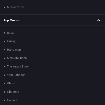
Movies 2013
Top Movies
Bastar
Farrey
Hanu-man
Main Atal hoon
The Kerala Story
Sam Bahadur
Ghost
Ghoomer
Gadar 2