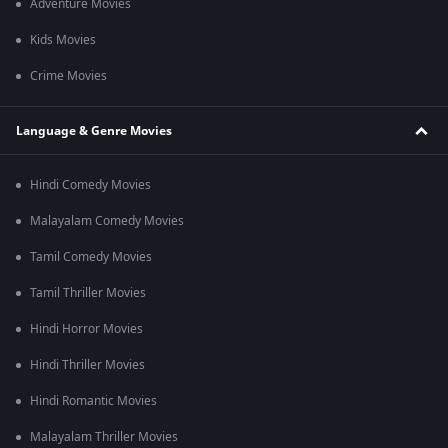
Adventure Movies
Kids Movies
Crime Movies
Language & Genre Movies
Hindi Comedy Movies
Malayalam Comedy Movies
Tamil Comedy Movies
Tamil Thriller Movies
Hindi Horror Movies
Hindi Thriller Movies
Hindi Romantic Movies
Malayalam Thriller Movies