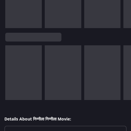
Details About निन्नीला निन्नीला Movie: