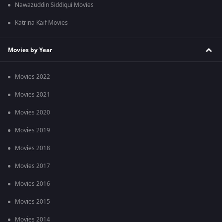
Nawazuddin Siddiqui Movies
Katrina Kaif Movies
Movies by Year
Movies 2022
Movies 2021
Movies 2020
Movies 2019
Movies 2018
Movies 2017
Movies 2016
Movies 2015
Movies 2014