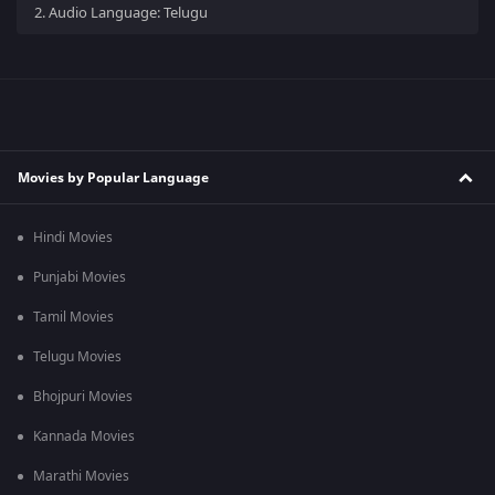
2.
Audio Language: Telugu
Movies by Popular Language
Hindi Movies
Punjabi Movies
Tamil Movies
Telugu Movies
Bhojpuri Movies
Kannada Movies
Marathi Movies