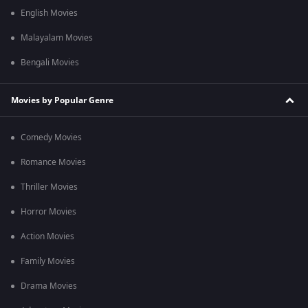
English Movies
Malayalam Movies
Bengali Movies
Movies by Popular Genre
Comedy Movies
Romance Movies
Thriller Movies
Horror Movies
Action Movies
Family Movies
Drama Movies