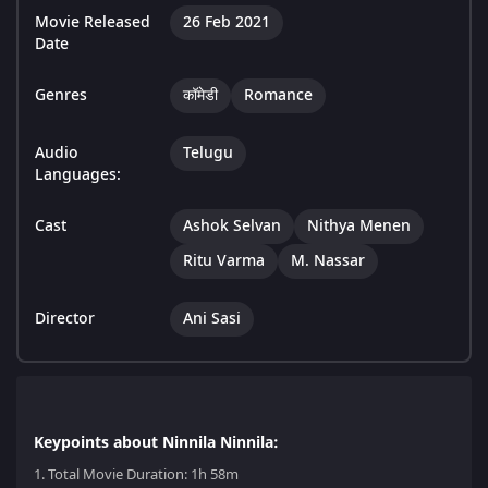
Movie Released
26 Feb 2021
Date
Genres
कॉमेडी
Romance
Audio
Telugu
Languages:
Cast
Ashok Selvan
Nithya Menen
Ritu Varma
M. Nassar
Director
Ani Sasi
Keypoints about Ninnila Ninnila:
1.
Total Movie Duration: 1h 58m