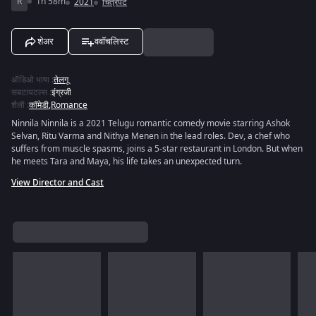
R
1h 58m
2021
चित्रपट
शेअर
ववॉचलिस्ट
ऑडिओ भाषा
:
तेलगू
सबटायटल्स
:
इंग्रजी
शैली
:
कॉमेडी
,
Romance
Ninnila Ninnila is a 2021 Telugu romantic comedy movie starring Ashok
Selvan, Ritu Varma and Nithya Menen in the lead roles. Dev, a chef who
suffers from muscle spasms, joins a 5-star restaurant in London. But when
he meets Tara and Maya, his life takes an unexpected turn.
View Director and Cast