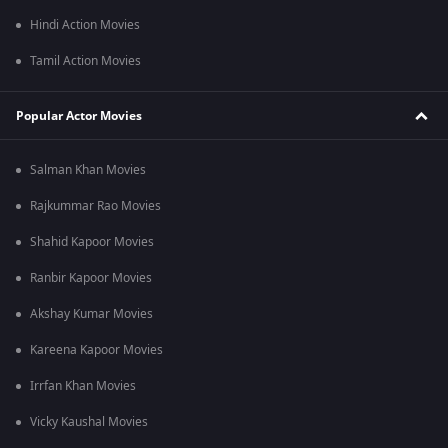
Hindi Action Movies
Tamil Action Movies
Popular Actor Movies
Salman Khan Movies
Rajkummar Rao Movies
Shahid Kapoor Movies
Ranbir Kapoor Movies
Akshay Kumar Movies
Kareena Kapoor Movies
Irrfan Khan Movies
Vicky Kaushal Movies