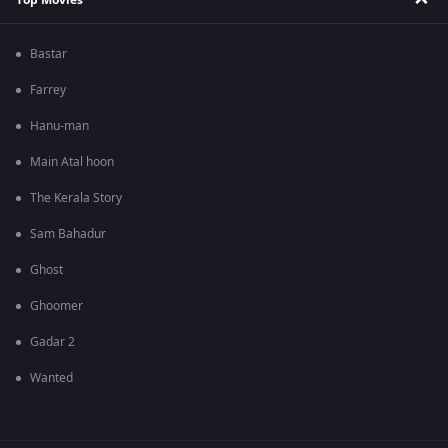
Bastar
Farrey
Hanu-man
Main Atal hoon
The Kerala Story
Sam Bahadur
Ghost
Ghoomer
Gadar 2
Wanted