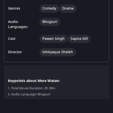
Genres
Comedy
Drama
Audio
Bhojpuri
Languages:
Cast
Pawan Singh
Sapna Gill
Director
Ishtiyaque Sheikh
Keypoints about Mera Watan:
1.
Total Movie Duration: 2h 29m
2.
Audio Language: Bhojpuri