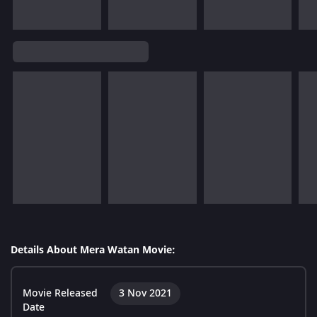
Details About Mera Watan Movie:
Movie Released
3 Nov 2021
Date