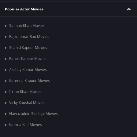
Popular Actor Movies
Salman Khan Movies
Rajkummar Rao Movies
Shahid Kapoor Movies
Ranbir Kapoor Movies
Akshay Kumar Movies
Kareena Kapoor Movies
Irrfan Khan Movies
Vicky Kaushal Movies
Nawazuddin Siddiqui Movies
Katrina Kaif Movies