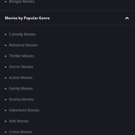
Bengali Movies
Movies by Popular Genre
Comedy Movies
Romance Movies
Thriller Movies
Horror Movies
Action Movies
Family Movies
Drama Movies
Adventure Movies
Kids Movies
Crime Movies