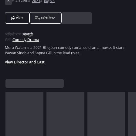
R
2h 29m
2021
चित्रपट
शेअर
ववॉचलिस्ट
ऑडिओ भाषा
:
भोजपुरी
शैली
:
Comedy
,
Drama
Mera Watan is a 2021 Bhojpuri comedy romance drama movie. It stars
Pawan Singh and Sapna Gill in the lead roles.
View Director and Cast