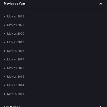
Movies by Year
Movies 2022
Movies 2021
Movies 2020
Movies 2019
Movies 2018
Movies 2017
Movies 2016
Movies 2015
Movies 2014
Movies 2013
Top Movies