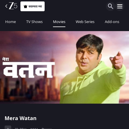
सदस्यता घ्या
Home
TV Shows
Movies
Web Series
Add-ons
Mera Watan