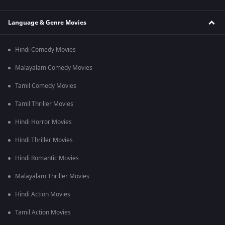
Language & Genre Movies
Hindi Comedy Movies
Malayalam Comedy Movies
Tamil Comedy Movies
Tamil Thriller Movies
Hindi Horror Movies
Hindi Thriller Movies
Hindi Romantic Movies
Malayalam Thriller Movies
Hindi Action Movies
Tamil Action Movies