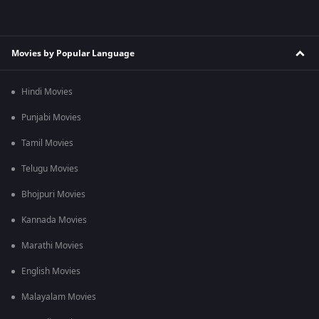
Movies by Popular Language
Hindi Movies
Punjabi Movies
Tamil Movies
Telugu Movies
Bhojpuri Movies
Kannada Movies
Marathi Movies
English Movies
Malayalam Movies