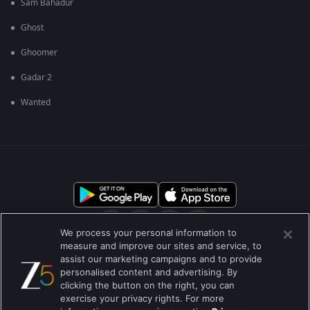
Sam Bahadur
Ghost
Ghoomer
Gadar 2
Wanted
We process your personal information to
measure and improve our sites and service, to
assist our marketing campaigns and to provide
आमच्या बद्दल
मदत केंद्र
गोपनीयता धोरण
वापराच्या अटी
personalised content and advertising. By
clicking the button on the right, you can
Preferences
Do not Sell or Share my Personal Information
exercise your privacy rights. For more