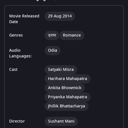
Movie Released
29 Aug 2014
Date
Genres
ड्रामा
Romance
Audio
Odia
Languages:
Cast
Satyaki Misra
Harihara Mahapatra
Ankita Bhowmick
Priyanka Mahapatra
Jhillik Bhattacharya
Director
Sushant Mani