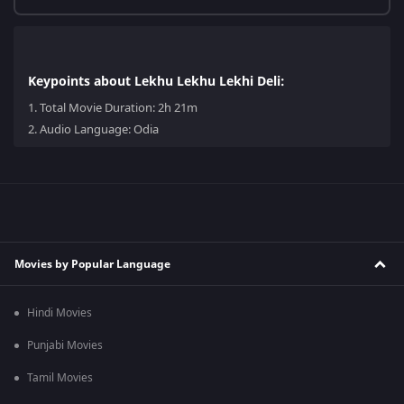
Keypoints about Lekhu Lekhu Lekhi Deli:
1.
Total Movie Duration: 2h 21m
2.
Audio Language: Odia
Movies by Popular Language
Hindi Movies
Punjabi Movies
Tamil Movies