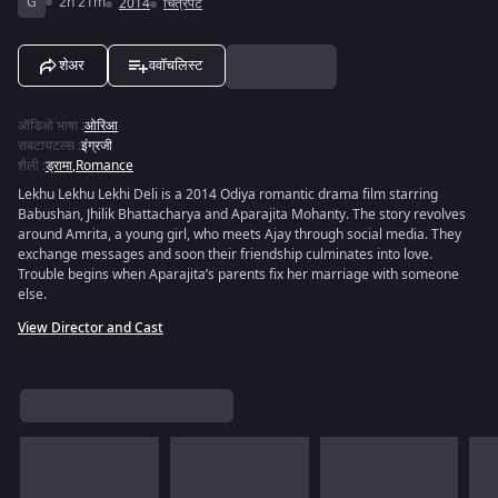
G
2h 21m
2014
चित्रपट
शेअर
ववॉचलिस्ट
ऑडिओ भाषा
:
ओरिआ
सबटायटल्स
:
इंग्रजी
शैली
:
ड्रामा
,
Romance
Lekhu Lekhu Lekhi Deli is a 2014 Odiya romantic drama film starring
Babushan, Jhilik Bhattacharya and Aparajita Mohanty. The story revolves
around Amrita, a young girl, who meets Ajay through social media. They
exchange messages and soon their friendship culminates into love.
Trouble begins when Aparajita’s parents fix her marriage with someone
else.
View Director and Cast