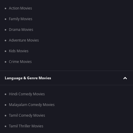
Action Movies
Family Movies
Drama Movies
Adventure Movies
Kids Movies
Crime Movies
Language & Genre Movies
Hindi Comedy Movies
Malayalam Comedy Movies
Tamil Comedy Movies
Tamil Thriller Movies