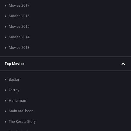
Movies 2017
Movies 2016
Movies 2015
Movies 2014
Movies 2013
Top Movies
Bastar
Farrey
Hanu-man
Main Atal hoon
The Kerala Story