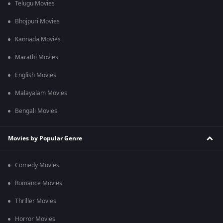
Telugu Movies
Bhojpuri Movies
Kannada Movies
Marathi Movies
English Movies
Malayalam Movies
Bengali Movies
Movies by Popular Genre
Comedy Movies
Romance Movies
Thriller Movies
Horror Movies