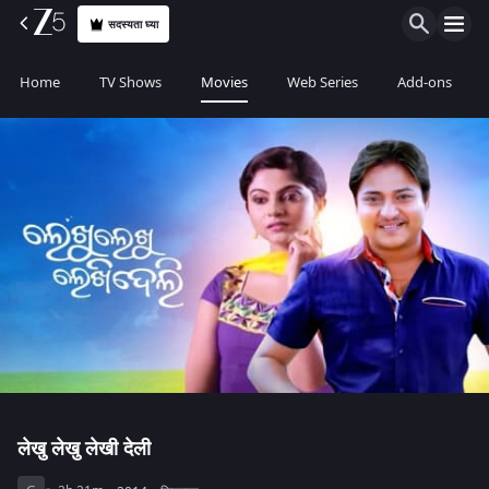
सदस्यता घ्या
Home
TV Shows
Movies
Web Series
Add-ons
लेखु लेखु लेखी देली