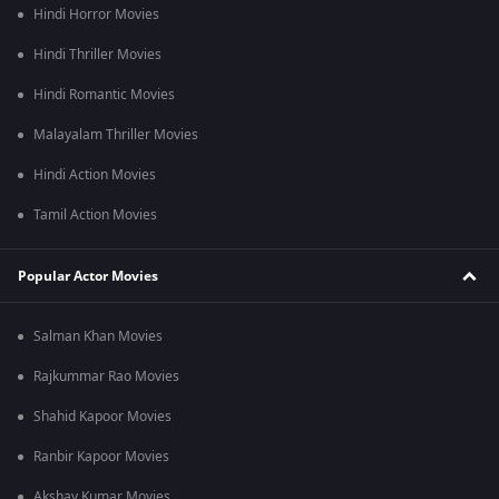
Hindi Horror Movies
Hindi Thriller Movies
Hindi Romantic Movies
Malayalam Thriller Movies
Hindi Action Movies
Tamil Action Movies
Popular Actor Movies
Salman Khan Movies
Rajkummar Rao Movies
Shahid Kapoor Movies
Ranbir Kapoor Movies
Akshay Kumar Movies