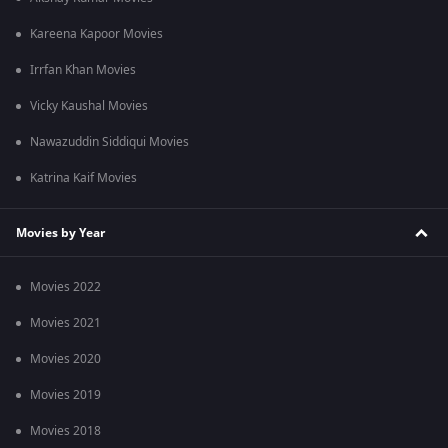
Kareena Kapoor Movies
Irrfan Khan Movies
Vicky Kaushal Movies
Nawazuddin Siddiqui Movies
Katrina Kaif Movies
Movies by Year
Movies 2022
Movies 2021
Movies 2020
Movies 2019
Movies 2018