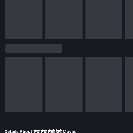
Details About लेखु लेखु लेखी देली Movie: