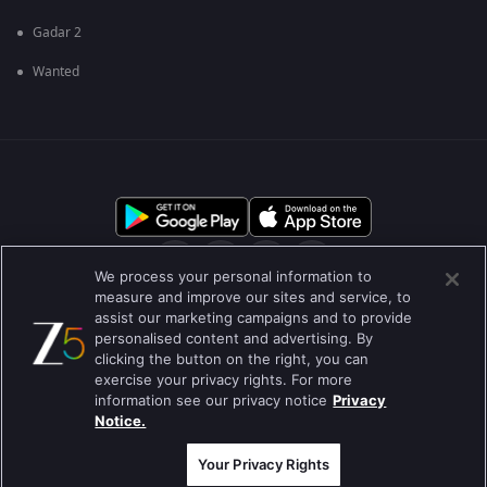
Gadar 2
Wanted
We process your personal information to
measure and improve our sites and service, to
assist our marketing campaigns and to provide
आमच्या बद्दल
मदत केंद्र
गोपनीयता धोरण
वापराच्या अटी
personalised content and advertising. By
clicking the button on the right, you can
Preferences
Do not Sell or Share my Personal Information
exercise your privacy rights. For more
information see our privacy notice
Privacy
ब्लॉग
Notice.
Best viewed on Google Chrome 80+ , Safari 5.1.5+
कॉपीराइट © 2026 झी इंटरटेन्मेन्ट इंटरप्राइजेस लिमिटेड. सर्व हक्क राखीव.
Your Privacy Rights