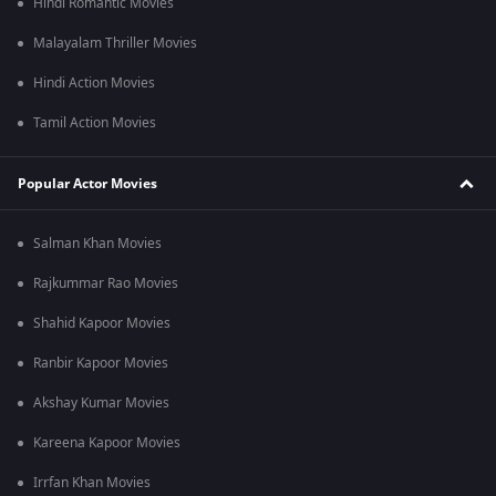
Hindi Romantic Movies
Malayalam Thriller Movies
Hindi Action Movies
Tamil Action Movies
Popular Actor Movies
Salman Khan Movies
Rajkummar Rao Movies
Shahid Kapoor Movies
Ranbir Kapoor Movies
Akshay Kumar Movies
Kareena Kapoor Movies
Irrfan Khan Movies