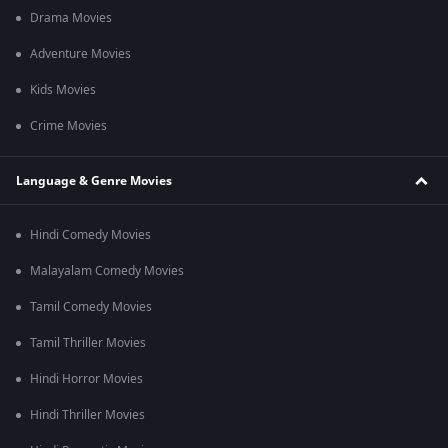
Drama Movies
Adventure Movies
Kids Movies
Crime Movies
Language & Genre Movies
Hindi Comedy Movies
Malayalam Comedy Movies
Tamil Comedy Movies
Tamil Thriller Movies
Hindi Horror Movies
Hindi Thriller Movies