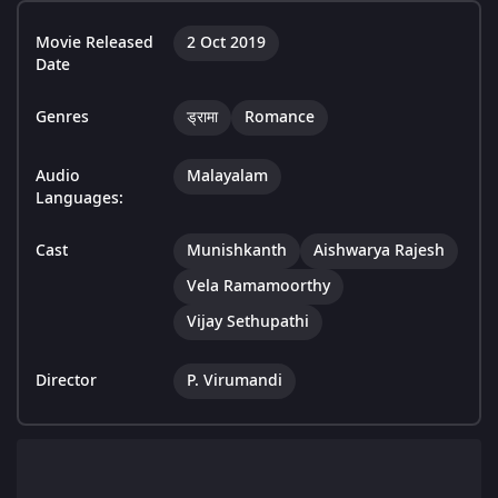
Movie Released
2 Oct 2019
Date
Genres
ड्रामा
Romance
Audio
Malayalam
Languages:
Cast
Munishkanth
Aishwarya Rajesh
Vela Ramamoorthy
Vijay Sethupathi
Director
P. Virumandi