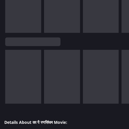
Details About का पै रणसिंघम Movie: