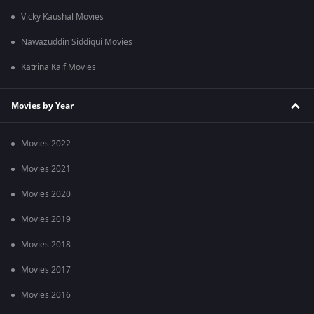
Vicky Kaushal Movies
Nawazuddin Siddiqui Movies
Katrina Kaif Movies
Movies by Year
Movies 2022
Movies 2021
Movies 2020
Movies 2019
Movies 2018
Movies 2017
Movies 2016