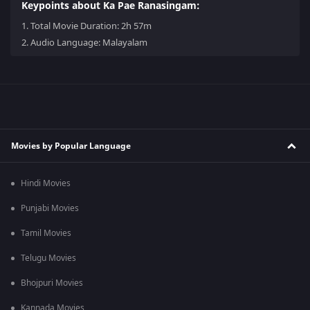
Keypoints about Ka Pae Ranasingam:
1.
Total Movie Duration: 2h 57m
2.
Audio Language: Malayalam
Movies by Popular Language
Hindi Movies
Punjabi Movies
Tamil Movies
Telugu Movies
Bhojpuri Movies
Kannada Movies