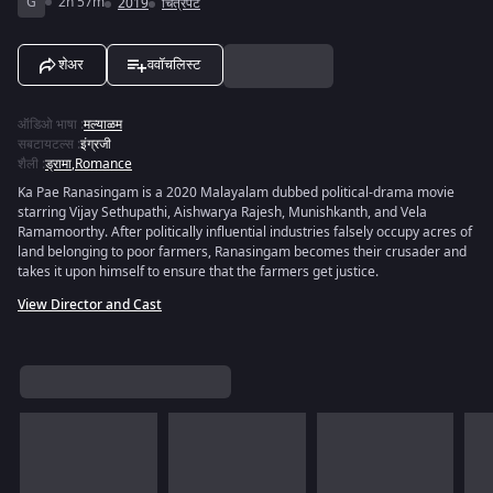
G
2h 57m
2019
चित्रपट
शेअर
ववॉचलिस्ट
ऑडिओ भाषा
:
मल्याळम
सबटायटल्स
:
इंग्रजी
शैली
:
ड्रामा
,
Romance
Ka Pae Ranasingam is a 2020 Malayalam dubbed political-drama movie
starring Vijay Sethupathi, Aishwarya Rajesh, Munishkanth, and Vela
Ramamoorthy. After politically influential industries falsely occupy acres of
land belonging to poor farmers, Ranasingam becomes their crusader and
takes it upon himself to ensure that the farmers get justice.
View Director and Cast