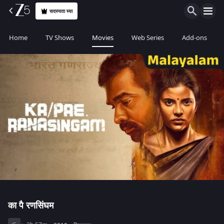
सदस्यता घ्या
Home
TV Shows
Movies
Web Series
Add-ons
का पै रणसिंघम