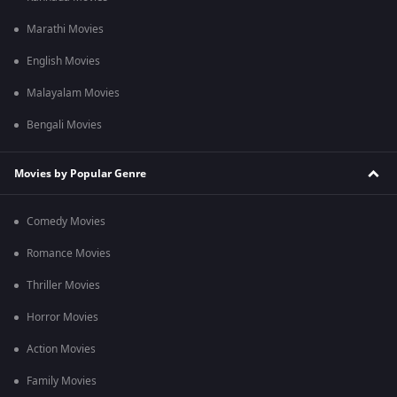
Marathi Movies
English Movies
Malayalam Movies
Bengali Movies
Movies by Popular Genre
Comedy Movies
Romance Movies
Thriller Movies
Horror Movies
Action Movies
Family Movies