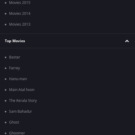
Movies 2015
Movies 2014
Movies 2013
Top Movies
Bastar
Farrey
Hanu-man
Main Atal hoon
The Kerala Story
Sam Bahadur
Ghost
Ghoomer