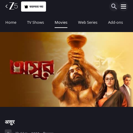
सदस्यता घ्या
Home
TV Shows
Movies
Web Series
Add-ons
असुर