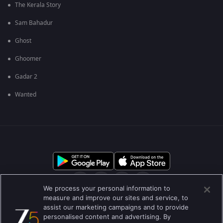
The Kerala Story
Sam Bahadur
Ghost
Ghoomer
Gadar 2
Wanted
We process your personal information to
measure and improve our sites and service, to
assist our marketing campaigns and to provide
आमच्या बद्दल
मदत केंद्र
गोपनीयता धोरण
वापराच्या अटी
personalised content and advertising. By