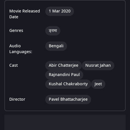
Movie Released
1 Mar 2020
Date
Genres
ड्रामा
Audio
Bengali
Languages:
Cast
Abir Chatterjee
Nusrat Jahan
Rajnandini Paul
Kushal Chakraborty
Jeet
Director
Pavel Bhattacharjee