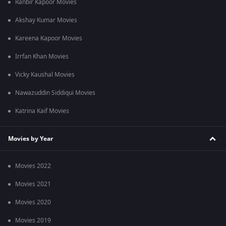
Ranbir Kapoor Movies
Akshay Kumar Movies
Kareena Kapoor Movies
Irrfan Khan Movies
Vicky Kaushal Movies
Nawazuddin Siddiqui Movies
Katrina Kaif Movies
Movies by Year
Movies 2022
Movies 2021
Movies 2020
Movies 2019