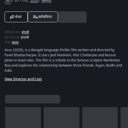
R
2h 11m
2020
चित्रपट
शेअर
ववॉचलिस्ट
ऑडिओ भाषा
:
बंगाली
सबटायटल्स
:
इंग्रजी
शैली
:
ड्रामा
Asur (2020), is a Bengali language thriller film written and directed by
Pavel Bhattacharjee. It stars Jeet Madnani, Abir Chatterjee and Nusrat
Jahan in lead roles. The film is a tribute to the famous sculptor Ramkinkar
Baij and explores the relationship between three friends, Kigan, Bodhi and
Aditi.
View Director and Cast