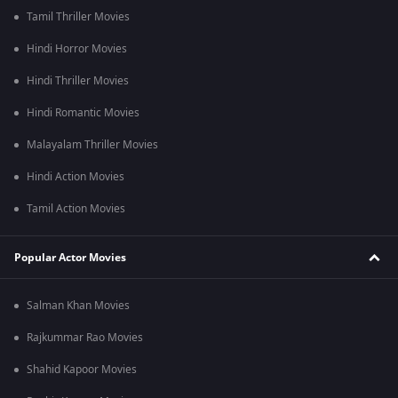
Tamil Thriller Movies
Hindi Horror Movies
Hindi Thriller Movies
Hindi Romantic Movies
Malayalam Thriller Movies
Hindi Action Movies
Tamil Action Movies
Popular Actor Movies
Salman Khan Movies
Rajkummar Rao Movies
Shahid Kapoor Movies