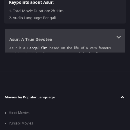
Keypoints about Asur:
1.
Total Movie Duration: 2h 11m
2.
Audio Language: Bengali
Asur: A True Devotee
Asur is a
Bengali film
based on the life of a very famous
sculptor Ramkinkar Baij, giving him a tribute. For Bengalis,
Durga Puja is a big occasion; likewise, for the sculptors,
sculpting the idol of the goddess Durga is like a dream come
true.
The Asur plot focuses on three friends Kigna, Bodhi and Aditi
and shows the development they go through among
themselves.
Movies by Popular Language
Just like any other person, Kigna has his dreams and ambitions.
As a true devotee of Goddess Durga, he was willing to give his
all to see the idol of his dreams standing, which was made by
Hindi Movies
his hands. This
drama film
is enjoyable by everyone regardless
of age and makes everyone tremble from excitement.
Punjabi Movies