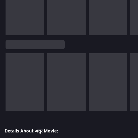
Details About असुर Movie: