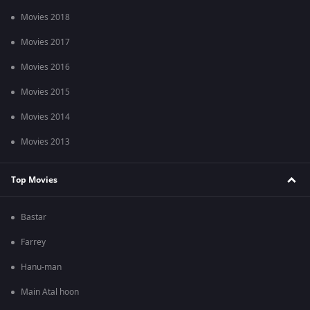
Movies 2018
Movies 2017
Movies 2016
Movies 2015
Movies 2014
Movies 2013
Top Movies
Bastar
Farrey
Hanu-man
Main Atal hoon