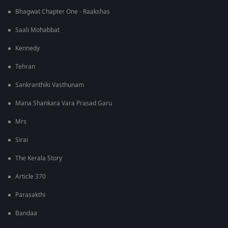
Bhagwat Chapter One - Raakshas
Saali Mohabbat
Kennedy
Tehran
Sankranthiki Vasthunam
Mana Shankara Vara Prasad Garu
Mrs
Sirai
The Kerala Story
Article 370
Parasakthi
Bandaa