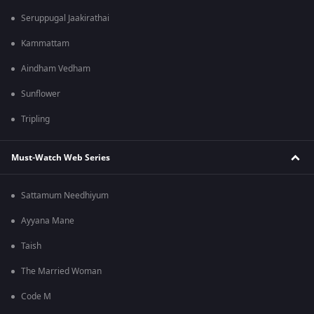
Seruppugal Jaakirathai
Kammattam
Aindham Vedham
Sunflower
Tripling
Must-Watch Web Series
Sattamum Needhiyum
Ayyana Mane
Taish
The Married Woman
Code M