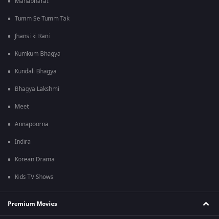
Mahabharat
Tumm Se Tumm Tak
Jhansi ki Rani
Kumkum Bhagya
Kundali Bhagya
Bhagya Lakshmi
Meet
Annapoorna
Indira
Korean Drama
Kids TV Shows
Premium Movies