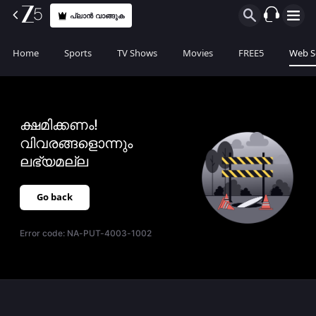
പ്ലാൻ വാങ്ങുക
Home
Sports
TV Shows
Movies
FREE5
Web S
ക്ഷമിക്കണം!
വിവരങ്ങളൊന്നും
ലഭ്യമല്ല
Go back
Error code:
NA-PUT-4003-1002