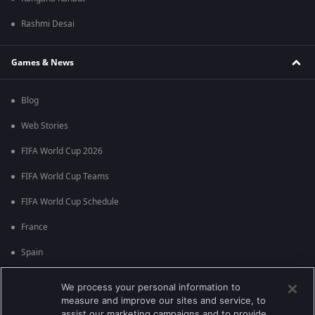
Rashmi Desai
Games & News
Blog
Web Stories
FIFA World Cup 2026
FIFA World Cup Teams
FIFA World Cup Schedule
France
Spain
Argentina
We process your personal information to
measure and improve our sites and service, to
England
assist our marketing campaigns and to provide