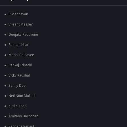
R Madhavan
Vikrant Massey
Deepika Padukone
Salman Khan
Manoj Bajpayee
Pankaj Tripathi
Vicky Kaushal
Sunny Deol
Neil Nitin Mukesh
Kirti Kulhari
Amitabh Bachchan
Kangana Ranaut