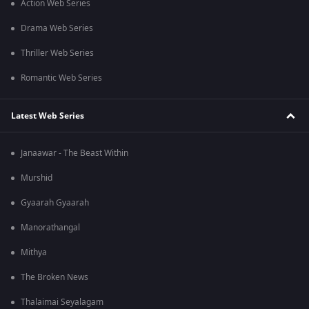
Action Web Series
Drama Web Series
Thriller Web Series
Romantic Web Series
Latest Web Series
Janaawar - The Beast Within
Murshid
Gyaarah Gyaarah
Manorathangal
Mithya
The Broken News
Thalaimai Seyalagam