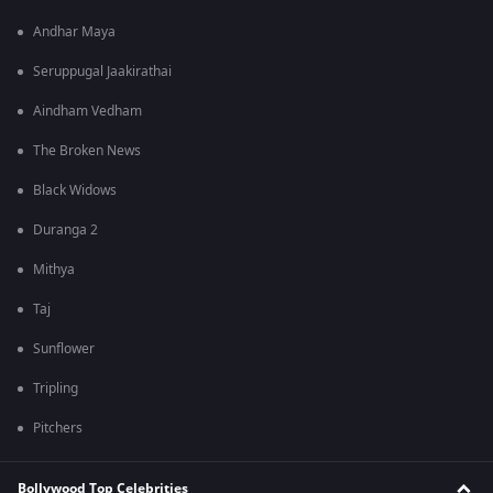
Andhar Maya
Seruppugal Jaakirathai
Aindham Vedham
The Broken News
Black Widows
Duranga 2
Mithya
Taj
Sunflower
Tripling
Pitchers
Bollywood Top Celebrities