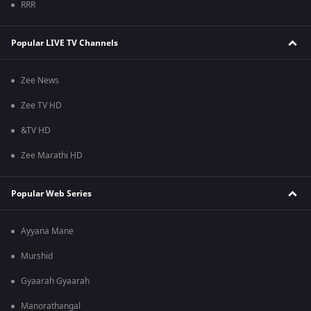
RRR
Popular LIVE TV Channels
Zee News
Zee TV HD
&TV HD
Zee Marathi HD
Popular Web Series
Ayyana Mane
Murshid
Gyaarah Gyaarah
Manorathangal