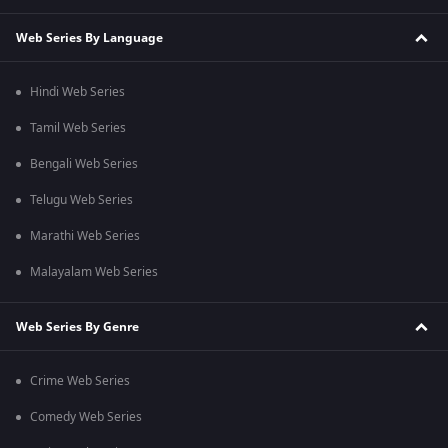
Web Series By Language
Hindi Web Series
Tamil Web Series
Bengali Web Series
Telugu Web Series
Marathi Web Series
Malayalam Web Series
Web Series By Genre
Crime Web Series
Comedy Web Series