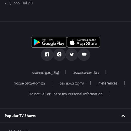
Qubool Hai 2.0
ഞങ്ങളെക്കുറിച്ച്
സഹായകേന്ദ്രം
സ്വകാര്യതാനയം
ടേം ഓഫ് യൂസ്
Preferences
Do not Sell or Share my Personal Information
Popular TV Shows