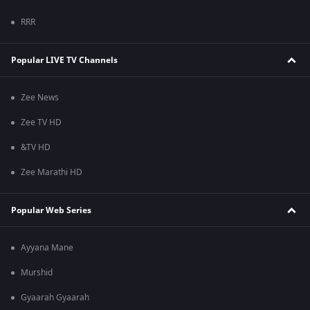
RRR
Popular LIVE TV Channels
Zee News
Zee TV HD
&TV HD
Zee Marathi HD
Popular Web Series
Ayyana Mane
Murshid
Gyaarah Gyaarah