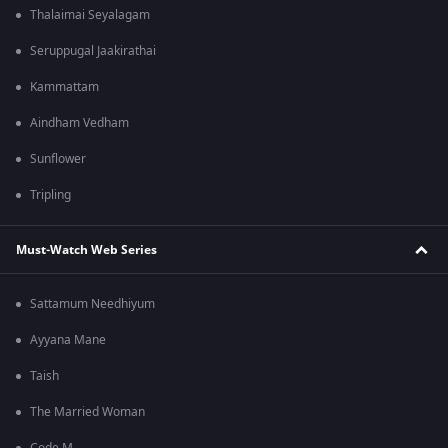
Thalaimai Seyalagam
Seruppugal Jaakirathai
Kammattam
Aindham Vedham
Sunflower
Tripling
Must-Watch Web Series
Sattamum Needhiyum
Ayyana Mane
Taish
The Married Woman