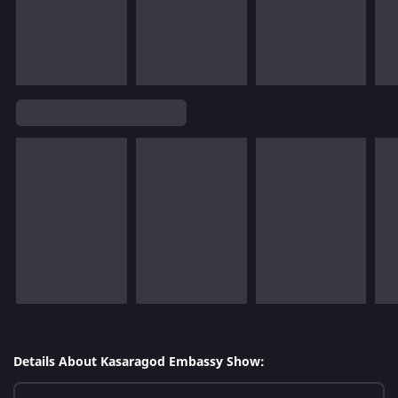
Details About Kasaragod Embassy Show: