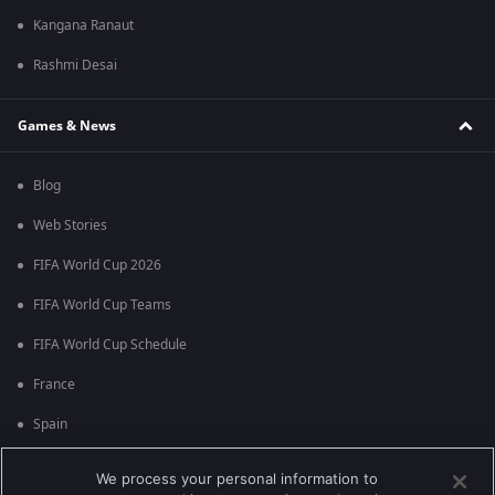
Kangana Ranaut
Rashmi Desai
Games & News
Blog
Web Stories
FIFA World Cup 2026
FIFA World Cup Teams
FIFA World Cup Schedule
France
Spain
Argentina
We process your personal information to