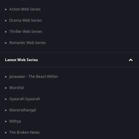
Action Web Series
Drama Web Series
Thriller Web Series
Romantic Web Series
Latest Web Series
Janaawar - The Beast Within
Murshid
Gyaarah Gyaarah
Manorathangal
Mithya
The Broken News