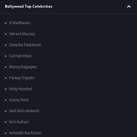
Bollywood Top Celebrities
R Madhavan
Vikrant Massey
Deepika Padukone
Salman Khan
Manoj Bajpayee
Pankaj Tripathi
Vicky Kaushal
Sunny Deol
Neil Nitin Mukesh
Kirti Kulhari
Amitabh Bachchan