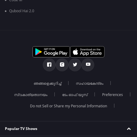
Code M
Qubool Hai 2.0
ഞങ്ങളെക്കുറിച്ച്
സഹായകേന്ദ്രം
സ്വകാര്യതാനയം
ടേം ഓഫ് യൂസ്
Preferences
Do not Sell or Share my Personal Information
Popular TV Shows