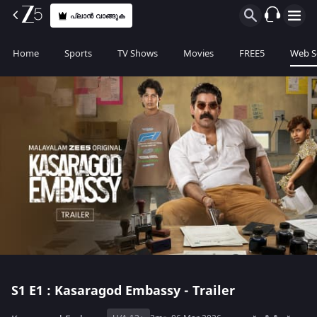
പ്ലാൻ വാങ്ങുക
Home
Sports
TV Shows
Movies
FREE5
Web S
S1
E1 : Kasaragod Embassy - Trailer