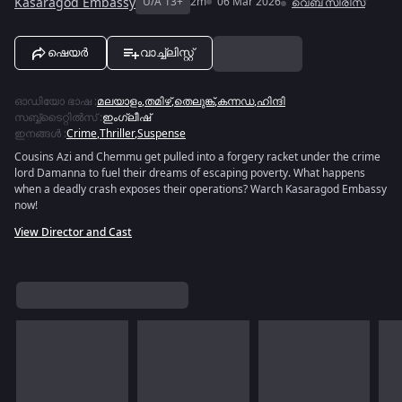
Kasaragod Embassy
U/A 13+
2m
06 Mar 2026
വെബ് സീരീസ്
ഷെയർ
വാച്ച്ലിസ്റ്റ്
ഓഡിയോ ഭാഷ
:
മലയാളം
,
തമിഴ്
,
തെലുങ്ക്
,
കന്നഡ
,
ഹിന്ദി
സബ്ബ്ടൈറ്റിൽസ്
:
ഇംഗ്ലീഷ്
ഇനങ്ങൾ
:
Crime
,
Thriller
,
Suspense
Cousins Azi and Chemmu get pulled into a forgery racket under the crime
lord Damanna to fuel their dreams of escaping poverty. What happens
when a deadly crash exposes their operations? Warch Kasaragod Embassy
now!
View Director and Cast