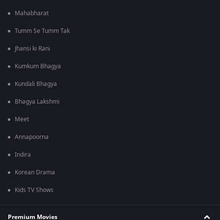
Mahabharat
Tumm Se Tumm Tak
Jhansi ki Rani
Kumkum Bhagya
Kundali Bhagya
Bhagya Lakshmi
Meet
Annapoorna
Indira
Korean Drama
Kids TV Shows
Premium Movies