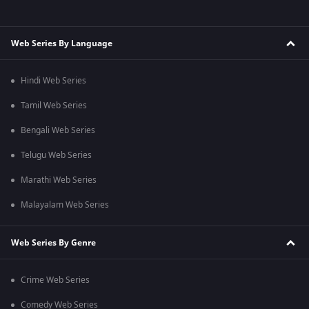
Web Series By Language
Hindi Web Series
Tamil Web Series
Bengali Web Series
Telugu Web Series
Marathi Web Series
Malayalam Web Series
Web Series By Genre
Crime Web Series
Comedy Web Series