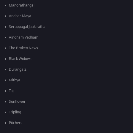
Manorathangal
Andhar Maya
Seruppugal Jaakirathai
Aindham Vedham
The Broken News
Black Widows
Duranga 2
Mithya
Taj
Sunflower
Tripling
Pitchers