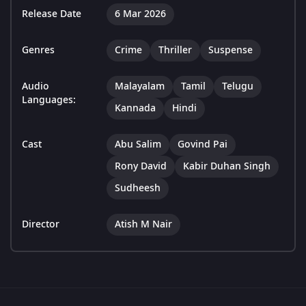
Release Date
6 Mar 2026
Genres
Crime
Thriller
Suspense
Audio
Malayalam
Tamil
Telugu
Languages:
Kannada
Hindi
Cast
Abu Salim
Govind Pai
Rony David
Kabir Duhan Singh
Sudheesh
Director
Atish M Nair