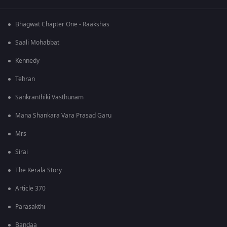
Bhagwat Chapter One - Raakshas
Saali Mohabbat
Kennedy
Tehran
Sankranthiki Vasthunam
Mana Shankara Vara Prasad Garu
Mrs
Sirai
The Kerala Story
Article 370
Parasakthi
Bandaa