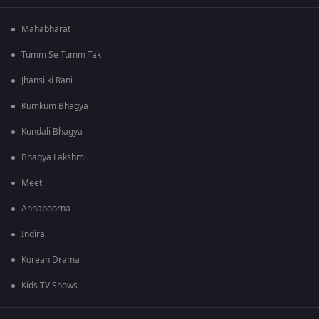
Mahabharat
Tumm Se Tumm Tak
Jhansi ki Rani
Kumkum Bhagya
Kundali Bhagya
Bhagya Lakshmi
Meet
Annapoorna
Indira
Korean Drama
Kids TV Shows