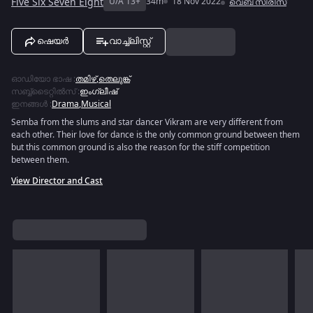
Five Six Seven Eight
U/A 13+
34m
18 Nov 2022
വെബ് സീരീസ്
ഷെയർ
വാച്ച്ലിസ്റ്റ്
ഓഡിയോ ഭാഷ
:
തമിഴ്
,
തെലുങ്ക്
സബ്ബ്ടൈറ്റിൽസ്
:
ഇംഗ്ലീഷ്
ഇനങ്ങൾ
:
Drama
,
Musical
Semba from the slums and star dancer Vikram are very different from
each other. Their love for dance is the only common ground between them
but this common ground is also the reason for the stiff competition
between them.
View Director and Cast