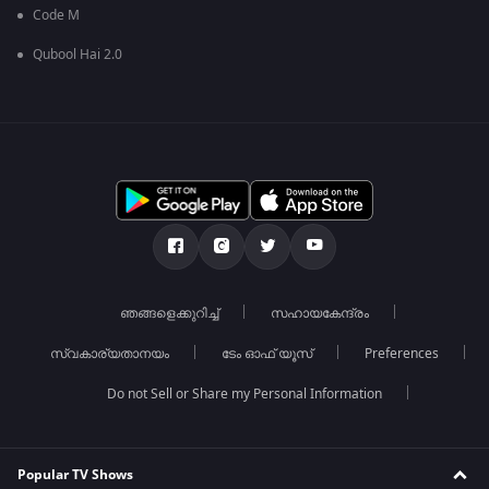
Code M
Qubool Hai 2.0
ഞങ്ങളെക്കുറിച്ച്
സഹായകേന്ദ്രം
സ്വകാര്യതാനയം
ടേം ഓഫ് യൂസ്
Preferences
Do not Sell or Share my Personal Information
Popular TV Shows