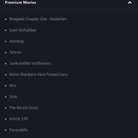
Premium Movies
Bhagwat Chapter One - Raakshas
Saali Mohabbat
Kennedy
Tehran
Sankranthiki Vasthunam
Mana Shankara Vara Prasad Garu
Mrs
Sirai
The Kerala Story
Article 370
Parasakthi