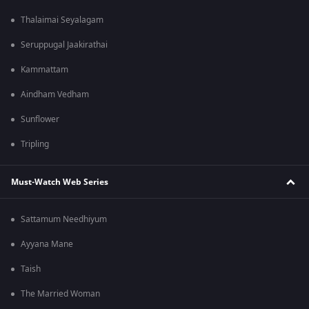
Thalaimai Seyalagam
Seruppugal Jaakirathai
Kammattam
Aindham Vedham
Sunflower
Tripling
Must-Watch Web Series
Sattamum Needhiyum
Ayyana Mane
Taish
The Married Woman