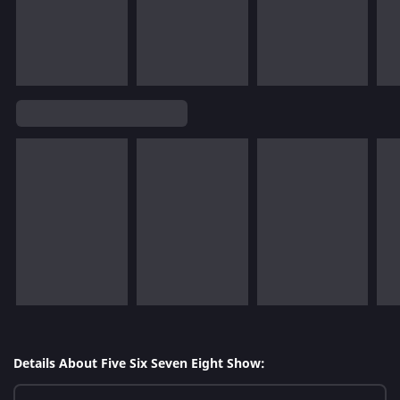
Details About Five Six Seven Eight Show: