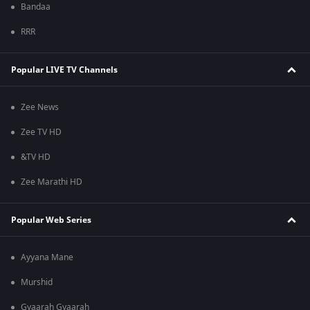
Bandaa
RRR
Popular LIVE TV Channels
Zee News
Zee TV HD
&TV HD
Zee Marathi HD
Popular Web Series
Ayyana Mane
Murshid
Gyaarah Gyaarah