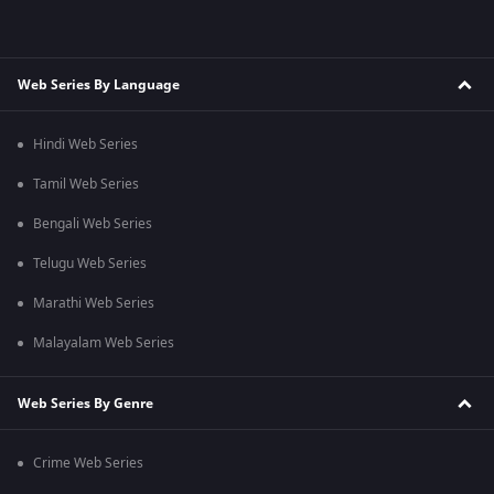
Web Series By Language
Hindi Web Series
Tamil Web Series
Bengali Web Series
Telugu Web Series
Marathi Web Series
Malayalam Web Series
Web Series By Genre
Crime Web Series