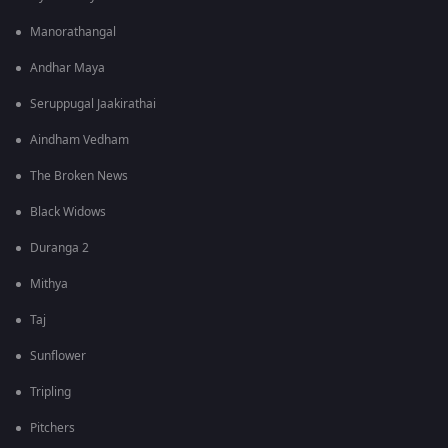
Manorathangal
Andhar Maya
Seruppugal Jaakirathai
Aindham Vedham
The Broken News
Black Widows
Duranga 2
Mithya
Taj
Sunflower
Tripling
Pitchers