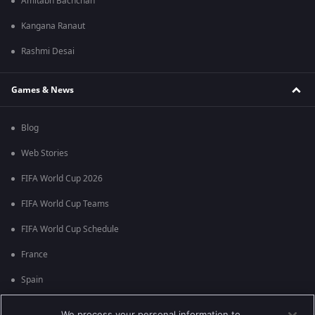
Amitabh Bachchan
Kangana Ranaut
Rashmi Desai
Games & News
Blog
Web Stories
FIFA World Cup 2026
FIFA World Cup Teams
FIFA World Cup Schedule
France
Spain
Argentina
We process your personal information to