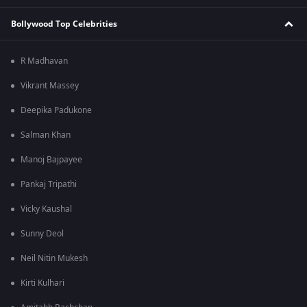
Bollywood Top Celebrities
R Madhavan
Vikrant Massey
Deepika Padukone
Salman Khan
Manoj Bajpayee
Pankaj Tripathi
Vicky Kaushal
Sunny Deol
Neil Nitin Mukesh
Kirti Kulhari