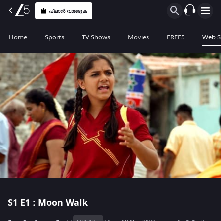
പ്ലാൻ വാങ്ങുക
Home
Sports
TV Shows
Movies
FREE5
Web S
S1
E1 : Moon Walk