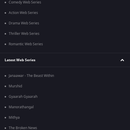
Comedy Web Series
Action Web Series
Drama Web Series
Thriller Web Series
Romantic Web Series
Latest Web Series
Janaawar - The Beast Within
Murshid
Gyaarah Gyaarah
Manorathangal
Mithya
The Broken News