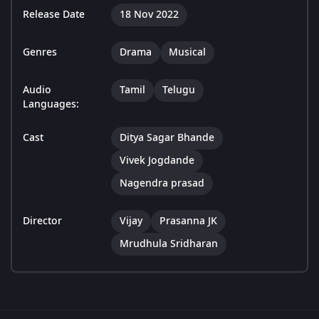
Release Date
18 Nov 2022
Genres
Drama
Musical
Audio
Tamil
Telugu
Languages:
Cast
Ditya Sagar Bhande
Vivek Jogdande
Nagendra prasad
Director
Vijay
Prasanna JK
Mrudhula Sridharan