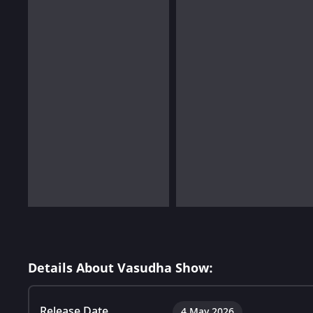
Details About Vasudha Show:
Release Date
4 May 2026