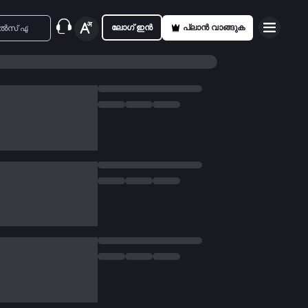
ലോഗ് ഇൻ
പ്ലാൻ വാങ്ങുക