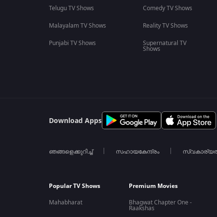
Telugu TV Shows
Comedy TV Shows
Malayalam TV Shows
Reality TV Shows
Punjabi TV Shows
Supernatural TV
Shows
Download Apps
ഞങ്ങളെക്കുറിച്ച്
സഹായകേന്ദ്രം
സ്വകാര്യ
Popular TV Shows
Premium Movies
Mahabharat
Bhagwat Chapter One -
Raakshas