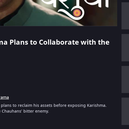
ma Plans to Collaborate with the
rama
plans to reclaim his assets before exposing Karishma.
e Chauhans’ bitter enemy.