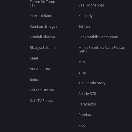
Tumm Se Tumm
Tak
Saali Mohabbat
Jhansi ki Rani
Kennedy
Kumkum Bhagya
Tehran
Kundali Bhagya
Sankranthiki Vasthunam
Bhagya Lakshmi
Mana Shankara Vara Prasad
Garu
Meet
Mrs
Annapoorna
Sirai
Indira
The Kerala Story
Korean Drama
Article 370
Kids TV Shows
Parasakthi
Bandaa
RRR