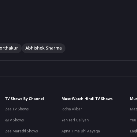
Borthakur
Abhishek Sharma
TV Shows By Channel
Must-Watch Hindi TV Shows
Mus
Zee TV Shows
Jodha Akbar
Maz
&TV Shows
Yeh Teri Galiyan
Yeu
Zee Marathi Shows
Apna Time Bhi Aayega
Lagi