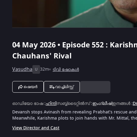
04 May 2026 • Episode 552 : Karish
Chauhans' Rival
Vasudha
32m
ടിവി ഷോകൾ
U
ഷെയർ
വാച്ച്ലിസ്റ്റ്
ഓഡിയോ ഭാഷ
:
ഹിന്ദി
സബ്ബ്ടൈറ്റിൽസ്
:
ഇംഗ്ലീഷ്
ഇനങ്ങൾ
:
D
Devansh stops Avinash from revealing Prabhat’s rescue and 
Meanwhile, Karishma plots to join hands with Mr. Mittal, th
View Director and Cast