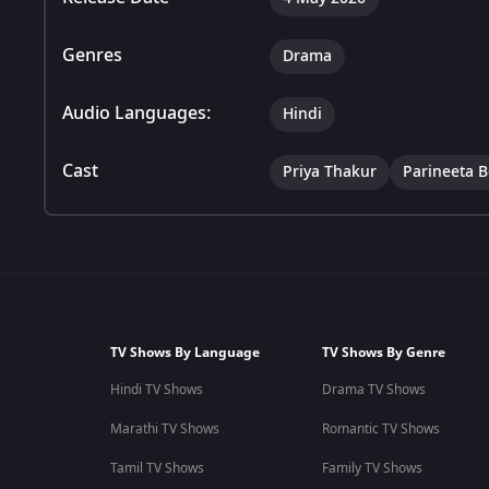
Genres
Drama
Audio Languages:
Hindi
Cast
Priya Thakur
Parineeta 
TV Shows By Language
TV Shows By Genre
Hindi TV Shows
Drama TV Shows
Marathi TV Shows
Romantic TV Shows
Tamil TV Shows
Family TV Shows