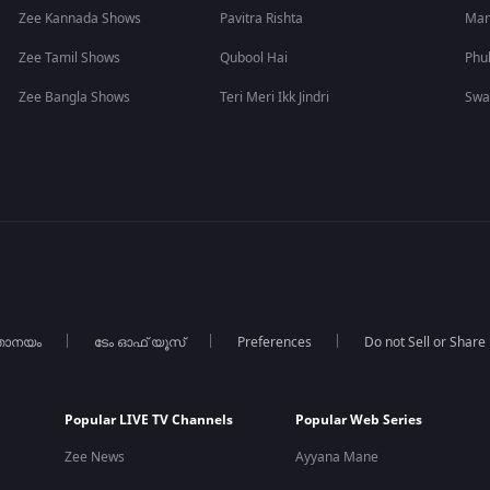
Zee Kannada Shows
Pavitra Rishta
Man
Zee Tamil Shows
Qubool Hai
Phu
Zee Bangla Shows
Teri Meri Ikk Jindri
Swa
താനയം
ടേം ഓഫ് യൂസ്
Preferences
Do not Sell or Share
Popular LIVE TV Channels
Popular Web Series
Zee News
Ayyana Mane