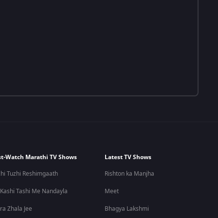
t-Watch Marathi TV Shows
Latest TV Shows
hi Tuzhi Reshimgaath
Rishton ka Manjha
 Kashi Tashi Me Nandayla
Meet
ra Zhala Jee
Bhagya Lakshmi