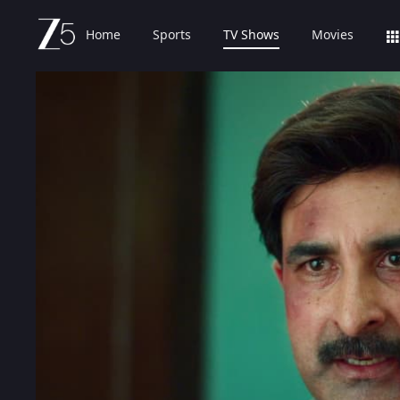
Home
Sports
TV Shows
Movies