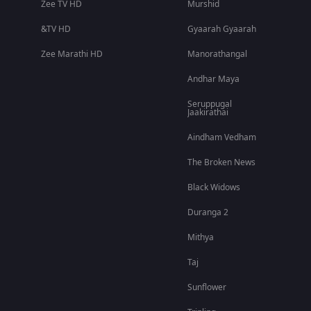
Zee TV HD
Murshid
&TV HD
Gyaarah Gyaarah
Zee Marathi HD
Manorathangal
Andhar Maya
Seruppugal
Jaakirathai
Aindham Vedham
The Broken News
Black Widows
Duranga 2
Mithya
Taj
Sunflower