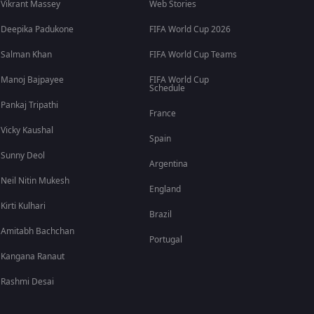
Vikrant Massey
Web Stories
Deepika Padukone
FIFA World Cup 2026
Salman Khan
FIFA World Cup Teams
Manoj Bajpayee
FIFA World Cup
Schedule
Pankaj Tripathi
France
Vicky Kaushal
Spain
Sunny Deol
Argentina
Neil Nitin Mukesh
England
Kirti Kulhari
Brazil
Amitabh Bachchan
Portugal
Kangana Ranaut
Rashmi Desai