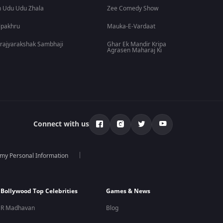
 Udu Udu Zhala
Zee Comedy Show
lpakhru
Mauka-E-Vardaat
rajyarakshak Sambhaji
Ghar Ek Mandir Kripa
Agrasen Maharaj Ki
Connect with us
 my Personal Information
Bollywood Top Celebrities
Games & News
R Madhavan
Blog