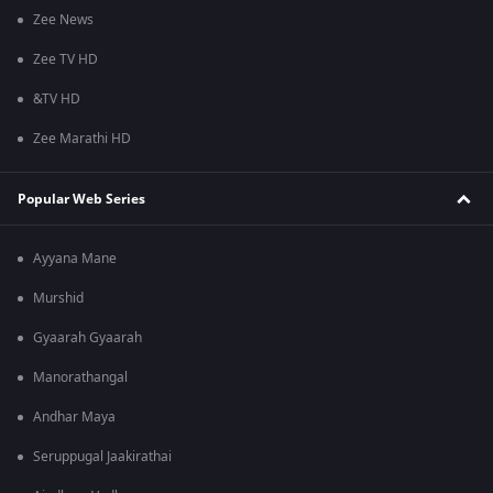
Zee News
Zee TV HD
&TV HD
Zee Marathi HD
Popular Web Series
Ayyana Mane
Murshid
Gyaarah Gyaarah
Manorathangal
Andhar Maya
Seruppugal Jaakirathai