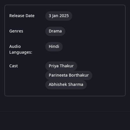
Release Date
3 Jan 2025
Genres
Drama
Audio
Hindi
Languages:
Cast
Priya Thakur
Parineeta Borthakur
Abhishek Sharma