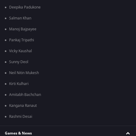
Deepika Padukone
Salman Khan
Manoj Bajpayee
Pankaj Tripathi
Vicky Kaushal
Sunny Deol
Neil Nitin Mukesh
Kirti Kulhari
Amitabh Bachchan
Kangana Ranaut
Rashmi Desai
Games & News