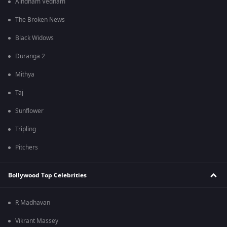
Aindham Vedham
The Broken News
Black Widows
Duranga 2
Mithya
Taj
Sunflower
Tripling
Pitchers
Bollywood Top Celebrities
R Madhavan
Vikrant Massey