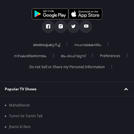
ഞങ്ങളെക്കുറിച്ച്
സഹായകേന്ദ്രം
സ്വകാര്യതാനയം
ടേം ഓഫ് യൂസ്
Preferences
Do not Sell or Share my Personal Information
Popular TV Shows
Mahabharat
Tumm Se Tumm Tak
Jhansi ki Rani