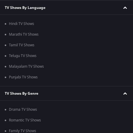
TV Shows By Language
Hindi TV Shows
Marathi TV Shows
Tamil TV Shows
Telugu TV Shows
Malayalam TV Shows
Punjabi TV Shows
TV Shows By Genre
Drama TV Shows
Romantic TV Shows
Family TV Shows