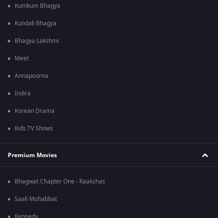
Kumkum Bhagya
Kundali Bhagya
Bhagya Lakshmi
Meet
Annapoorna
Indira
Korean Drama
Kids TV Shows
Premium Movies
Bhagwat Chapter One - Raakshas
Saali Mohabbat
Kennedy