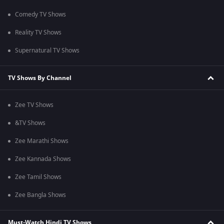
Comedy TV Shows
Reality TV Shows
Supernatural TV Shows
TV Shows By Channel
Zee TV Shows
&TV Shows
Zee Marathi Shows
Zee Kannada Shows
Zee Tamil Shows
Zee Bangla Shows
Must-Watch Hindi TV Shows