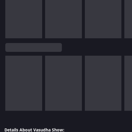
Details About Vasudha Show: