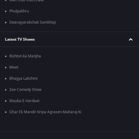
Man Udu Udu Zhala
Phulpakhru
Swarajyarakshak Sambhaji
Latest TV Shows
Rishton ka Manjha
Meet
Bhagya Lakshmi
Zee Comedy Show
Mauka-E-Vardaat
Ghar Ek Mandir Kripa Agrasen Maharaj Ki