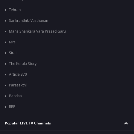
Tehran
Sankranthiki Vasthunam
Mana Shankara Vara Prasad Garu
Mrs
Sirai
The Kerala Story
Article 370
Parasakthi
Bandaa
RRR
Popular LIVE TV Channels