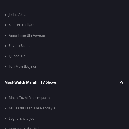
Jodha Akbar
Yeh Teri Galiyan
Apna Time Bhi Aayega
Pavitra Rishta
Qubool Hai
Teri Meri Ikk Jindri
Must-Watch Marathi TV Shows
Mazhi Tuzhi Reshimgaath
Yeu Kashi Tashi Me Nandayla
Lagira Zhala Jee