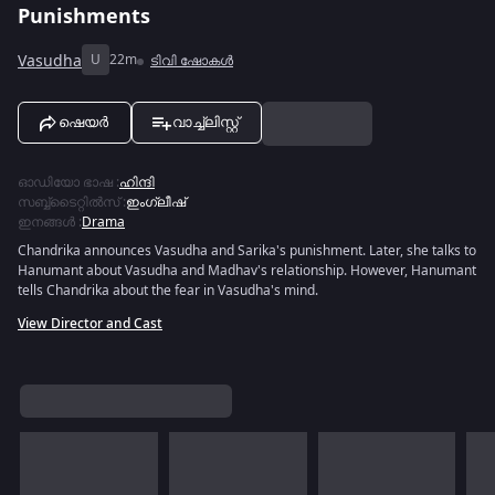
Punishments
Vasudha
U
22m
ടിവി ഷോകൾ
ഷെയർ
വാച്ച്ലിസ്റ്റ്
ഓഡിയോ ഭാഷ
:
ഹിന്ദി
സബ്ബ്ടൈറ്റിൽസ്
:
ഇംഗ്ലീഷ്
ഇനങ്ങൾ
:
Drama
Chandrika announces Vasudha and Sarika's punishment. Later, she talks to
Hanumant about Vasudha and Madhav's relationship. However, Hanumant
tells Chandrika about the fear in Vasudha's mind.
View Director and Cast