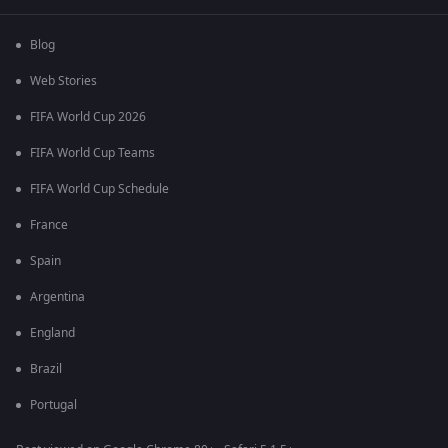
Blog
Web Stories
FIFA World Cup 2026
FIFA World Cup Teams
FIFA World Cup Schedule
France
Spain
Argentina
England
Brazil
Portugal