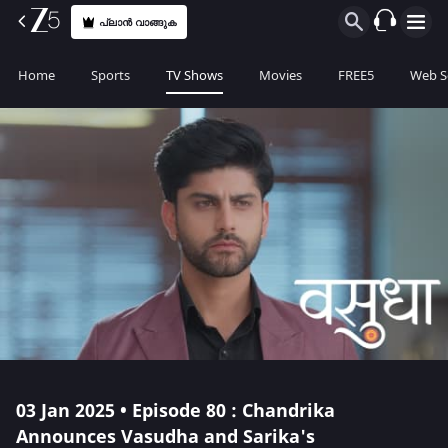
പ്ലാൻ വാങ്ങുക
Home
Sports
TV Shows
Movies
FREE5
Web S
03 Jan 2025 • Episode 80 : Chandrika
Announces Vasudha and Sarika's