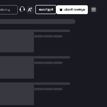
ലോഗ് ഇൻ
പ്ലാൻ വാങ്ങുക