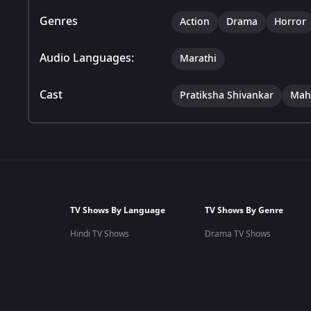
Genres
Action
Drama
Horror
Audio Languages:
Marathi
Cast
Pratiksha Shivankar
Mah
TV Shows By Language
TV Shows By Genre
Hindi TV Shows
Drama TV Shows
Marathi TV Shows
Romantic TV Shows
Tamil TV Shows
Family TV Shows
Telugu TV Shows
Comedy TV Shows