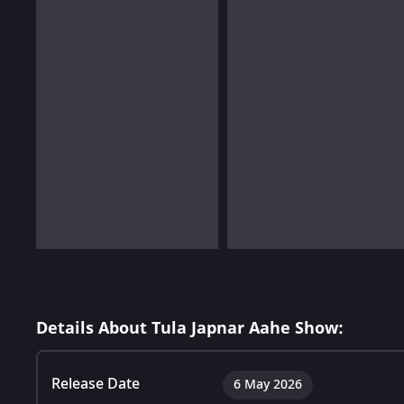
Details About Tula Japnar Aahe Show:
Release Date
6 May 2026