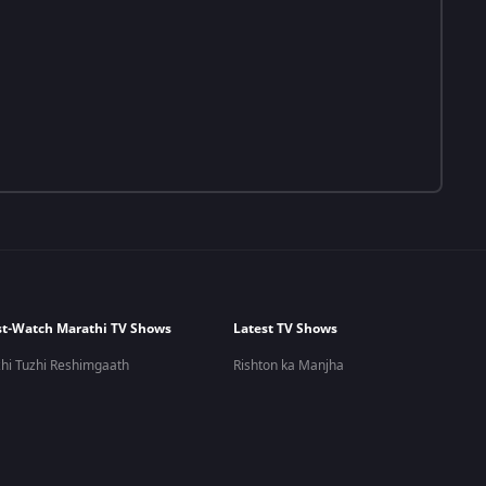
t-Watch Marathi TV Shows
Latest TV Shows
hi Tuzhi Reshimgaath
Rishton ka Manjha
 Kashi Tashi Me Nandayla
Meet
ra Zhala Jee
Bhagya Lakshmi
 Udu Udu Zhala
Zee Comedy Show