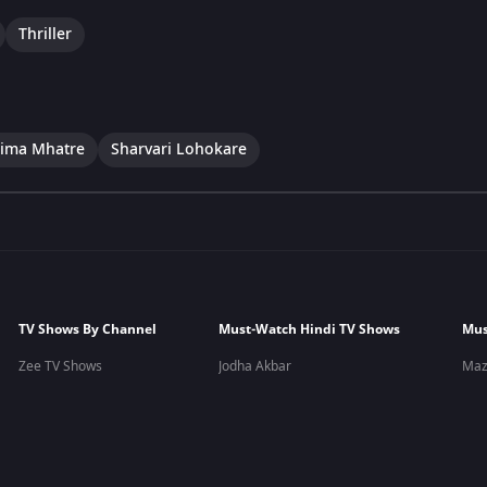
Thriller
ima Mhatre
Sharvari Lohokare
TV Shows By Channel
Must-Watch Hindi TV Shows
Mus
Zee TV Shows
Jodha Akbar
Maz
&TV Shows
Yeh Teri Galiyan
Yeu
Zee Marathi Shows
Apna Time Bhi Aayega
Lagi
Zee Kannada Shows
Pavitra Rishta
Man