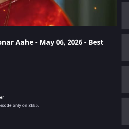
pnar Aahe - May 06, 2026 - Best
ler
pisode only on ZEE5.