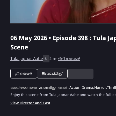
06 May 2026 • Episode 398 : Tula Ja
Scene
Tula Japnar Aahe
2m
ടിവി ഷോകൾ
U
ഷെയർ
വാച്ച്ലിസ്റ്റ്
ഓഡിയോ ഭാഷ
:
മറാത്തി
ഇനങ്ങൾ
:
Action
,
Drama
,
Horror
,
Thril
Enjoy this scene from Tula Japnar Aahe and watch the full e
View Director and Cast