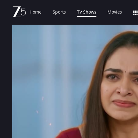
Home
Sports
TV Shows
Movies